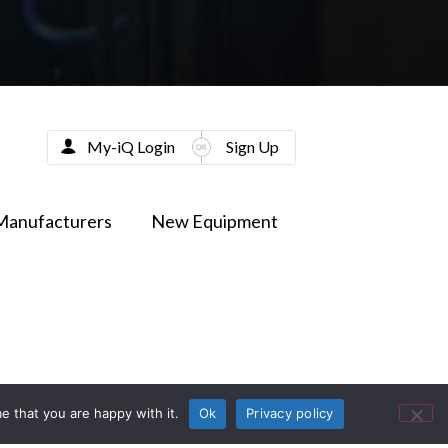
My-iQ Login
Sign Up
Manufacturers
New Equipment
e that you are happy with it.
Ok
Privacy policy