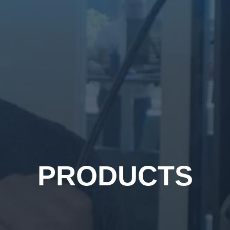
PRODUCTS