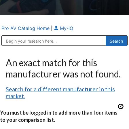
Pro AV Catalog Home
|
My-iQ
Public Address (PA), Paging & Background Music Systems
Anvil Case Company, A Division of Caltron Packaging Group
An exact match for this
manufacturer was not found.
Search for a different manufacturer in this
market.
You must be logged in to add more than four items
to your comparison list.