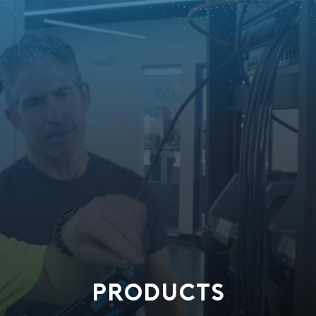
PRODUCTS