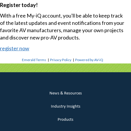
Register today!
With a free My-iQ account, you'll be able to keep track
of the latest updates and event notifications from your
favorite AV manufacturers, manage your own projects
and discover new pro-AV products.
register now
Emerald Terms
|
Privacy Policy
|
Powered by AV-iQ
News & Resources
Industry Insights
Products