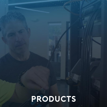
PRODUCTS