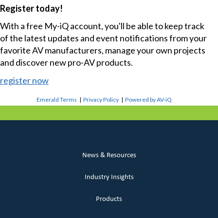
Register today!
With a free My-iQ account, you'll be able to keep track
of the latest updates and event notifications from your
favorite AV manufacturers, manage your own projects
and discover new pro-AV products.
register now
Emerald Terms
|
Privacy Policy
|
Powered by AV-iQ
News & Resources
Industry Insights
Products