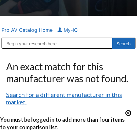
Pro AV Catalog Home
|
My-iQ
Public Address (PA), Paging & Background Music Systems
Anvil Case Company, A Division of Caltron Packaging Group
An exact match for this
manufacturer was not found.
Search for a different manufacturer in this
market.
You must be logged in to add more than four items
to your comparison list.