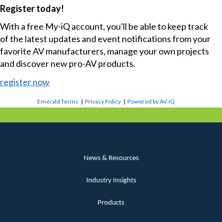
Register today!
With a free My-iQ account, you'll be able to keep track
of the latest updates and event notifications from your
favorite AV manufacturers, manage your own projects
and discover new pro-AV products.
register now
Emerald Terms
|
Privacy Policy
|
Powered by AV-iQ
News & Resources
Industry Insights
Products