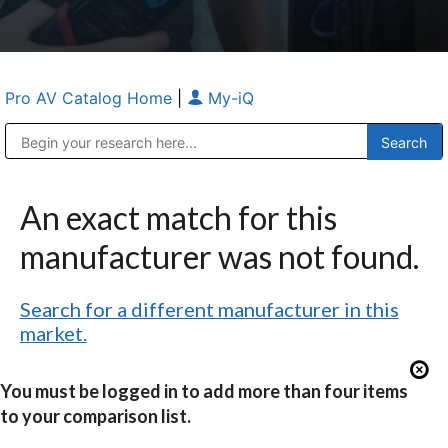
Pro AV Catalog Home
|
My-iQ
Public Address (PA), Paging & Background Music Systems
Anvil Case Company, A Division of Caltron Packaging Group
An exact match for this
manufacturer was not found.
Search for a different manufacturer in this
market.
You must be logged in to add more than four items
to your comparison list.