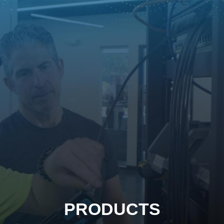
PRODUCTS