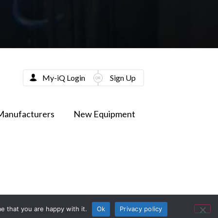
My-iQ Login
Sign Up
Manufacturers
New Equipment
e that you are happy with it.
Ok
Privacy policy