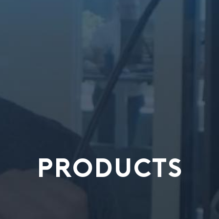
PRODUCTS