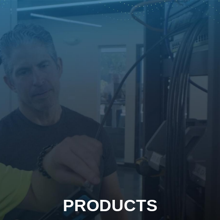
PRODUCTS