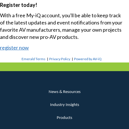
Register today!
With a free My-iQ account, you'll be able to keep track
of the latest updates and event notifications from your
favorite AV manufacturers, manage your own projects
and discover new pro-AV products.
register now
Emerald Terms
|
Privacy Policy
|
Powered by AV-iQ
News & Resources
Industry Insights
Products