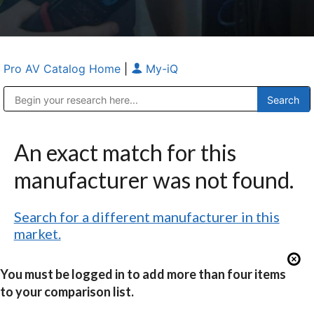
Pro AV Catalog Home
|
My-iQ
Public Address (PA), Paging & Background Music Systems
Anvil Case Company, A Division of Caltron Packaging Group
An exact match for this
manufacturer was not found.
Search for a different manufacturer in this
market.
You must be logged in to add more than four items
to your comparison list.