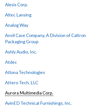
Alesis Corp.
Altec Lansing
Analog Way
Anvil Case Company, A Division of Caltron
Packaging Group
Ashly Audio, Inc.
Atdec
Atlona Technologies
Attero Tech, LLC
Aurora Multimedia Corp.
AvinED Technical Furnishings, Inc.