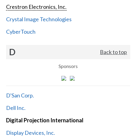
Crestron Electronics, Inc.
Crystal Image Technologies
CyberTouch
D
Back to top
Sponsors
D'San Corp.
Dell Inc.
Digital Projection International
Display Devices, Inc.