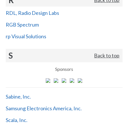
RDL, Radio Design Labs
RGB Spectrum
rp Visual Solutions
S
Back to top
Sponsors
Sabine, Inc.
Samsung Electronics America, Inc.
Scala, Inc.