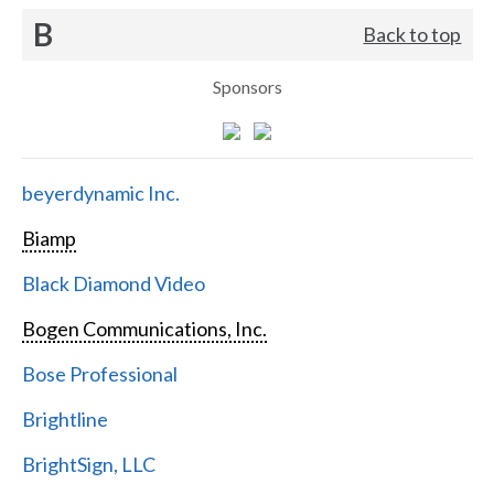
B
Back to top
Sponsors
beyerdynamic Inc.
Biamp
Black Diamond Video
Bogen Communications, Inc.
Bose Professional
Brightline
BrightSign, LLC