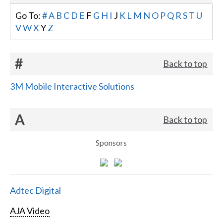
Go To:
#
A
B
C
D
E
F
G
H
I
J
K
L
M
N
O
P
Q
R
S
T
U
V
W
X
Y
Z
#
Back to top
3M Mobile Interactive Solutions
A
Back to top
Sponsors
Adtec Digital
AJA Video