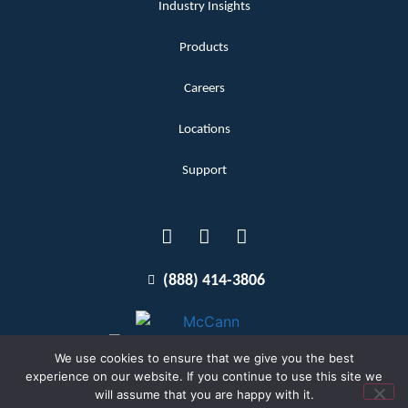
Industry Insights
Products
Careers
Locations
Support
(888) 414-3806
We use cookies to ensure that we give you the best
experience on our website. If you continue to use this site we
will assume that you are happy with it.
Terms and Conditions