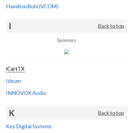
HamiltonBuhl (VCOM)
I
Back to top
Sponsors
iCartTX
Ideum
INNOVOX Audio
K
Back to top
Key Digital Systems