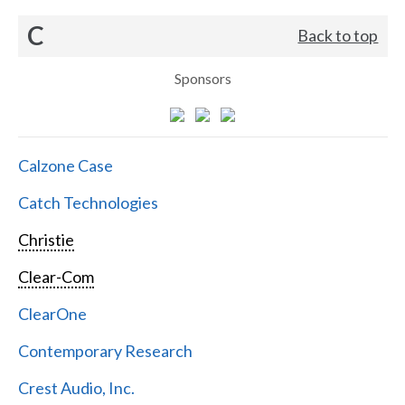
C
Back to top
Sponsors
Calzone Case
Catch Technologies
Christie
Clear-Com
ClearOne
Contemporary Research
Crest Audio, Inc.