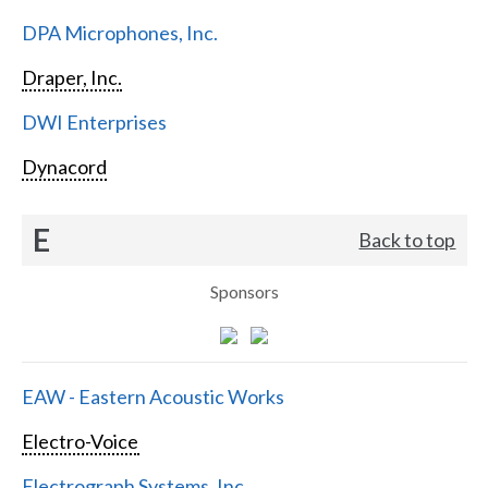
DPA Microphones, Inc.
Draper, Inc.
DWI Enterprises
Dynacord
E
Back to top
Sponsors
EAW - Eastern Acoustic Works
Electro-Voice
Electrograph Systems, Inc.