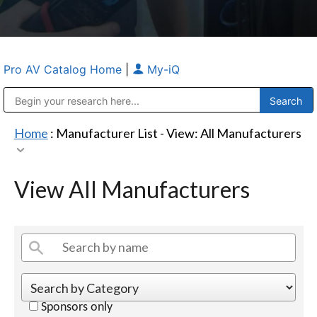
Pro AV Catalog Home
|
My-iQ
Public Address (PA), Paging & Background Music Systems
Anvil Case Company, A Division of Caltron Packaging Group
Home
: Manufacturer List -
View: All Manufacturers
View All Manufacturers
Sponsors only