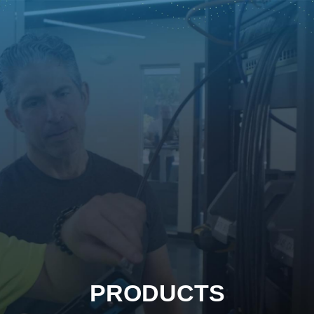
PRODUCTS