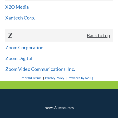
X2O Media
Xantech Corp.
Z
Back to top
Zoom Corporation
Zoom Digital
Zoom Video Communications, Inc.
Emerald Terms
|
Privacy Policy
|
Powered by AV-iQ
News & Resources