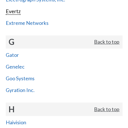
Evertz
Extreme Networks
G
Back to top
Gator
Genelec
Goo Systems
Gyration Inc.
H
Back to top
Haivision