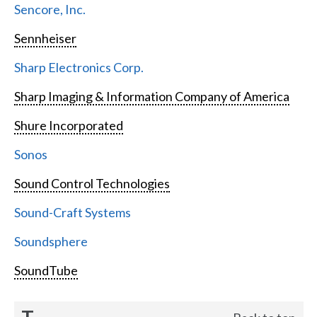
Sencore, Inc.
Sennheiser
Sharp Electronics Corp.
Sharp Imaging & Information Company of America
Shure Incorporated
Sonos
Sound Control Technologies
Sound-Craft Systems
Soundsphere
SoundTube