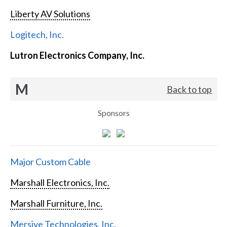
Liberty AV Solutions
Logitech, Inc.
Lutron Electronics Company, Inc.
M
Back to top
Sponsors
Major Custom Cable
Marshall Electronics, Inc.
Marshall Furniture, Inc.
Mersive Technologies, Inc.