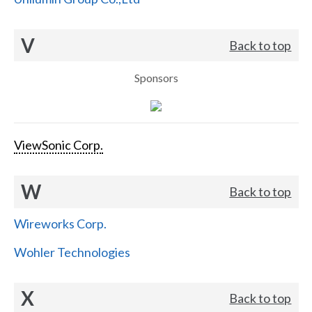
V
Back to top
Sponsors
ViewSonic Corp.
W
Back to top
Wireworks Corp.
Wohler Technologies
X
Back to top