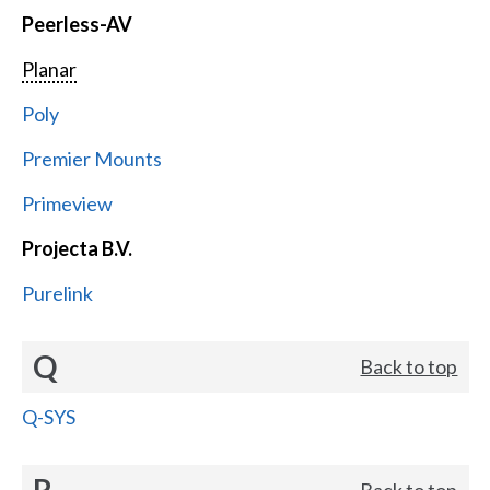
Peerless-AV
Planar
Poly
Premier Mounts
Primeview
Projecta B.V.
Purelink
Q
Back to top
Q-SYS
R
Back to top