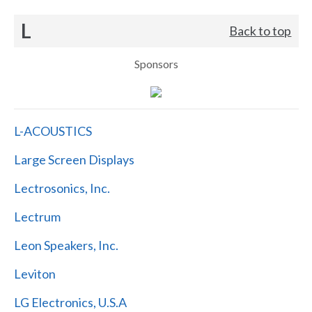
L
Back to top
Sponsors
L-ACOUSTICS
Large Screen Displays
Lectrosonics, Inc.
Lectrum
Leon Speakers, Inc.
Leviton
LG Electronics, U.S.A