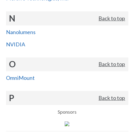
N
Back to top
Nanolumens
NVIDIA
O
Back to top
OmniMount
P
Back to top
Sponsors