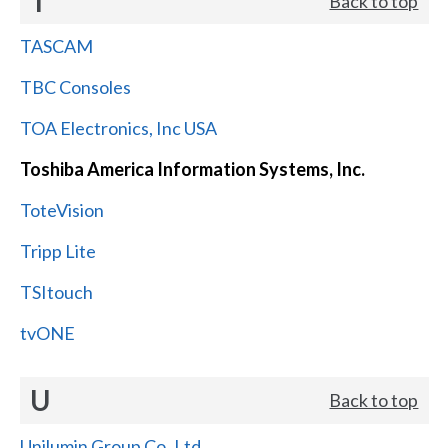
T
Back to top
TASCAM
TBC Consoles
TOA Electronics, Inc USA
Toshiba America Information Systems, Inc.
ToteVision
Tripp Lite
TSItouch
tvONE
U
Back to top
Unilumin Group Co.,Ltd