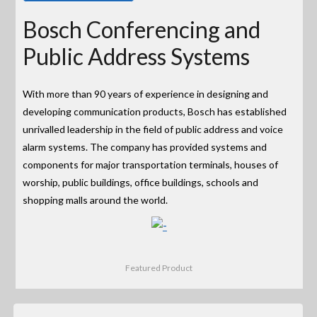
Bosch Conferencing and
Public Address Systems
With more than 90 years of experience in designing and
developing communication products, Bosch has established
unrivalled leadership in the field of public address and voice
alarm systems. The company has provided systems and
components for major transportation terminals, houses of
worship, public buildings, office buildings, schools and
shopping malls around the world.
Featured Product