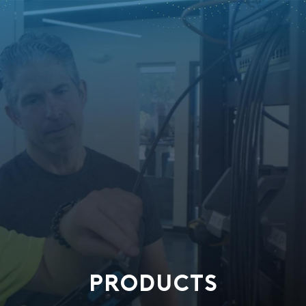
PRODUCTS