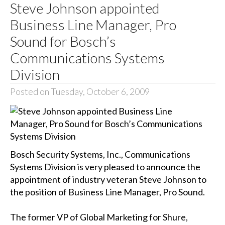
Steve Johnson appointed
Business Line Manager, Pro
Sound for Bosch’s
Communications Systems
Division
Posted on Tuesday, October 6, 2009
Bosch Security Systems, Inc., Communications
Systems Division is very pleased to announce the
appointment of industry veteran Steve Johnson to
the position of Business Line Manager, Pro Sound.
The former VP of Global Marketing for Shure,