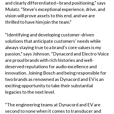
and clearly differentiated—brand positioning,” says
Mulatz. “Steve’s exceptional experience, drive, and
vision will prove assets to this end, and we are
thrilled to have him join the team.”
“Identifying and developing customer-driven
solutions that anticipate customers’ needs while
always staying true to a brand’s core values is my
passion,” says Johnson. “Dynacord and Electro-Voice
are proud brands with rich histories and well-
deserved reputations for audio excellence and
innovation. Joining Bosch and being responsible for
two brands as renowned as Dynacord and EV is an
exciting opportunity to take their substantial
legacies to the next level.
“The engineering teams at Dynacord and EV are
second to none when it comes to transducer and