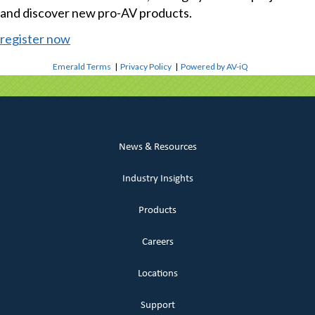
and discover new pro-AV products.
register now
Emerald Terms
|
Privacy Policy
|
Powered by AV-iQ
News & Resources
Industry Insights
Products
Careers
Locations
Support