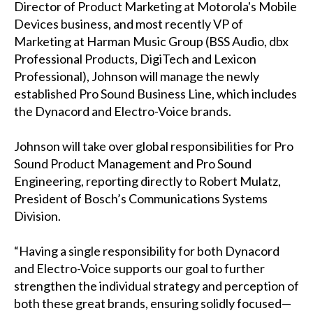
Director of Product Marketing at Motorola's Mobile
Devices business, and most recently VP of
Marketing at Harman Music Group (BSS Audio, dbx
Professional Products, DigiTech and Lexicon
Professional), Johnson will manage the newly
established Pro Sound Business Line, which includes
the Dynacord and Electro-Voice brands.
Johnson will take over global responsibilities for Pro
Sound Product Management and Pro Sound
Engineering, reporting directly to Robert Mulatz,
President of Bosch’s Communications Systems
Division.
“Having a single responsibility for both Dynacord
and Electro-Voice supports our goal to further
strengthen the individual strategy and perception of
both these great brands, ensuring solidly focused—