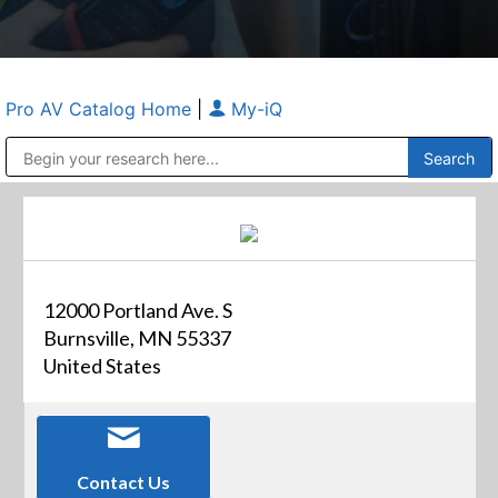
Pro AV Catalog Home
|
My-iQ
Public Address (PA), Paging & Background Music Systems
Anvil Case Company, A Division of Caltron Packaging Group
12000 Portland Ave. S
Burnsville, MN 55337
United States
Contact Us