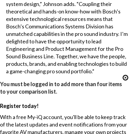
system design,” Johnson adds. “Coupling their
theoretical and hands-on know-how with Bosch’s
extensive technological resources means that
Bosch’s Communications Systems Division has
unmatched capabilities in the pro sound industry. I’m
delighted to have the opportunity to lead
Engineering and Product Management for the Pro
Sound Business Line. Together, we have the people,
products, brands, and enabling technologies to build
a game-changing pro sound portfolio.”
You must be logged in to add more than four items
to your comparison list.
Register today!
With a free My-iQ account, you'll be able to keep track
of the latest updates and event notifications from your
favorite AV manufacturers, manage your own projects