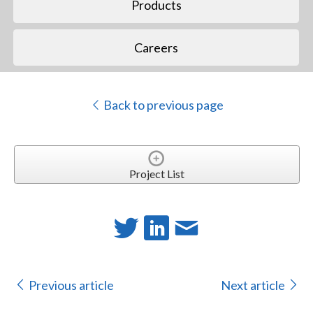
Products
Careers
Back to previous page
Project List
Previous article
Next article