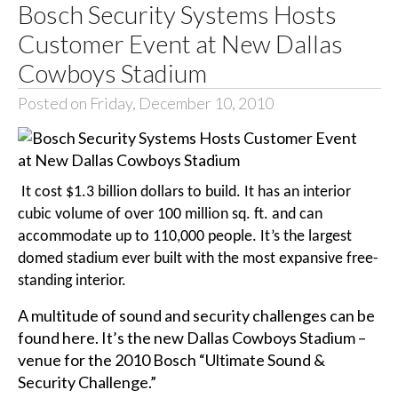
Bosch Security Systems Hosts
Customer Event at New Dallas
Cowboys Stadium
Posted on Friday, December 10, 2010
It cost $1.3 billion dollars to build. It has an interior
cubic volume of over 100 million sq. ft. and can
accommodate up to 110,000 people. It’s the largest
domed stadium ever built with the most expansive free-
standing interior.
A multitude of sound and security challenges can be
found here. It’s the new Dallas Cowboys Stadium –
venue for the 2010 Bosch “Ultimate Sound &
Security Challenge.”