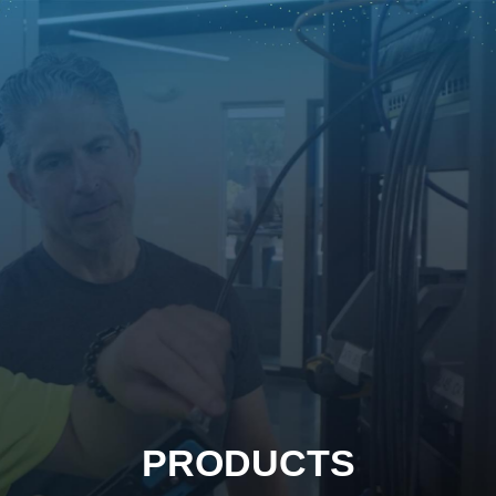
PRODUCTS