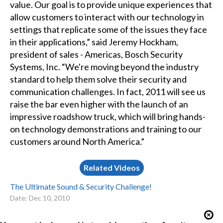
value. Our goal is to provide unique experiences that
allow customers to interact with our technology in
settings that replicate some of the issues they face
in their applications,” said Jeremy Hockham,
president of sales - Americas, Bosch Security
Systems, Inc. “We're moving beyond the industry
standard to help them solve their security and
communication challenges. In fact, 2011 will see us
raise the bar even higher with the launch of an
impressive roadshow truck, which will bring hands-
on technology demonstrations and training to our
customers around North America.”
Related Videos
The Ultimate Sound & Security Challenge!
Date: Dec 10, 2010