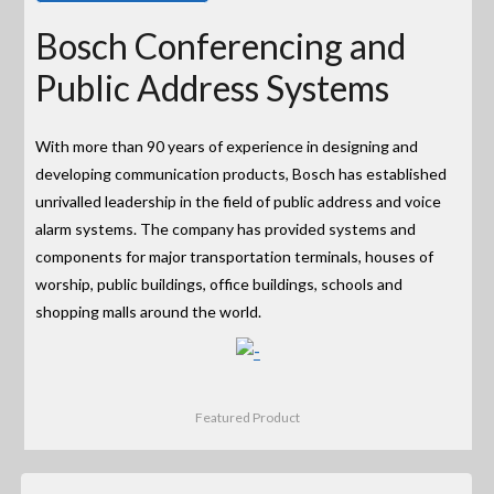
Bosch Conferencing and
Public Address Systems
With more than 90 years of experience in designing and
developing communication products, Bosch has established
unrivalled leadership in the field of public address and voice
alarm systems. The company has provided systems and
components for major transportation terminals, houses of
worship, public buildings, office buildings, schools and
shopping malls around the world.
Featured Product