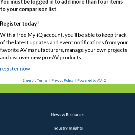
You must be logged in to add more than four items
to your comparison list.
Register today!
With a free My-iQ account, you'll be able to keep track
of the latest updates and event notifications from your
favorite AV manufacturers, manage your own projects
and discover new pro-AV products.
register now
Emerald Terms
|
Privacy Policy
|
Powered by AV-iQ
News & Resources
Industry Insights