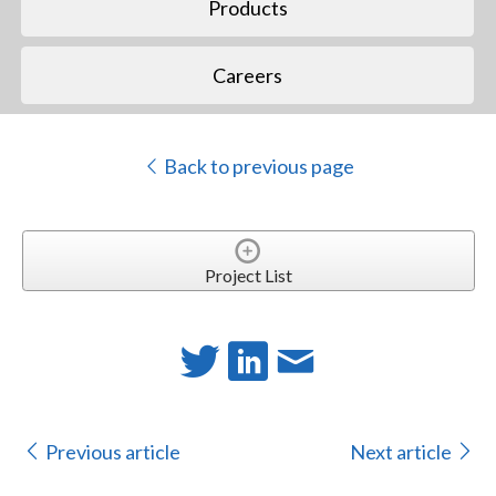
Products
Careers
Back to previous page
Project List
Previous article
Next article