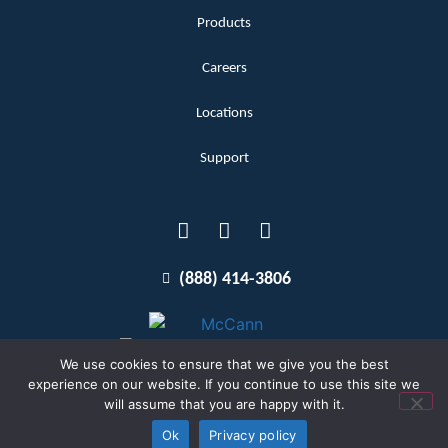
Products
Careers
Locations
Support
(888) 414-3806
We use cookies to ensure that we give you the best
experience on our website. If you continue to use this site we
will assume that you are happy with it.
Terms and Conditions
Copyright McCann 2026
Ok
Privacy policy
Privacy Policy