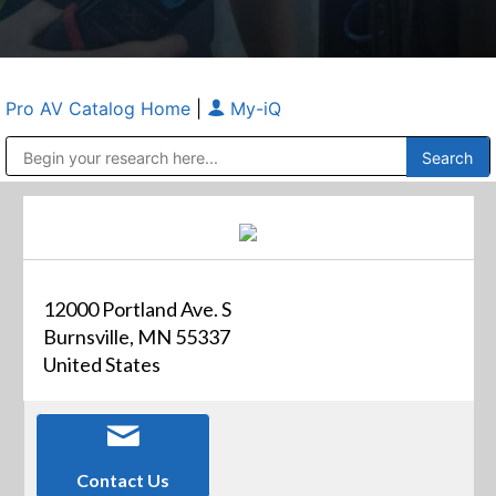
Pro AV Catalog Home
|
My-iQ
Public Address (PA), Paging & Background Music Systems
Anvil Case Company, A Division of Caltron Packaging Group
12000 Portland Ave. S
Burnsville, MN 55337
United States
Contact Us