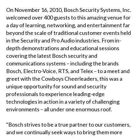
On November 16, 2010, Bosch Security Systems, Inc.
welcomed over 400 guests to this amazing venue for
a day of learning, networking, and entertainment far
beyond the scale of traditional customer events held
in the Security and Pro Audio industries. From in-
depth demonstrations and educational sessions
covering the latest Bosch security and
communications systems – including the brands
Bosch, Electro-Voice, RTS, and Telex – to a meet and
greet with the Cowboys Cheerleaders, this was a
unique opportunity for sound and security
professionals to experience leading-edge
technologies in action in a variety of challenging
environments – all under one enormous roof.
"Bosch strives to be a true partner to our customers,
and we continually seek ways to bring them more