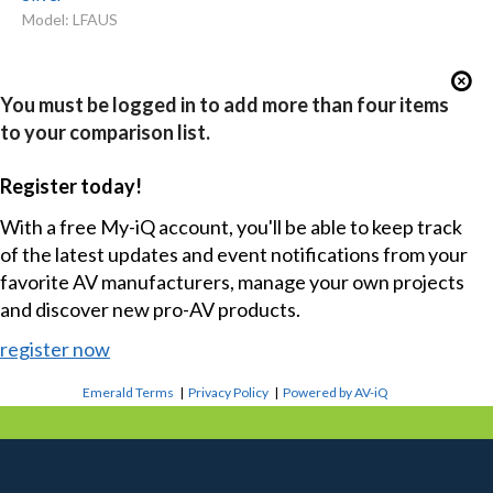
Model: LFAUS
You must be logged in to add more than four items
to your comparison list.
Register today!
With a free My-iQ account, you'll be able to keep track
of the latest updates and event notifications from your
favorite AV manufacturers, manage your own projects
and discover new pro-AV products.
register now
Emerald Terms
|
Privacy Policy
|
Powered by AV-iQ