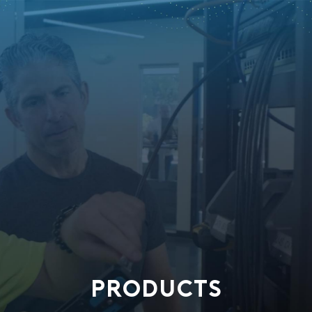
PRODUCTS