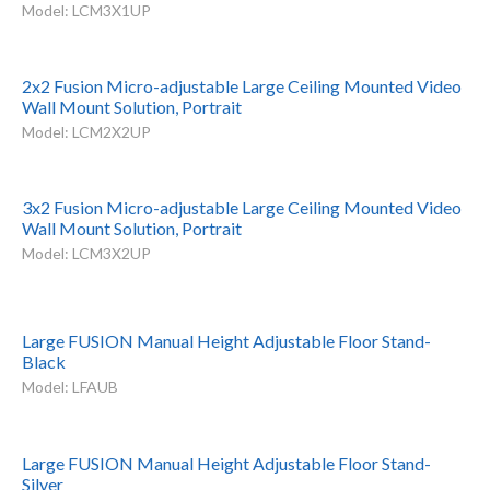
Model: LCM3X1UP
2x2 Fusion Micro-adjustable Large Ceiling Mounted Video
Wall Mount Solution, Portrait
Model: LCM2X2UP
3x2 Fusion Micro-adjustable Large Ceiling Mounted Video
Wall Mount Solution, Portrait
Model: LCM3X2UP
Large FUSION Manual Height Adjustable Floor Stand-
Black
Model: LFAUB
Large FUSION Manual Height Adjustable Floor Stand-
Silver