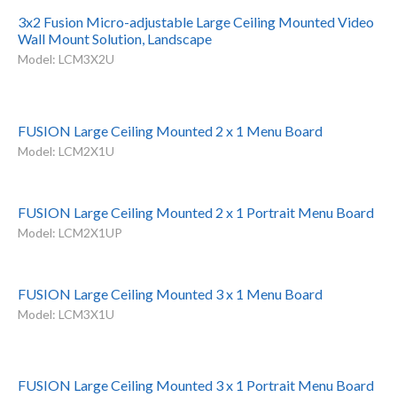
3x2 Fusion Micro-adjustable Large Ceiling Mounted Video
Wall Mount Solution, Landscape
Model: LCM3X2U
FUSION Large Ceiling Mounted 2 x 1 Menu Board
Model: LCM2X1U
FUSION Large Ceiling Mounted 2 x 1 Portrait Menu Board
Model: LCM2X1UP
FUSION Large Ceiling Mounted 3 x 1 Menu Board
Model: LCM3X1U
FUSION Large Ceiling Mounted 3 x 1 Portrait Menu Board