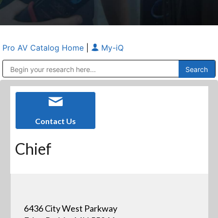
Pro AV Catalog Home
|
My-iQ
Public Address (PA), Paging & Background Music Systems
Anvil Case Company, A Division of Caltron Packaging Group
Contact Us
Chief
6436 City West Parkway