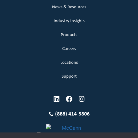
News & Resources
Industry Insights
Products
Careers
Locations
Support
(888) 414-3806