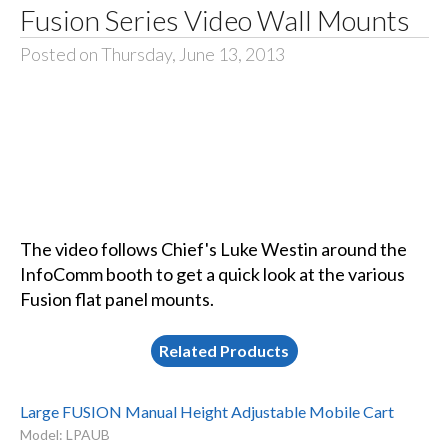
Fusion Series Video Wall Mounts
Posted on Thursday, June 13, 2013
The video follows Chief's Luke Westin around the
InfoComm booth to get a quick look at the various
Fusion flat panel mounts.
Related Products
Large FUSION Manual Height Adjustable Mobile Cart
Model: LPAUB