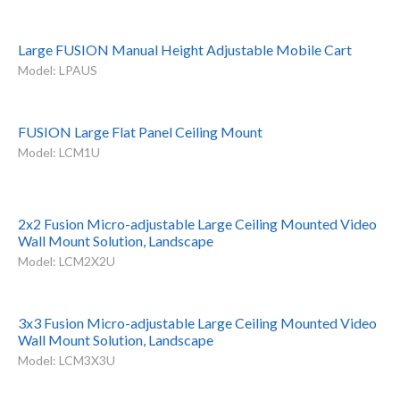
Large FUSION Manual Height Adjustable Mobile Cart
Model: LPAUS
FUSION Large Flat Panel Ceiling Mount
Model: LCM1U
2x2 Fusion Micro-adjustable Large Ceiling Mounted Video
Wall Mount Solution, Landscape
Model: LCM2X2U
3x3 Fusion Micro-adjustable Large Ceiling Mounted Video
Wall Mount Solution, Landscape
Model: LCM3X3U