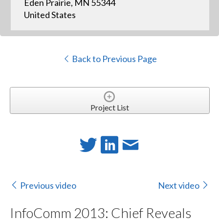
Eden Prairie, MN 55344
United States
Back to Previous Page
Project List
Previous video
Next video
InfoComm 2013: Chief Reveals