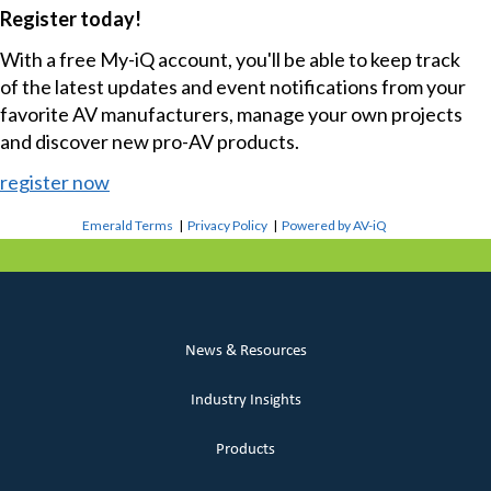
Register today!
With a free My-iQ account, you'll be able to keep track
of the latest updates and event notifications from your
favorite AV manufacturers, manage your own projects
and discover new pro-AV products.
register now
Emerald Terms
|
Privacy Policy
|
Powered by AV-iQ
News & Resources
Industry Insights
Products