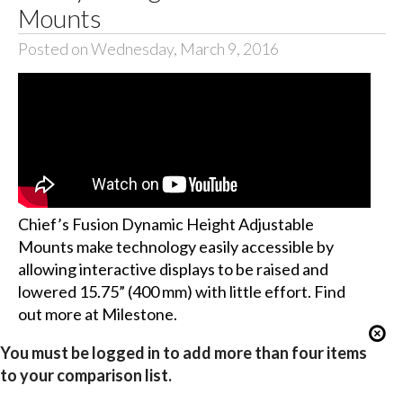
Mounts
Posted on Wednesday, March 9, 2016
Chief’s Fusion Dynamic Height Adjustable
Mounts make technology easily accessible by
allowing interactive displays to be raised and
lowered 15.75” (400 mm) with little effort. Find
out more at Milestone.
You must be logged in to add more than four items
to your comparison list.