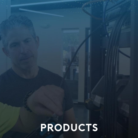
PRODUCTS