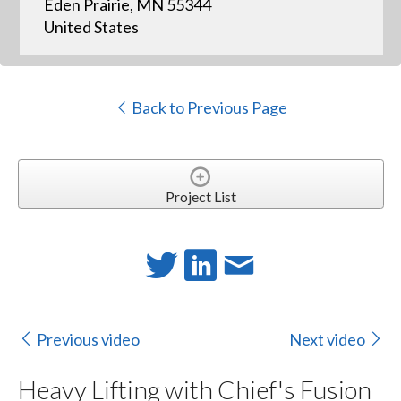
Eden Prairie, MN 55344
United States
Back to Previous Page
Project List
Previous video
Next video
Heavy Lifting with Chief's Fusion