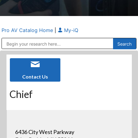
Pro AV Catalog Home
|
My-iQ
Public Address (PA), Paging & Background Music Systems
Anvil Case Company, A Division of Caltron Packaging Group
Contact Us
Chief
6436 City West Parkway