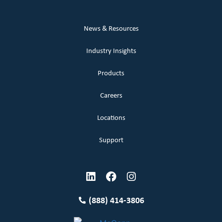
News & Resources
Industry Insights
Products
Careers
Locations
Support
(888) 414-3806