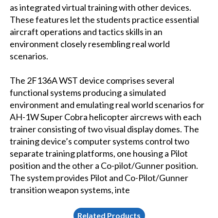
as integrated virtual training with other devices.
These features let the students practice essential
aircraft operations and tactics skills in an
environment closely resembling real world
scenarios.
The 2F136A WST device comprises several
functional systems producing a simulated
environment and emulating real world scenarios for
AH-1W Super Cobra helicopter aircrews with each
trainer consisting of two visual display domes. The
training device’s computer systems control two
separate training platforms, one housing a Pilot
position and the other a Co-pilot/Gunner position.
The system provides Pilot and Co-Pilot/Gunner
transition weapon systems, inte
Related Products