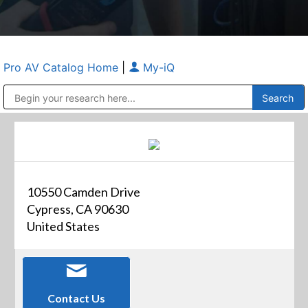
Pro AV Catalog Home
|
My-iQ
Public Address (PA), Paging & Background Music Systems
Anvil Case Company, A Division of Caltron Packaging Group
10550 Camden Drive
Cypress, CA 90630
United States
Contact Us