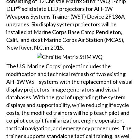
consisting of 12
Christie Matrix StIM™ WQ
1-chip
®
DLP
solid state LED projectors for AH-1W
Weapons Systems Trainer (WST) Device 2F136A
upgrades. Six display system projectors will be
installed at Marine Corps Base Camp Pendleton,
Calif., and six at Marine Corps Air Station (MCAS),
New River, N.C. in 2015.
The U.S. Marine Corps’ project includes the
modification and technical refresh of two existing
AH-1W WST systems with the replacement of visual
display projectors, image generators and visual
databases. With the goal of upgrading the system
displays and supportability, while reducing lifecycle
costs, the modified trainers will help teach pilot and
co-pilot cockpit familiarization, engine operation,
tactical navigation, and emergency procedures. The
trainer supports standalone tactical training, as well