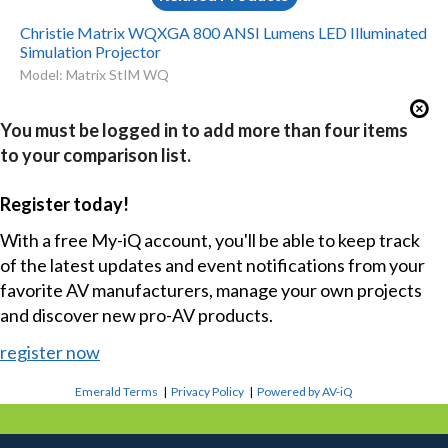
Christie Matrix WQXGA 800 ANSI Lumens LED Illuminated
Simulation Projector
Model: Matrix StIM WQ
You must be logged in to add more than four items
to your comparison list.
Register today!
With a free My-iQ account, you'll be able to keep track
of the latest updates and event notifications from your
favorite AV manufacturers, manage your own projects
and discover new pro-AV products.
register now
Emerald Terms
|
Privacy Policy
|
Powered by AV-iQ