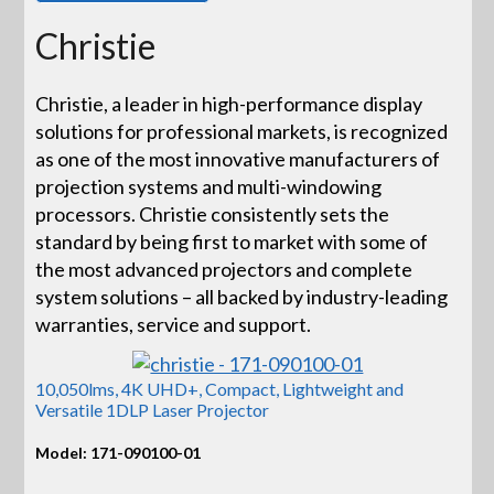
Christie
Christie, a leader in high-performance display
solutions for professional markets, is recognized
as one of the most innovative manufacturers of
projection systems and multi-windowing
processors. Christie consistently sets the
standard by being first to market with some of
the most advanced projectors and complete
system solutions – all backed by industry-leading
warranties, service and support.
10,050lms, 4K UHD+, Compact, Lightweight and
Versatile 1DLP Laser Projector
Model: 171-090100-01