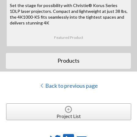
Set the stage for possibility with Christie® Korus Series
1DLP laser projectors. Compact and lightweight at just 38 lbs,
the 4K1000-KS fits seamlessly into the tightest spaces and
delivers stunning 4K
Featured Product
Products
Back to previous page
Project List