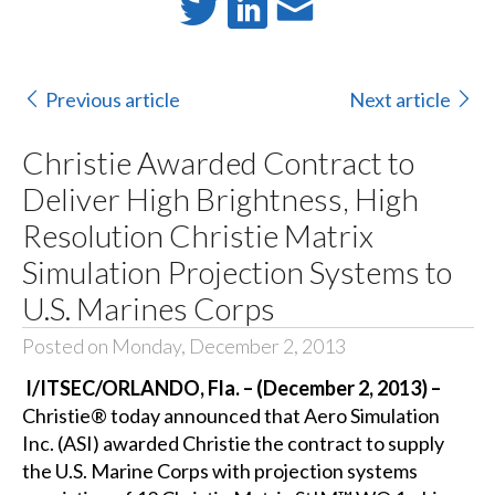
Previous article
Next article
Christie Awarded Contract to
Deliver High Brightness, High
Resolution Christie Matrix
Simulation Projection Systems to
U.S. Marines Corps
Posted on Monday, December 2, 2013
I/ITSEC/ORLANDO, Fla. – (December 2, 2013) –
Christie®
today announced that
Aero Simulation
Inc. (ASI)
awarded Christie the contract to supply
the
U.S. Marine Corps
with projection systems