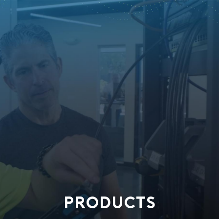
PRODUCTS