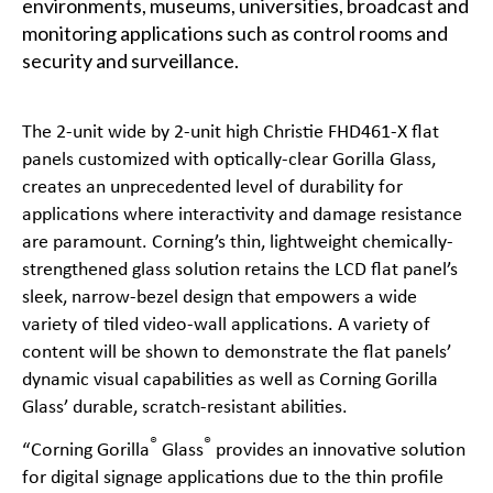
environments, museums, universities, broadcast and
monitoring applications such as control rooms and
security and surveillance.
The 2-unit wide by 2-unit high
Christie FHD461-X
flat
panels customized with optically-clear Gorilla Glass,
creates an unprecedented level of durability for
applications where interactivity and damage resistance
are paramount. Corning’s thin, lightweight chemically-
strengthened glass solution retains the LCD flat panel’s
sleek, narrow-bezel design that empowers a wide
variety of tiled video-wall applications. A variety of
content will be shown to demonstrate the flat panels’
dynamic visual capabilities as well as Corning Gorilla
Glass’ durable, scratch-resistant abilities.
®
®
“Corning Gorilla
Glass
provides an innovative solution
for digital signage applications due to the thin profile