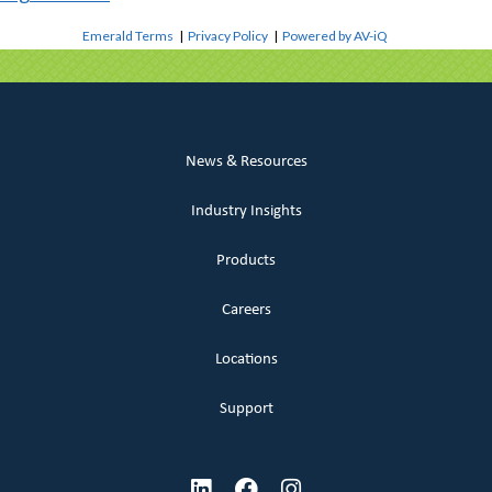
Emerald Terms
|
Privacy Policy
|
Powered by AV-iQ
News & Resources
Industry Insights
Products
Careers
Locations
Support