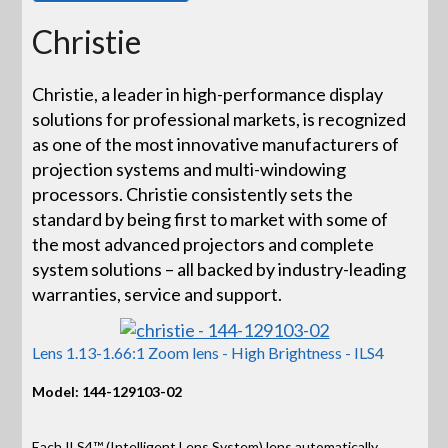
Christie
Christie, a leader in high-performance display
solutions for professional markets, is recognized
as one of the most innovative manufacturers of
projection systems and multi-windowing
processors. Christie consistently sets the
standard by being first to market with some of
the most advanced projectors and complete
system solutions – all backed by industry-leading
warranties, service and support.
Lens 1.13-1.66:1 Zoom lens - High Brightness - ILS4
Model: 144-129103-02
Each ILS4™ (Intelligent Lens System) lens automatically