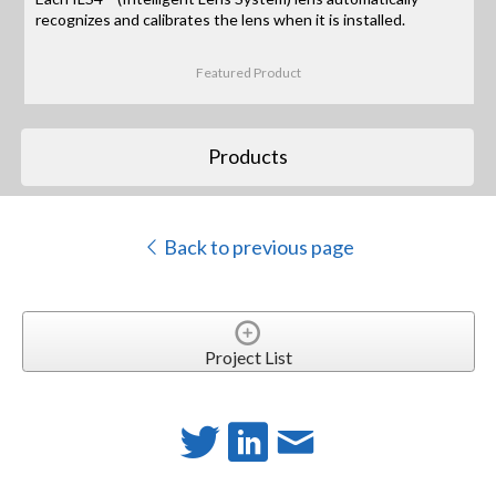
recognizes and calibrates the lens when it is installed.
Featured Product
Products
Back to previous page
Project List