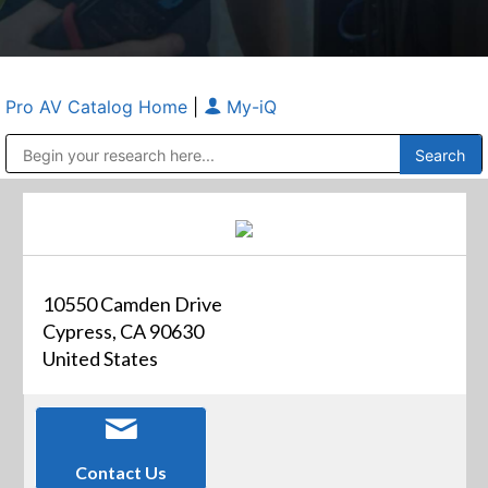
Pro AV Catalog Home
|
My-iQ
Public Address (PA), Paging & Background Music Systems
Anvil Case Company, A Division of Caltron Packaging Group
10550 Camden Drive
Cypress, CA 90630
United States
Contact Us