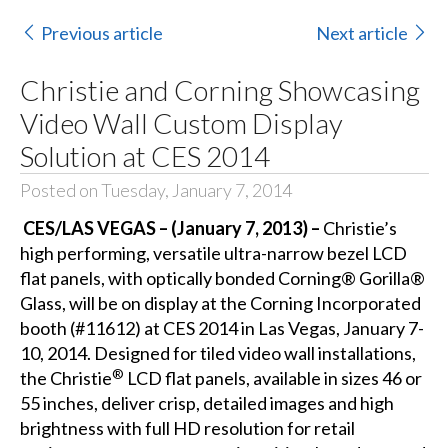
Previous article
Next article
Christie and Corning Showcasing
Video Wall Custom Display
Solution at CES 2014
Posted on Tuesday, January 7, 2014
CES/LAS VEGAS – (January 7, 2013) –
Christie’s
high performing, versatile ultra-narrow bezel LCD
flat panels, with optically bonded
Corning® Gorilla®
Glass
, will be on display at the Corning Incorporated
booth (#11612) at CES 2014 in Las Vegas, January 7-
10, 2014. Designed for tiled video wall installations,
®
the Christie
LCD flat panels
, available in sizes 46 or
55 inches, deliver crisp, detailed images and high
brightness with full HD resolution for retail