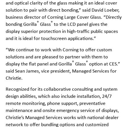
and optical clarity of the glass making it an ideal cover
solution to pair with direct bonding,” said David Loeber,
business director of Corning Large Cover Glass. “Directly
®
®
bonding Gorilla
Glass
to the LCD panel gives the
display superior protection in high-traffic public spaces
and it is ideal for touchscreen applications.”
“We continue to work with Corning to offer custom
solutions and are pleased to partner with them to
®
®
display the flat panel and Gorilla
Glass
option at CES.”
said Sean James, vice president, Managed Services for
Christie.
Recognized for its collaborative consulting and system
design abilities, which also include installation, 24/7
remote monitoring, phone support, preventative
maintenance and onsite emergency service of displays,
Christie’s Managed Services works with national dealer
network to offer bundling options and customized