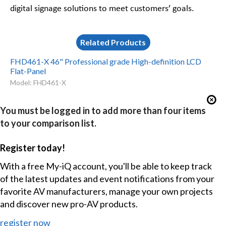
digital signage solutions to meet customers’ goals.
Related Products
FHD461-X 46" Professional grade High-definition LCD
Flat-Panel
Model: FHD461-X
You must be logged in to add more than four items
to your comparison list.
Register today!
With a free My-iQ account, you'll be able to keep track
of the latest updates and event notifications from your
favorite AV manufacturers, manage your own projects
and discover new pro-AV products.
register now