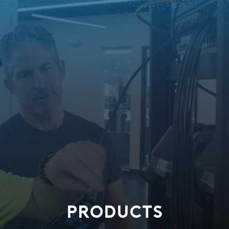
PRODUCTS