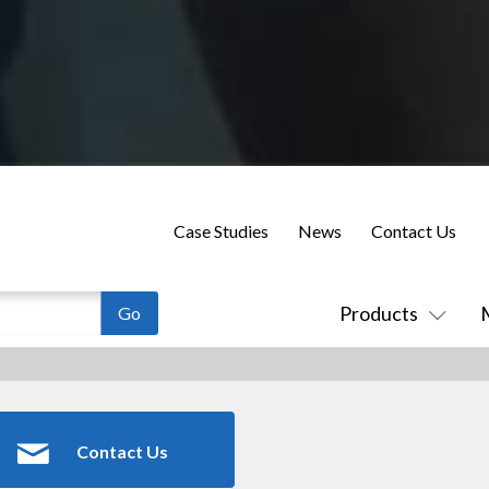
Case Studies
News
Contact Us
Products
Contact Us