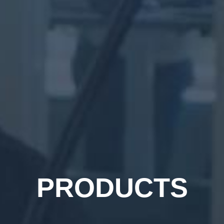
PRODUCTS