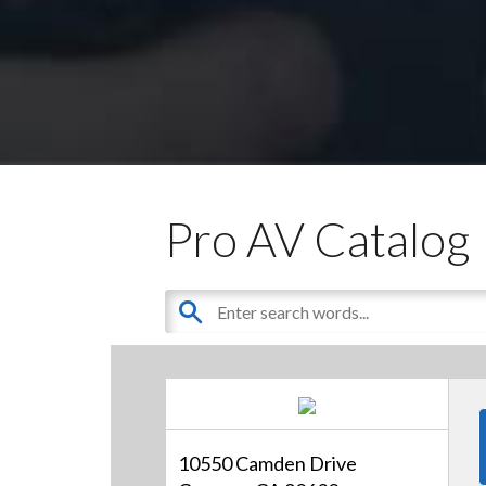
Pro AV Catalog
10550 Camden Drive