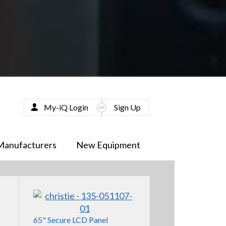
My-iQ Login
Sign Up
Manufacturers
New Equipment
65" Secure LCD Panel