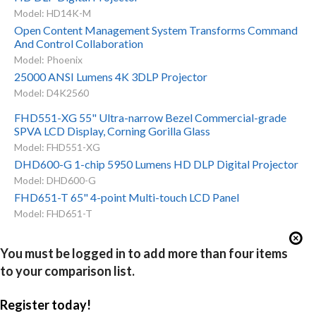
Model: HD14K-M
Open Content Management System Transforms Command
And Control Collaboration
Model: Phoenix
25000 ANSI Lumens 4K 3DLP Projector
Model: D4K2560
FHD551-XG 55" Ultra-narrow Bezel Commercial-grade
SPVA LCD Display, Corning Gorilla Glass
Model: FHD551-XG
DHD600-G 1-chip 5950 Lumens HD DLP Digital Projector
Model: DHD600-G
FHD651-T 65" 4-point Multi-touch LCD Panel
Model: FHD651-T
You must be logged in to add more than four items
to your comparison list.
Register today!