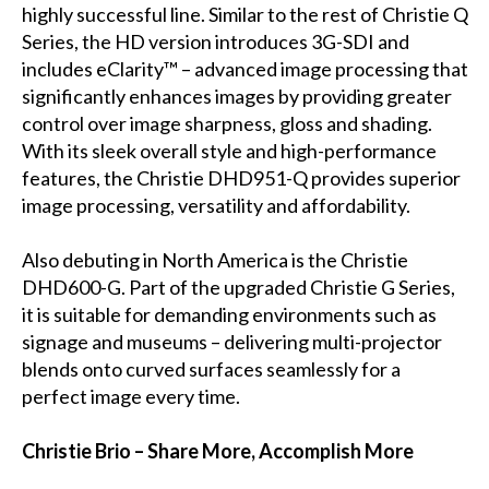
highly successful line. Similar to the rest of Christie Q
Series, the HD version introduces 3G-SDI and
includes eClarity™ – advanced image processing that
significantly enhances images by providing greater
control over image sharpness, gloss and shading.
With its sleek overall style and high-performance
features, the Christie DHD951-Q provides superior
image processing, versatility and affordability.
Also debuting in North America is the Christie
DHD600-G. Part of the upgraded Christie G Series,
it is suitable for demanding environments such as
signage and museums – delivering multi-projector
blends onto curved surfaces seamlessly for a
perfect image every time.
Christie Brio – Share More, Accomplish More