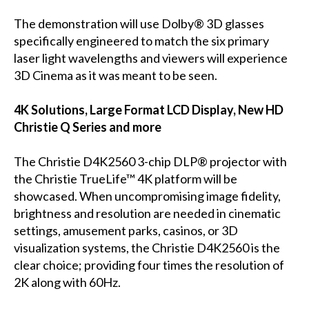
The demonstration will use Dolby® 3D glasses
specifically engineered to match the six primary
laser light wavelengths and viewers will experience
3D Cinema as it was meant to be seen.
4K Solutions, Large Format LCD Display, New HD
Christie Q Series and more
The Christie D4K2560 3-chip DLP® projector with
the Christie TrueLife™ 4K platform will be
showcased. When uncompromising image fidelity,
brightness and resolution are needed in cinematic
settings, amusement parks, casinos, or 3D
visualization systems, the Christie D4K2560 is the
clear choice; providing four times the resolution of
2K along with 60Hz.