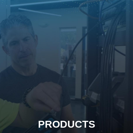
PRODUCTS