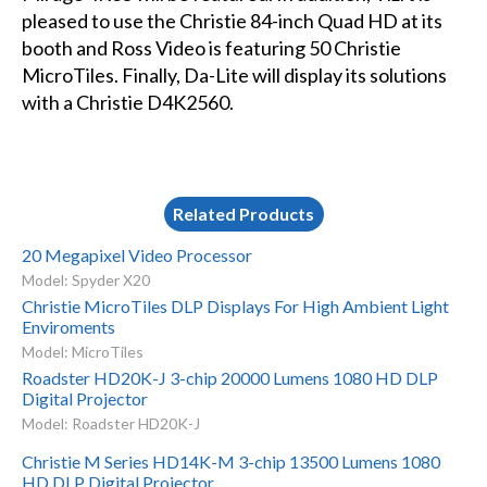
pleased to use the Christie 84-inch Quad HD at its
booth and Ross Video is featuring 50 Christie
MicroTiles. Finally, Da-Lite will display its solutions
with a Christie D4K2560.
Related Products
20 Megapixel Video Processor
Model: Spyder X20
Christie MicroTiles DLP Displays For High Ambient Light
Enviroments
Model: MicroTiles
Roadster HD20K-J 3-chip 20000 Lumens 1080 HD DLP
Digital Projector
Model: Roadster HD20K-J
Christie M Series HD14K-M 3-chip 13500 Lumens 1080
HD DLP Digital Projector