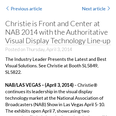
Previous article
Next article
Christie is Front and Center at
NAB 2014 with the Authoritative
Visual Display Technology Line-up
Posted on Thursday, April 3, 2014
The Industry Leader Presents the Latest and Best
Visual Solutions. See Christie at Booth SL5849,
SL5822.
NAB/LAS VEGAS – (April 3, 2014)
– Christie®
continues its leadership in the visual display
technology market at the National Association of
Broadcasters (NAB) Show in Las Vegas April 5-10.
The exhibits open April 7, showcasing two