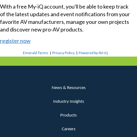
With a free My-iQ account, you'll be able to keep track
of the latest updates and event notifications from your
favorite AV manufacturers, manage your own projects
and discover new pro-AV products.
register now
Emerald Terms
|
Privacy Policy
|
Powered by AV-iQ
News & Resources
Industry Insights
Products
Careers