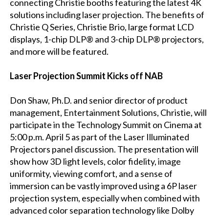
connecting Christie booths featuring the latest 4K
solutions including laser projection. The benefits of
Christie Q Series, Christie Brio, large format LCD
displays, 1-chip DLP® and 3-chip DLP® projectors,
and more will be featured.
Laser Projection Summit Kicks off NAB
Don Shaw, Ph.D. and senior director of product
management, Entertainment Solutions, Christie, will
participate in the Technology Summit on Cinema at
5:00 p.m. April 5 as part of the Laser Illuminated
Projectors panel discussion. The presentation will
show how 3D light levels, color fidelity, image
uniformity, viewing comfort, and a sense of
immersion can be vastly improved using a 6P laser
projection system, especially when combined with
advanced color separation technology like Dolby