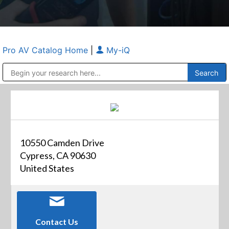
Pro AV Catalog Home
|
My-iQ
Public Address (PA), Paging & Background Music Systems
Anvil Case Company, A Division of Caltron Packaging Group
10550 Camden Drive
Cypress, CA 90630
United States
Contact Us