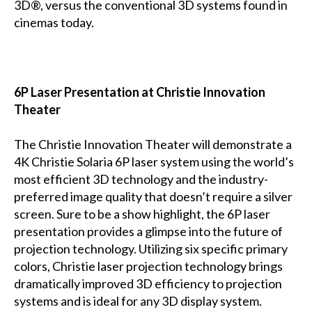
3D®, versus the conventional 3D systems found in
cinemas today.
6P Laser Presentation at Christie Innovation
Theater
The Christie Innovation Theater will demonstrate a
4K Christie Solaria 6P laser system using the world’s
most efficient 3D technology and the industry-
preferred image quality that doesn’t require a silver
screen. Sure to be a show highlight, the 6P laser
presentation provides a glimpse into the future of
projection technology. Utilizing six specific primary
colors, Christie laser projection technology brings
dramatically improved 3D efficiency to projection
systems and is ideal for any 3D display system.