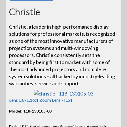
Christie
Christie, a leader in high-performance display
solutions for professional markets, is recognized
as one of the most innovative manufacturers of
projection systems and multi-windowing
processors. Christie consistently sets the
standard by being first to market with some of
the most advanced projectors and complete
system solutions – all backed by industry-leading
warranties, service and support.
Lens 0.8-1.16:1 Zoom Lens - ILS1
Model: 118-130105-03
Each ILS1™ (Intelligent Lens System) lens automatically