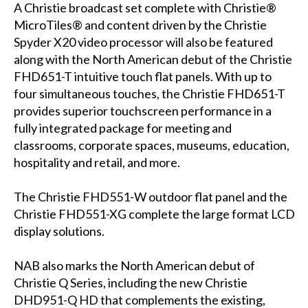
A Christie broadcast set complete with Christie®
MicroTiles® and content driven by the Christie
Spyder X20 video processor will also be featured
along with the North American debut of the Christie
FHD651-T intuitive touch flat panels. With up to
four simultaneous touches, the Christie FHD651-T
provides superior touchscreen performance in a
fully integrated package for meeting and
classrooms, corporate spaces, museums, education,
hospitality and retail, and more.
The Christie FHD551-W outdoor flat panel and the
Christie FHD551-XG complete the large format LCD
display solutions.
NAB also marks the North American debut of
Christie Q Series, including the new Christie
DHD951-Q HD that complements the existing,