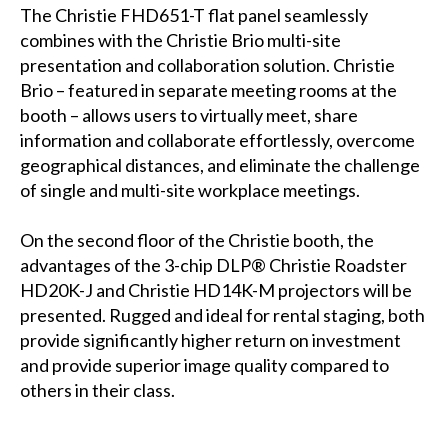
The Christie FHD651-T flat panel seamlessly
combines with the Christie Brio multi-site
presentation and collaboration solution. Christie
Brio – featured in separate meeting rooms at the
booth – allows users to virtually meet, share
information and collaborate effortlessly, overcome
geographical distances, and eliminate the challenge
of single and multi-site workplace meetings.
On the second floor of the Christie booth, the
advantages of the 3-chip DLP® Christie Roadster
HD20K-J and Christie HD14K-M projectors will be
presented. Rugged and ideal for rental staging, both
provide significantly higher return on investment
and provide superior image quality compared to
others in their class.