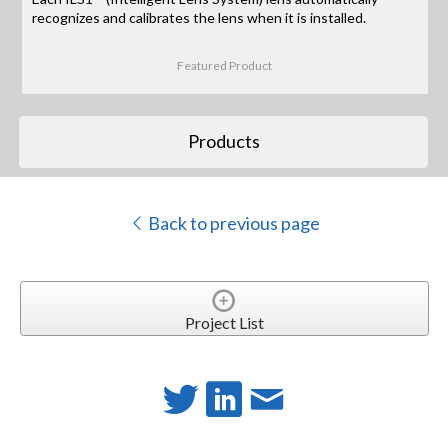
recognizes and calibrates the lens when it is installed.
Featured Product
Products
Back to previous page
Project List