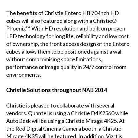
The benefits of Christie Entero HB 70-inch HD
cubes will also featured along with a Christie®
Phoenix™. With HD resolution and built on proven
LED technology for long life, reliability and low cost
of ownership, the front access design of the Entero
cubes allows them to be positioned against a wall
without compromising space limitations,
performance or image quality in 24/7 control room
environments.
Christie Solutions throughout NAB 2014
Christie is pleased to collaborate with several
vendors. Quantel is using a Christie D4K2560 while
AutoDesk will be using a Christie Mirage 4K25. At
the Red Digital Cinema Camera booth, a Christie
Mirage 4K35 will be featured. In addition, Vizrt is