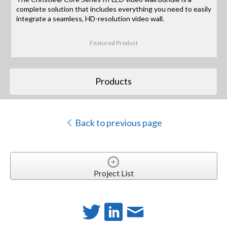
complete solution that includes everything you need to easily
integrate a seamless, HD-resolution video wall.
Featured Product
Products
Back to previous page
Project List