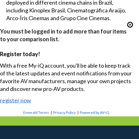
deployed in different cinema chains in Brazil,
including Kinoplex Brasil, Cinematográfica Araújo,
Arco-Íris Cinemas and Grupo Cine Cinemas.
You must be logged in to add more than four items
to your comparison list.
Register today!
With a free My-iQ account, you'll be able to keep track
of the latest updates and event notifications from your
favorite AV manufacturers, manage your own projects
and discover new pro-AV products.
register now
Emerald Terms
|
Privacy Policy
|
Powered by AV-iQ