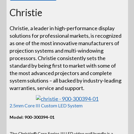
Christie
Christie, a leader in high-performance display
solutions for professional markets, is recognized
as one of the most innovative manufacturers of
projection systems and multi-windowing
processors. Christie consistently sets the
standard by being first to market with some of
the most advanced projectors and complete
system solutions – all backed by industry-leading
warranties, service and support.
2.5mm Core III Custom LED System
Model: 900-300394-01
The Christie® Core Series III LED video wall bundle is a