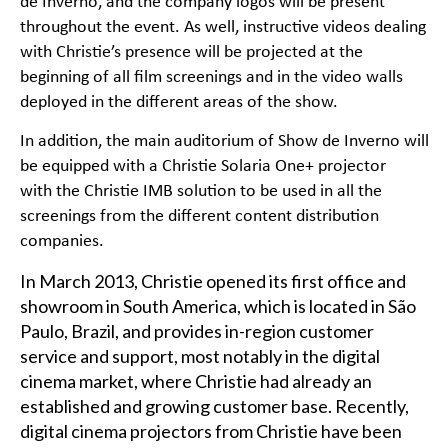
de Inverno, and the company logos will be present
throughout the event. As well, instructive videos dealing
with Christie’s presence will be projected at the
beginning of all film screenings and in the video walls
deployed in the different areas of the show.
In addition, the main auditorium of Show de Inverno will
be equipped with a
Christie Solaria One+
projector
with the Christie IMB solution to be used in all the
screenings from the different content distribution
companies.
In March 2013, Christie opened its first office and
showroom in South America, which is located in São
Paulo, Brazil, and provides in-region customer
service and support, most notably in the digital
cinema market, where Christie had already an
established and growing customer base. Recently,
digital cinema projectors from Christie have been