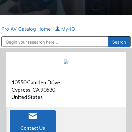
Pro AV Catalog Home
|
My-iQ
Public Address (PA), Paging & Background Music Systems
Anvil Case Company, A Division of Caltron Packaging Group
10550 Camden Drive
Cypress, CA 90630
United States
Contact Us