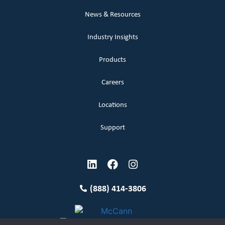
News & Resources
Industry Insights
Products
Careers
Locations
Support
(888) 414-3806