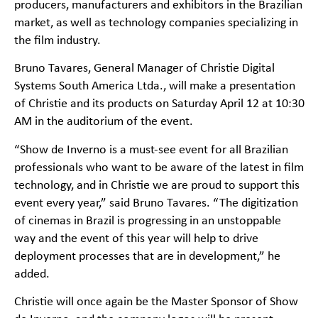
producers, manufacturers and exhibitors in the Brazilian
market, as well as technology companies specializing in
the film industry.
Bruno Tavares, General Manager of Christie Digital
Systems South America Ltda., will make a presentation
of Christie and its products on Saturday April 12 at 10:30
AM in the auditorium of the event.
“Show de Inverno is a must-see event for all Brazilian
professionals who want to be aware of the latest in film
technology, and in Christie we are proud to support this
event every year,” said Bruno Tavares. “The digitization
of cinemas in Brazil is progressing in an unstoppable
way and the event of this year will help to drive
deployment processes that are in development,” he
added.
Christie will once again be the Master Sponsor of Show