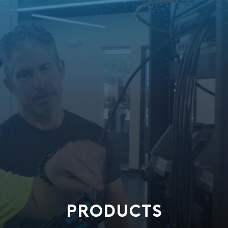
PRODUCTS