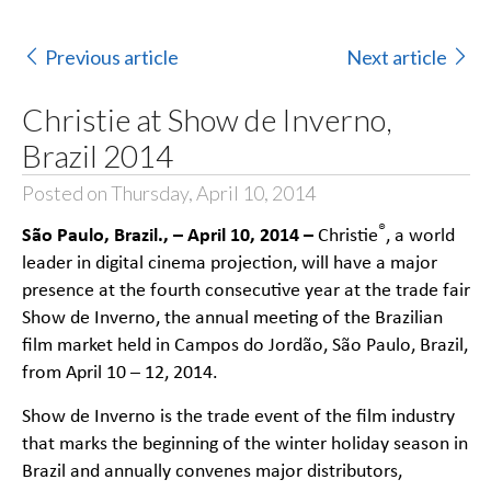
Previous article
Next article
Christie at Show de Inverno,
Brazil 2014
Posted on Thursday, April 10, 2014
São Paulo, Brazil., – April 10, 2014 –
®
Christie
, a world
leader in digital cinema projection, will have a major
presence at the fourth consecutive year at the trade fair
Show de Inverno
, the annual meeting of the Brazilian
film market held in Campos do Jordão, São Paulo, Brazil,
from April 10 – 12, 2014.
Show de Inverno is the trade event of the film industry
that marks the beginning of the winter holiday season in
Brazil and annually convenes major distributors,