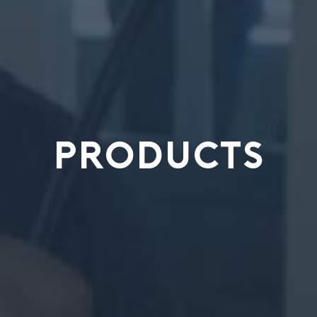
PRODUCTS