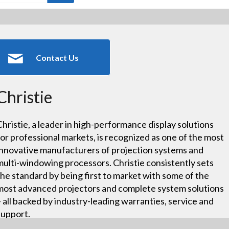
Contact Us
Christie
Christie, a leader in high-performance display solutions
for professional markets, is recognized as one of the most
innovative manufacturers of projection systems and
multi-windowing processors. Christie consistently sets
the standard by being first to market with some of the
most advanced projectors and complete system solutions
– all backed by industry-leading warranties, service and
support.