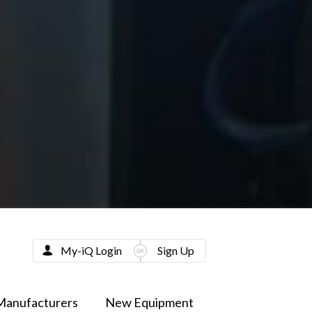
My-iQ Login
Sign Up
Manufacturers
New Equipment