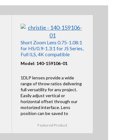
Short Zoom Lens 0.75-1.08:1
for HS/0.9-1.3:1 for JS Series,
Full ILS, 4K compatible
Model: 140-159106-01
1DLP lenses provide a wide
range of throw ratios delivering
full versatility for any project.
Easily adjust vertical or
horizontal offset through our
motorized interface. Lens
position can be saved to
Featured Product