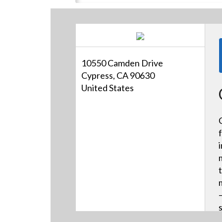
10550 Camden Drive
Cypress, CA 90630
United States