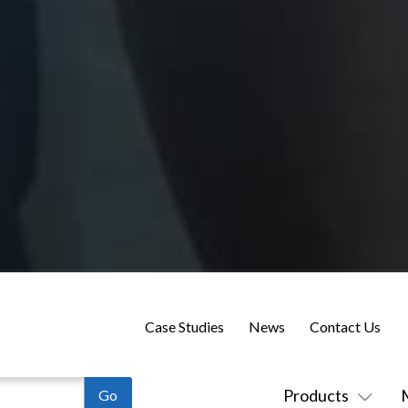
Case Studies
News
Contact Us
Products