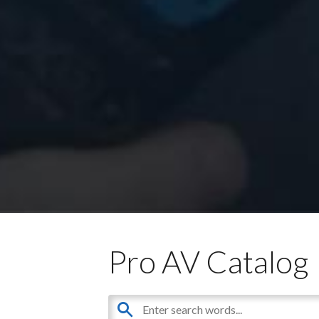
Pro AV Catalog