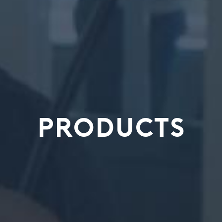
PRODUCTS