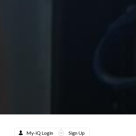
My-iQ Login
Sign Up