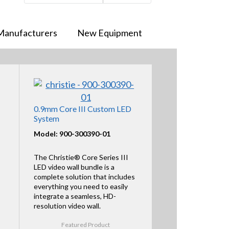
Manufacturers
New Equipment
0.9mm Core III Custom LED
System
Model: 900-300390-01
The Christie® Core Series III
LED video wall bundle is a
complete solution that includes
everything you need to easily
integrate a seamless, HD-
resolution video wall.
Featured Product