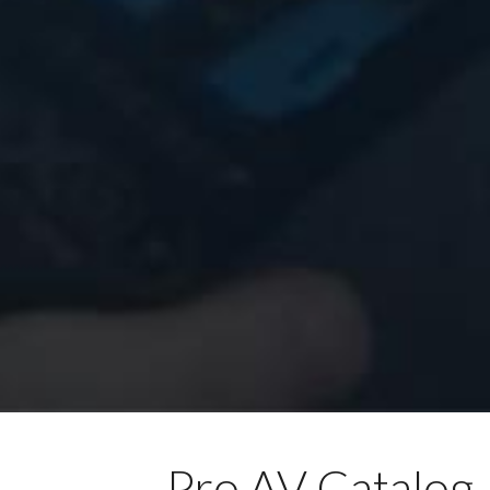
Pro AV Catalog