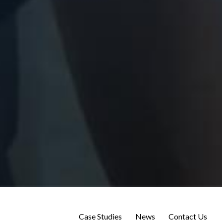
Case Studies
News
Contact Us