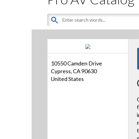
10550 Camden Drive
Cypress, CA 90630
United States