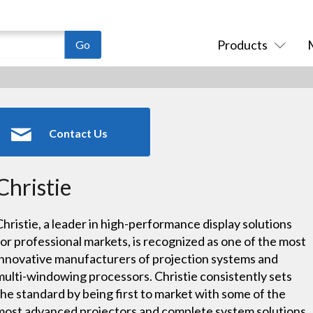
Products
Contact Us
Christie
Christie, a leader in high-performance display solutions
for professional markets, is recognized as one of the most
innovative manufacturers of projection systems and
multi-windowing processors. Christie consistently sets
the standard by being first to market with some of the
most advanced projectors and complete system solutions