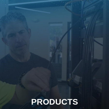
PRODUCTS