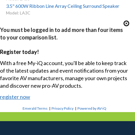
3.5" 600W Ribbon Line Array Ceiling Surround Speaker
Model: LA3C
You must be logged in to add more than four items
to your comparison list.
Register today!
With a free My-iQ account, you'll be able to keep track
of the latest updates and event notifications from your
favorite AV manufacturers, manage your own projects
and discover new pro-AV products.
register now
Emerald Terms
|
Privacy Policy
|
Powered by AV-iQ