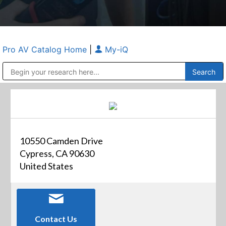
Pro AV Catalog Home
|
My-iQ
Public Address (PA), Paging & Background Music Systems
Anvil Case Company, A Division of Caltron Packaging Group
10550 Camden Drive
Cypress, CA 90630
United States
Contact Us