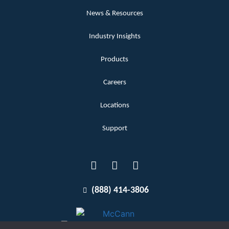
News & Resources
Industry Insights
Products
Careers
Locations
Support
(888) 414-3806