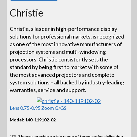
Christie
Christie, a leader in high-performance display
solutions for professional markets, is recognized
as one of the most innovative manufacturers of
projection systems and multi-windowing
processors. Christie consistently sets the
standard by being first to market with some of
the most advanced projectors and complete
system solutions – all backed by industry-leading
warranties, service and support.
Lens 0.75-0.95 Zoom G/GS
Model: 140-119102-02
1DLP lenses provide a wide range of throw ratios delivering