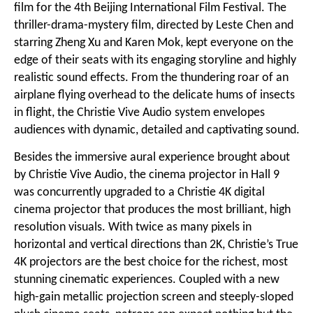
film for the 4th Beijing International Film Festival. The
thriller-drama-mystery film, directed by Leste Chen and
starring Zheng Xu and Karen Mok, kept everyone on the
edge of their seats with its engaging storyline and highly
realistic sound effects. From the thundering roar of an
airplane flying overhead to the delicate hums of insects
in flight, the Christie Vive Audio system envelopes
audiences with dynamic, detailed and captivating sound.
Besides the immersive aural experience brought about
by Christie Vive Audio, the cinema projector in Hall 9
was concurrently upgraded to a
Christie 4K digital
cinema projector
that produces the most brilliant, high
resolution visuals. With twice as many pixels in
horizontal and vertical directions than 2K, Christie’s True
4K projectors are the best choice for the richest, most
stunning cinematic experiences. Coupled with a new
high-gain metallic projection screen and steeply-sloped