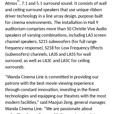
™
Atmos
, 7.1 and 5.1 surround sound. It consists of wall
and ceiling surround speakers that use unique
ribbon
driver technology
in a line array design, purpose-built
for cinema environments. The installation in Hall 9
auditorium comprises more than 50 Christie Vive Audio
speakers of varying combinations, including
LA3 screen
channel speakers
, S215 subwoofers (for full range
frequency response), S218 for Low Frequency Effects
(subwoofers) channels, LA3S and LA5S for wall
surround, as well as LA3C and LA5C for ceiling
surrounds.
“Wanda Cinema Line is committed in providing our
patrons with the best movie-viewing experience
through constant innovation, investing in the finest
technologies and equipping our theatres with the most
modern facilities,” said Maojun Zeng, general manager,
Wanda Cinema Line. “We are passionate about