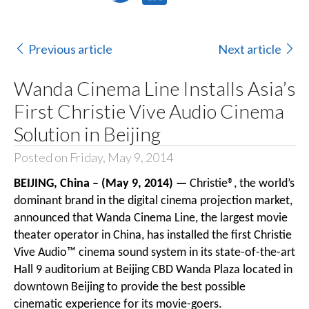
Previous article
Next article
Wanda Cinema Line Installs Asia’s
First Christie Vive Audio Cinema
Solution in Beijing
Posted on Friday, May 9, 2014
BEIJING, China – (May 9, 2014) —
Christie®
, the world’s
dominant brand in the digital cinema projection market,
announced that Wanda Cinema Line, the largest movie
theater operator in China, has installed the first
Christie
Vive Audio™
cinema sound system
in its state-of-the-art
Hall 9 auditorium at Beijing CBD Wanda Plaza located in
downtown Beijing to provide the best possible
cinematic experience for its movie-goers.