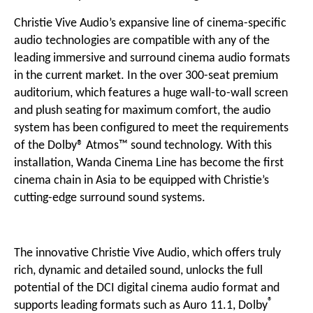
Christie Vive Audio’s expansive line of
cinema-specific
audio
technologies are compatible with any of the
leading immersive and surround cinema audio formats
in the current market. In the over 300-seat premium
auditorium, which features a huge wall-to-wall screen
and plush seating for maximum comfort, the audio
system has been configured to meet the requirements
of the
Dolby® Atmos™
sound technology. With this
installation, Wanda Cinema Line has become the first
cinema chain in Asia to be equipped with Christie’s
cutting-edge
surround sound systems
.
The innovative Christie Vive Audio, which offers truly
rich, dynamic and detailed sound, unlocks the full
potential of the DCI digital cinema audio format and
®
supports leading formats such as Auro 11.1, Dolby