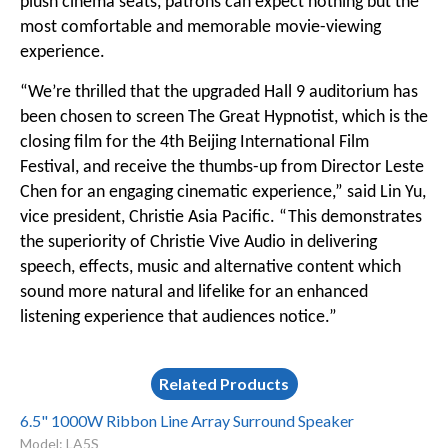
plush cinema seats, patrons can expect nothing but the
most comfortable and memorable movie-viewing
experience.
“We’re thrilled that the upgraded Hall 9 auditorium has
been chosen to screen The Great Hypnotist, which is the
closing film for the 4th Beijing International Film
Festival, and receive the thumbs-up from Director Leste
Chen for an engaging cinematic experience,” said Lin Yu,
vice president, Christie Asia Pacific. “This demonstrates
the superiority of Christie Vive Audio in delivering
speech, effects, music and alternative content which
sound more natural and lifelike for an enhanced
listening experience that audiences notice.”
Related Products
6.5" 1000W Ribbon Line Array Surround Speaker
Model: LA5S