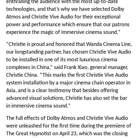
enthralling the audience with the most up-to-date
technologies, and that’s why we have selected Dolby
Atmos and Christie Vive Audio for their exceptional
power and performance which ensure that our patrons
experience the magic of immersive cinema sound.”
“Christie is proud and honored that Wanda Cinema Line,
our longstanding partner, has chosen Christie Vive Audio
to be installed in one of its most luxurious cinema
complexes in China,” said Frank Xiao, general manager,
Christie China. “This marks the first Christie Vive Audio
system installation by a major cinema chain operator in
Asia, and is a clear testimony that besides offering
advanced visual solutions, Christie has also set the bar
in immersive cinema sound.”
The full effects of Dolby Atmos and Christie Vive Audio
were unleashed for the first time during the premiere of
The Great Hypnotist on April 23, which was the closing