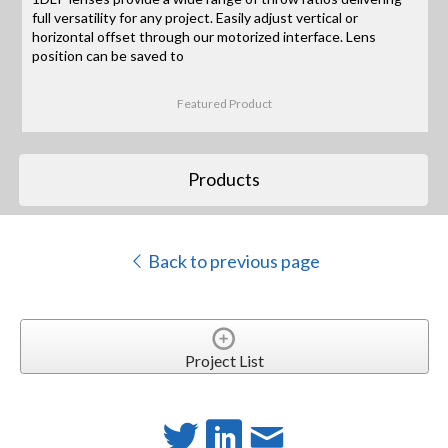
full versatility for any project. Easily adjust vertical or
horizontal offset through our motorized interface. Lens
position can be saved to
Featured Product
Products
Back to previous page
Project List