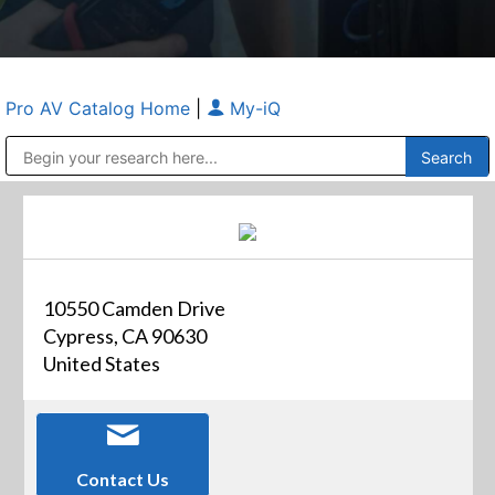
Pro AV Catalog Home
|
My-iQ
Public Address (PA), Paging & Background Music Systems
Anvil Case Company, A Division of Caltron Packaging Group
10550 Camden Drive
Cypress, CA 90630
United States
Contact Us