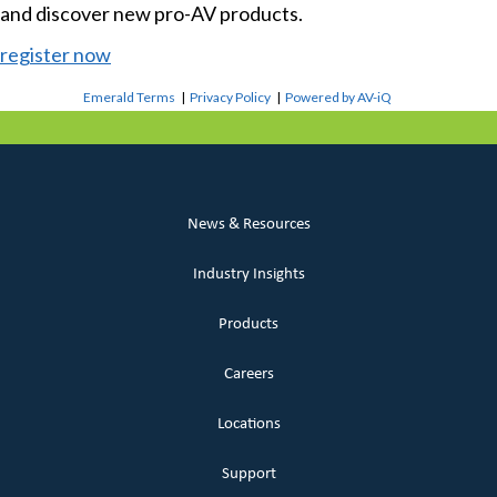
and discover new pro-AV products.
register now
Emerald Terms
|
Privacy Policy
|
Powered by AV-iQ
News & Resources
Industry Insights
Products
Careers
Locations
Support