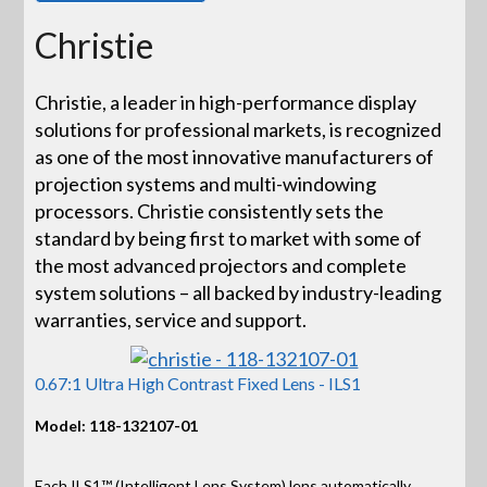
Christie
Christie, a leader in high-performance display
solutions for professional markets, is recognized
as one of the most innovative manufacturers of
projection systems and multi-windowing
processors. Christie consistently sets the
standard by being first to market with some of
the most advanced projectors and complete
system solutions – all backed by industry-leading
warranties, service and support.
0.67:1 Ultra High Contrast Fixed Lens - ILS1
Model: 118-132107-01
Each ILS1™ (Intelligent Lens System) lens automatically