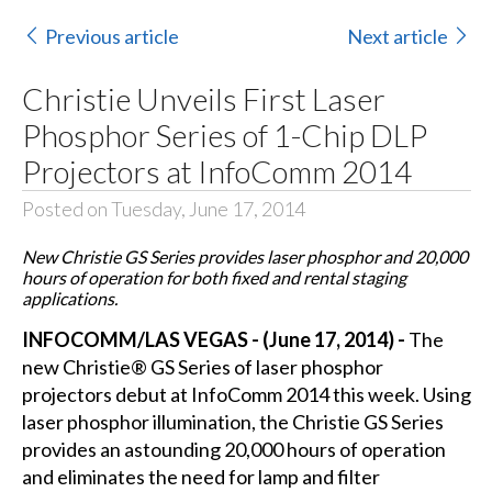
Previous article
Next article
Christie Unveils First Laser
Phosphor Series of 1-Chip DLP
Projectors at InfoComm 2014
Posted on Tuesday, June 17, 2014
New Christie GS Series provides laser phosphor and 20,000
hours of operation for both fixed and rental staging
applications.
INFOCOMM/LAS VEGAS - (June 17, 2014) -
The
new
Christie®
GS Series of laser phosphor
projectors debut at
InfoComm 2014
this week. Using
laser phosphor illumination, the
Christie GS Series
provides an astounding 20,000 hours of operation
and eliminates the need for lamp and filter