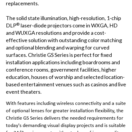
replacements.
The solid state illumination, high-resolution, 1-chip
®
DLP
laser-diode projectors come in
WXGA
,
HD
and
WUXGA
resolutions and provide a cost-
effective solution with outstanding color matching
and optional blending and warping for curved
surfaces.
Christie GS Series
is perfect for fixed
installation applications including
boardrooms and
conference rooms
,
government facilities
,
higher
education
,
houses of worship
and selected location-
based entertainment venues such as
casinos
and
live
event theaters
.
With features including wireless connectivity and a suite
of optional lenses for greater installation flexibility, the
Christie GS Series delivers the needed requirements for
today's demanding visual display projects and is suitable