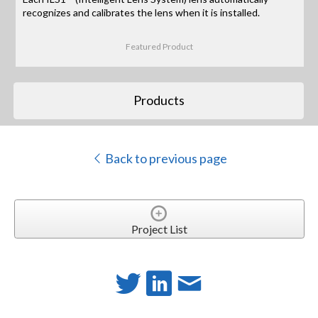
recognizes and calibrates the lens when it is installed.
Featured Product
Products
Back to previous page
Project List