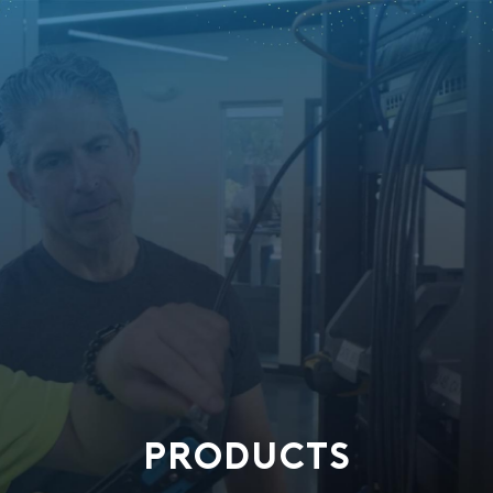
PRODUCTS