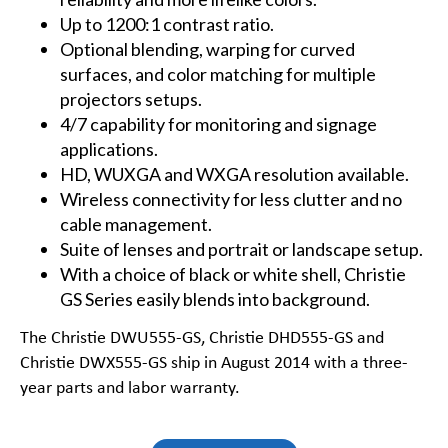
Up to 1200:1 contrast ratio.
Optional blending, warping for curved
surfaces, and color matching for multiple
projectors setups.
4/7 capability for monitoring and signage
applications.
HD
,
WUXGA
and
WXGA
resolution available.
Wireless connectivity for less clutter and no
cable management.
Suite of lenses and portrait or landscape setup.
With a choice of black or white shell, Christie
GS Series easily blends into background.
The
Christie DWU555-GS
,
Christie DHD555-GS
and
Christie DWX555-GS
ship in August 2014 with a three-
year parts and labor warranty.