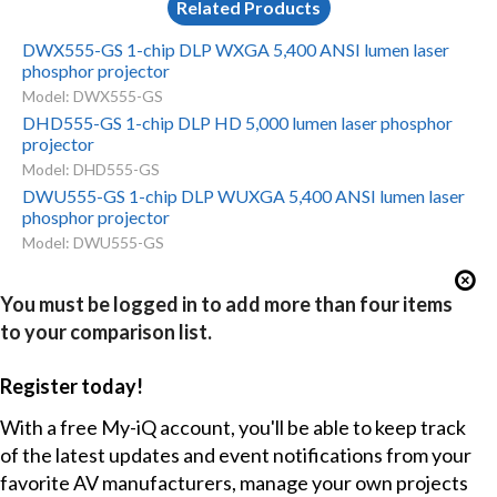
Related Products
DWX555-GS 1-chip DLP WXGA 5,400 ANSI lumen laser
phosphor projector
Model: DWX555-GS
DHD555-GS 1-chip DLP HD 5,000 lumen laser phosphor
projector
Model: DHD555-GS
DWU555-GS 1-chip DLP WUXGA 5,400 ANSI lumen laser
phosphor projector
Model: DWU555-GS
You must be logged in to add more than four items
to your comparison list.
Register today!
With a free My-iQ account, you'll be able to keep track
of the latest updates and event notifications from your
favorite AV manufacturers, manage your own projects