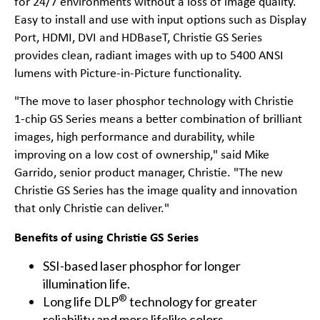
for 24/7 environments without a loss of image quality.
Easy to install and use with input options such as Display
Port, HDMI, DVI and HDBaseT, Christie GS Series
provides clean, radiant images with up to 5400 ANSI
lumens with Picture-in-Picture functionality.
"The move to laser phosphor technology with Christie
1-chip GS Series means a better combination of brilliant
images, high performance and durability, while
improving on a low cost of ownership," said Mike
Garrido, senior product manager, Christie. "The new
Christie GS Series has the image quality and innovation
that only Christie can deliver."
Benefits of using Christie GS Series
SSI-based laser phosphor for longer
illumination life.
®
Long life DLP
technology for greater
reliability and more lifelike colors.