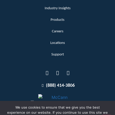
Industry Insights
Products
Careers
Locations
Support
(888) 414-3806
We use cookies to ensure that we give you the best
experience on our website. If you continue to use this site we