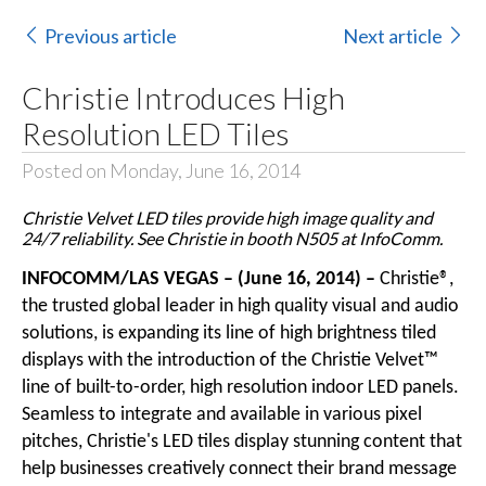
Previous article
Next article
Christie Introduces High
Resolution LED Tiles
Posted on Monday, June 16, 2014
Christie Velvet LED tiles provide high image quality and
24/7 reliability. See Christie in booth N505 at InfoComm.
INFOCOMM/LAS VEGAS – (June 16, 2014) –
Christie®
,
the trusted global leader in high quality visual and audio
solutions, is expanding its line of high brightness tiled
displays with the introduction of the
Christie Velvet™
line of built-to-order, high resolution indoor LED panels.
Seamless to integrate and available in various pixel
pitches, Christie's
LED tiles
display stunning content that
help businesses creatively connect their brand message