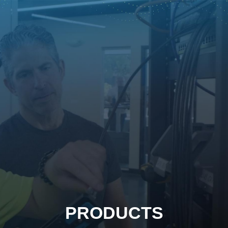
PRODUCTS