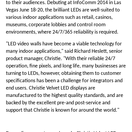
to their audiences. Debuting at InfoComm 2014 in Las
Vegas June 18-20, the brilliant LEDs are well-suited to
various indoor applications such as
retail
,
casinos
,
museums,
corporate lobbies
and control room
environments, where 24/7/365 reliability is required.
"LED video walls have become a viable technology for
many indoor applications," said Richard Heslett, senior
product manager, Christie. "With their reliable 24/7
operation, fine pixels, and long life, many businesses are
turning to LEDs, however, obtaining them to customer
specifications has been a challenge for integrators and
end users.
Christie Velvet LED displays
are
manufactured to the highest quality standards, and are
backed by the excellent pre-and post-service and
support that Christie is known for around the world."