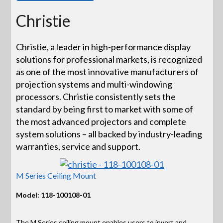
Christie
Christie, a leader in high-performance display
solutions for professional markets, is recognized
as one of the most innovative manufacturers of
projection systems and multi-windowing
processors. Christie consistently sets the
standard by being first to market with some of
the most advanced projectors and complete
system solutions – all backed by industry-leading
warranties, service and support.
M Series Ceiling Mount
Model: 118-100108-01
The M Series ceiling mount enables users to invert and