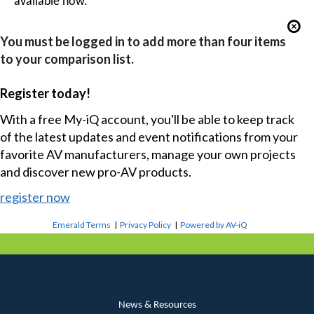
available now.
You must be logged in to add more than four items
to your comparison list.
Register today!
With a free My-iQ account, you'll be able to keep track
of the latest updates and event notifications from your
favorite AV manufacturers, manage your own projects
and discover new pro-AV products.
register now
Emerald Terms
|
Privacy Policy
|
Powered by AV-iQ
News & Resources