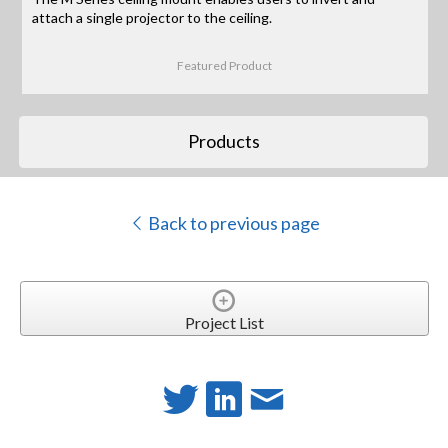
attach a single projector to the ceiling.
Featured Product
Products
Back to previous page
Project List