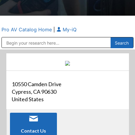
Pro AV Catalog Home
|
My-iQ
Public Address (PA), Paging & Background Music Systems
Anvil Case Company, A Division of Caltron Packaging Group
10550 Camden Drive
Cypress, CA 90630
United States
Contact Us