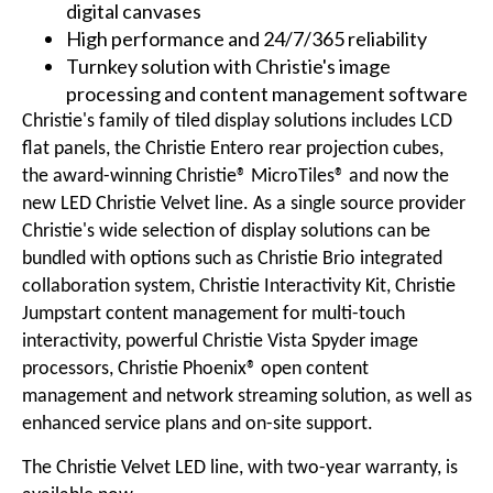
digital canvases
High performance and 24/7/365 reliability
Turnkey solution with Christie's image
processing and content management software
Christie's family of tiled display solutions includes
LCD
flat panels
, the Christie Entero
rear projection cubes
,
the award-winning
Christie® MicroTiles®
and now the
new LED Christie Velvet line. As a single source provider
Christie's wide selection of display solutions can be
bundled with options such as
Christie Brio
integrated
collaboration system,
Christie Interactivity Kit
,
Christie
Jumpstart
content management for multi-touch
interactivity, powerful
Christie Vista Spyder
image
processors,
Christie Phoenix®
open content
management and network streaming solution, as well as
enhanced service plans and on-site support.
The Christie Velvet LED line, with two-year warranty, is