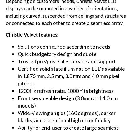
Depending on customers' needs, Christie Velvet LED
displays can be mounted in a variety of orientations,
including curved, suspended from ceilings and structures
or connected to each other to create a seamless array.
Christie Velvet features:
Solutions configured according to needs
Quick budgetary design and quote
Trusted pre/post sales service and support
Certified solid state illumination LEDs available
in 1.875 mm,
2.5 mm
,
3.0 mm
and
4.0 mm
pixel
pitches
1200Hz refresh rate, 1000 nits brightness
Front serviceable design (
3.0mm
and
4.0mm
models)
Wide-viewing angles (160 degrees), darker
blacks, and exceptional high color fidelity
Ability for end-user to create large seamless