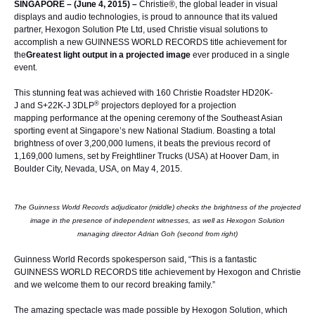
SINGAPORE – (June 4, 2015) –
Christie®
, the global leader in visual
displays and audio technologies, is proud to announce that its valued
partner,
Hexogon Solution Pte Ltd
, used Christie visual solutions to
accomplish a new
GUINNESS WORLD RECORDS
title achievement for
the
Greatest light output in a projected image
ever produced in a single
event.
This stunning feat was achieved with 160
Christie Roadster HD20K-
®
J
and
S+22K-J
3DLP
projectors deployed for a
projection
mapping
performance at the opening ceremony of the Southeast Asian
sporting event at Singapore’s new National Stadium. Boasting a total
brightness of over 3,200,000 lumens, it beats the previous record of
1,169,000 lumens, set by Freightliner Trucks (USA) at Hoover Dam, in
Boulder City, Nevada, USA, on May 4, 2015.
The Guinness World Records adjudicator (middle) checks the brightness of the projected
image in the presence of independent witnesses, as well as Hexogon Solution
managing director Adrian Goh (second from right)
Guinness World Records spokesperson said, “This is a fantastic
GUINNESS WORLD RECORDS title achievement by Hexogon and Christie
and we welcome them to our record breaking family.”
The amazing spectacle was made possible by Hexogon Solution, which