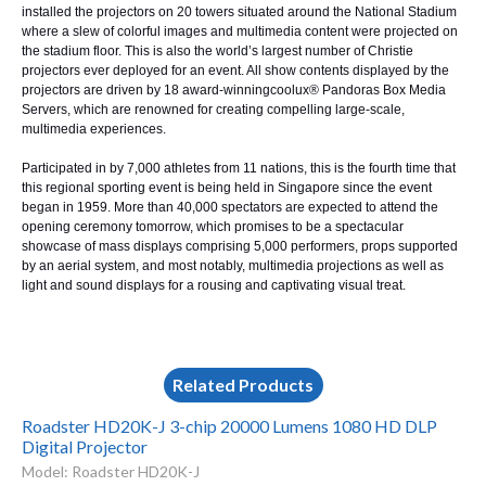
installed the projectors on 20 towers situated around the National Stadium
where a slew of colorful images and multimedia content were projected on
the stadium floor. This is also the world’s largest number of Christie
projectors ever deployed for an event. All show contents displayed by the
projectors are driven by 18 award-winning
coolux®
Pandoras Box Media
Servers
, which are renowned for creating compelling large-scale,
multimedia experiences.
Participated in by 7,000 athletes from 11 nations, this is the fourth time that
this regional sporting event is being held in Singapore since the event
began in 1959. More than 40,000 spectators are expected to attend the
opening ceremony tomorrow, which promises to be a spectacular
showcase of mass displays comprising 5,000 performers, props supported
by an aerial system, and most notably, multimedia projections as well as
light and sound displays for a rousing and captivating visual treat.
Related Products
Roadster HD20K-J 3-chip 20000 Lumens 1080 HD DLP
Digital Projector
Model: Roadster HD20K-J