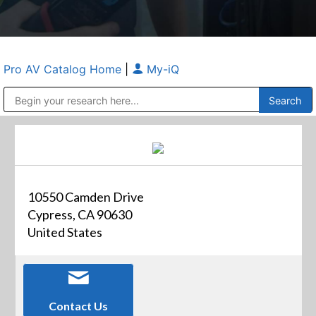
Pro AV Catalog Home
|
My-iQ
Public Address (PA), Paging & Background Music Systems
Anvil Case Company, A Division of Caltron Packaging Group
10550 Camden Drive
Cypress, CA 90630
United States
Contact Us