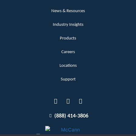
News & Resources
Industry Insights
Products
Careers
Locations
Support
(888) 414-3806