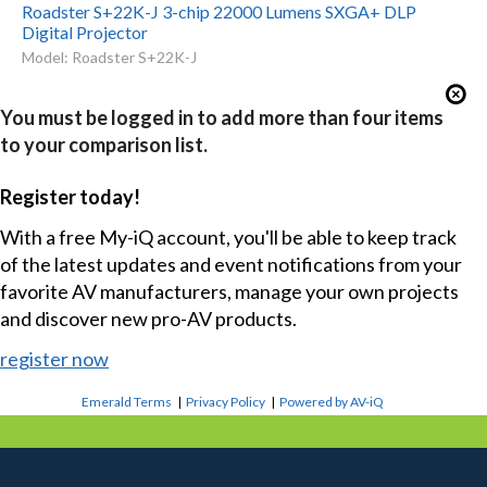
Roadster S+22K-J 3-chip 22000 Lumens SXGA+ DLP
Digital Projector
Model: Roadster S+22K-J
You must be logged in to add more than four items
to your comparison list.
Register today!
With a free My-iQ account, you'll be able to keep track
of the latest updates and event notifications from your
favorite AV manufacturers, manage your own projects
and discover new pro-AV products.
register now
Emerald Terms
|
Privacy Policy
|
Powered by AV-iQ