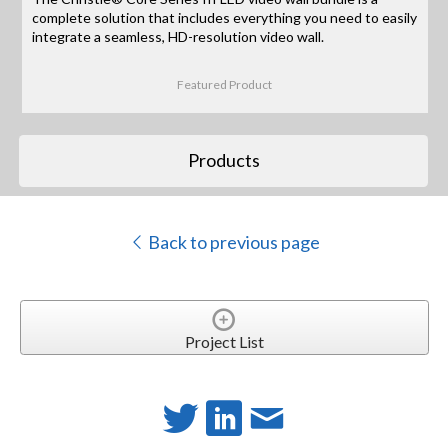
complete solution that includes everything you need to easily
integrate a seamless, HD-resolution video wall.
Featured Product
Products
Back to previous page
Project List