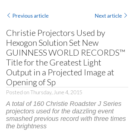
Previous article
Next article
Christie Projectors Used by
Hexogon Solution Set New
GUINNESS WORLD RECORDS™
Title for the Greatest Light
Output in a Projected Image at
Opening of Sp
Posted on Thursday, June 4, 2015
A total of 160 Christie Roadster J Series
projectors used for the dazzling event
smashed previous record with three times
the brightness