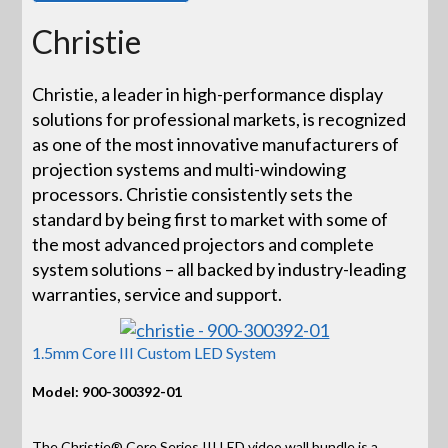
Christie
Christie, a leader in high-performance display
solutions for professional markets, is recognized
as one of the most innovative manufacturers of
projection systems and multi-windowing
processors. Christie consistently sets the
standard by being first to market with some of
the most advanced projectors and complete
system solutions – all backed by industry-leading
warranties, service and support.
1.5mm Core III Custom LED System
Model: 900-300392-01
The Christie® Core Series III LED video wall bundle is a