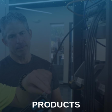
PRODUCTS