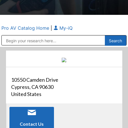
Pro AV Catalog Home
|
My-iQ
Public Address (PA), Paging & Background Music Systems
Anvil Case Company, A Division of Caltron Packaging Group
10550 Camden Drive
Cypress, CA 90630
United States
Contact Us