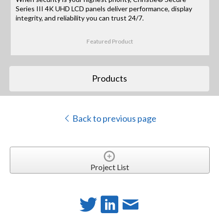
Series III 4K UHD LCD panels deliver performance, display
integrity, and reliability you can trust 24/7.
Featured Product
Products
Back to previous page
Project List