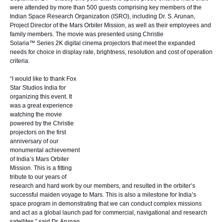
were attended by more than 500 guests comprising key members of the
Indian Space Research Organization (ISRO), including Dr. S. Arunan,
Project Director of the Mars Orbiter Mission, as well as their employees and
family members. The movie was presented using
Christie
Solaria™ Series
2K digital cinema projectors that meet the expanded
needs for choice in display rate, brightness, resolution and cost of operation
criteria.
“I would like to thank Fox
Star Studios India for
organizing this event. It
was a great experience
watching the movie
powered by the Christie
projectors on the first
anniversary of our
monumental achievement
of India’s Mars Orbiter
Mission. This is a fitting
tribute to our years of
research and hard work by our members, and resulted in the orbiter’s
successful maiden voyage to Mars. This is also a milestone for India’s
space program in demonstrating that we can conduct complex missions
and act as a global launch pad for commercial, navigational and research
satellites,” said Dr. Arunan.