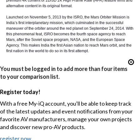
premium 4K content or 2D/3D 2K High Frame Rate (HFR) feature films and
alternative content in its original format.
Launched on November 5, 2013 by the ISRO, the Mars Orbiter Mission is
India’s first interplanetary mission, which culminated in the successful
maneuver of the orbiter around the red planet on September 24, 2014. With
this phenomenal feat, ISRO becomes the fourth space agency to reach
Mars, after the Soviet space program, NASA, and the European Space
Agency. This makes India the first Asian nation to reach Mars orbit, and the
first nation in the world to do so in its first attempt.
You must be logged in to add more than four items
to your comparison list.
Register today!
With a free My-iQ account, you'll be able to keep track
of the latest updates and event notifications from your
favorite AV manufacturers, manage your own projects
and discover new pro-AV products.
register now