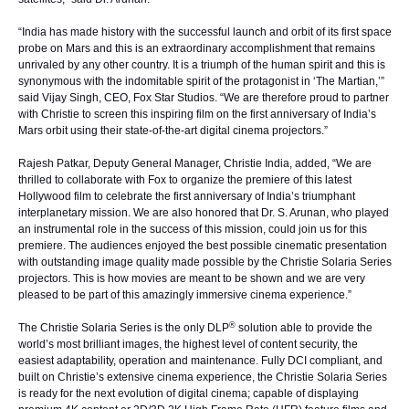
“India has made history with the successful launch and orbit of its first space
probe on Mars and this is an extraordinary accomplishment that remains
unrivaled by any other country. It is a triumph of the human spirit and this is
synonymous with the indomitable spirit of the protagonist in ‘The Martian,’”
said Vijay Singh, CEO, Fox Star Studios. “We are therefore proud to partner
with Christie to screen this inspiring film on the first anniversary of India’s
Mars orbit using their state-of-the-art digital cinema projectors.”
Rajesh Patkar, Deputy General Manager, Christie India, added, “We are
thrilled to collaborate with Fox to organize the premiere of this latest
Hollywood film to celebrate the first anniversary of India’s triumphant
interplanetary mission. We are also honored that Dr. S. Arunan, who played
an instrumental role in the success of this mission, could join us for this
premiere. The audiences enjoyed the best possible cinematic presentation
with outstanding image quality made possible by the Christie Solaria Series
projectors. This is how movies are meant to be shown and we are very
pleased to be part of this amazingly immersive cinema experience.”
®
The Christie Solaria Series is the only DLP
solution able to provide the
world’s most brilliant images, the highest level of content security, the
easiest adaptability, operation and maintenance. Fully DCI compliant, and
built on Christie’s extensive cinema experience, the Christie Solaria Series
is ready for the next evolution of digital cinema; capable of displaying