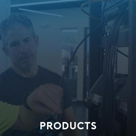
PRODUCTS