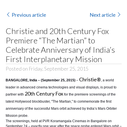
Previous article
Next article
Christie and 20th Century Fox
Premiere “The Martian” to
Celebrate Anniversary of India’s
First Interplanetary Mission
Posted on Friday, September 25, 2015
Christie®
BANGALORE, India – (September 25, 2015)
–
, a world
leader in advanced cinema technologies and visual displays, is proud to
20th Century Fox
partner with
for the premiere screenings of the
latest Hollywood blockbuster, "The Martian," to commemorate the first
anniversary of the successful Mars orbit achieved by India’s Mars Orbiter
Mission probe.
The screenings, held at
PVR Koramangala Cinemas
in Bangalore on
September 24 – exactly one year after the space probe entered Mars orbit –