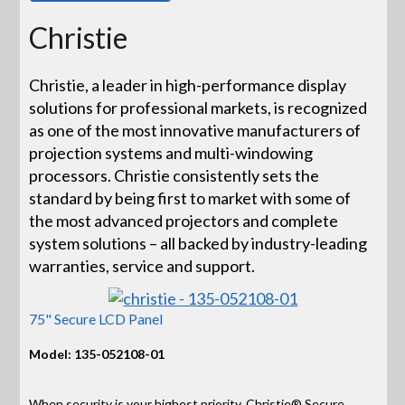
Christie
Christie, a leader in high-performance display
solutions for professional markets, is recognized
as one of the most innovative manufacturers of
projection systems and multi-windowing
processors. Christie consistently sets the
standard by being first to market with some of
the most advanced projectors and complete
system solutions – all backed by industry-leading
warranties, service and support.
75" Secure LCD Panel
Model: 135-052108-01
When security is your highest priority, Christie® Secure