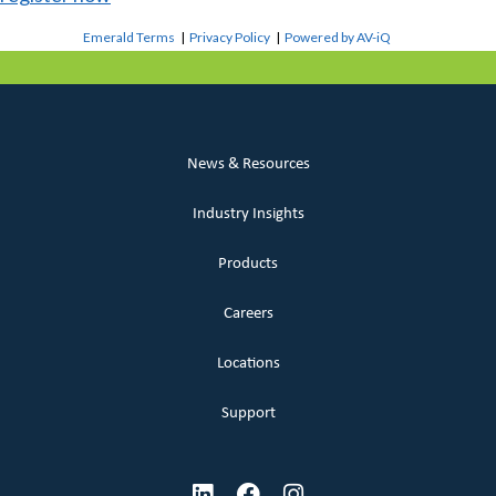
Emerald Terms
|
Privacy Policy
|
Powered by AV-iQ
News & Resources
Industry Insights
Products
Careers
Locations
Support