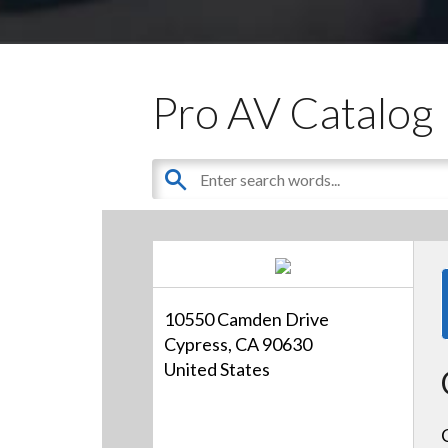
Pro AV Catalog
10550 Camden Drive
Cypress, CA 90630
United States