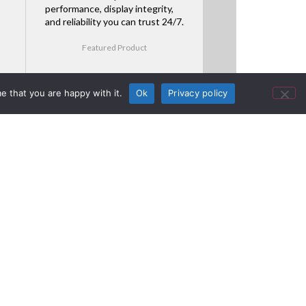
performance, display integrity,
and reliability you can trust 24/7.
Featured Product
e that you are happy with it.
Ok
Privacy policy
GS Series