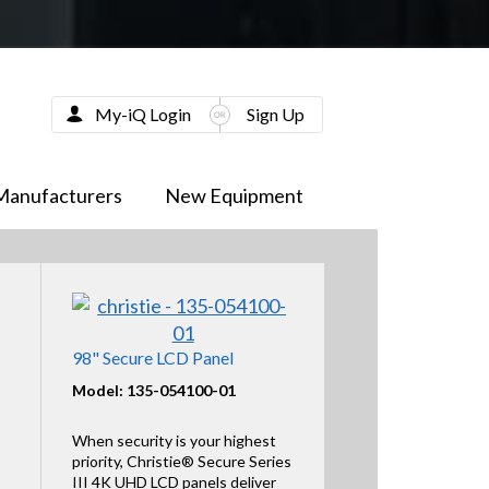
My-iQ Login
Sign Up
Manufacturers
New Equipment
98" Secure LCD Panel
Model: 135-054100-01
When security is your highest
priority, Christie® Secure Series
III 4K UHD LCD panels deliver