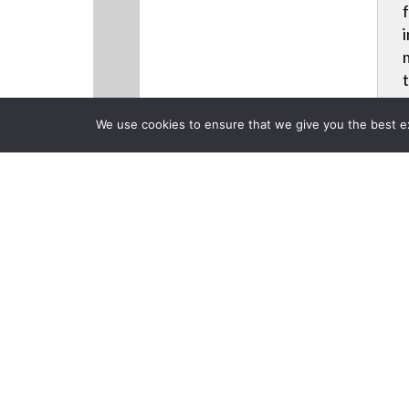
We use cookies to ensure that we give you the best exp
CLOSE
Products
Back to previous page
Christie Add
Laser Phosph