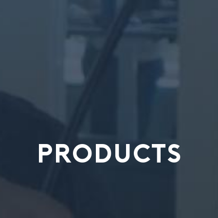
PRODUCTS