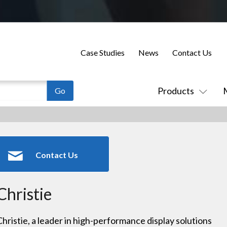
Case Studies
News
Contact Us
Products
Contact Us
Christie
Christie, a leader in high-performance display solutions