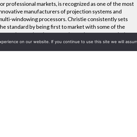
for professional markets, is recognized as one of the most
innovative manufacturers of projection systems and
multi-windowing processors. Christie consistently sets
the standard by being first to market with some of the
most advanced projectors and complete system solutions
– all backed by industry-leading warranties, service and
erience on our website. If you continue to use this site we will assum
support.
Project List
s Four Advanced Technology 
or Models