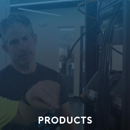
PRODUCTS