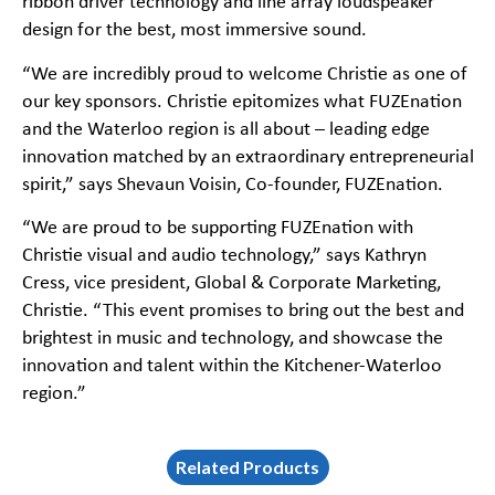
ribbon driver technology and line array loudspeaker
design for the best, most immersive sound.
“We are incredibly proud to welcome Christie as one of
our key sponsors. Christie epitomizes what FUZEnation
and the Waterloo region is all about – leading edge
innovation matched by an extraordinary entrepreneurial
spirit,” says Shevaun Voisin, Co-founder, FUZEnation.
“We are proud to be supporting FUZEnation with
Christie visual and audio technology,” says Kathryn
Cress, vice president, Global & Corporate Marketing,
Christie. “This event promises to bring out the best and
brightest in music and technology, and showcase the
innovation and talent within the Kitchener-Waterloo
region.”
Related Products