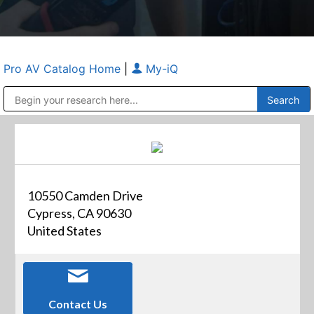
Pro AV Catalog Home
|
My-iQ
Public Address (PA), Paging & Background Music Systems
Anvil Case Company, A Division of Caltron Packaging Group
10550 Camden Drive
Cypress, CA 90630
United States
Contact Us