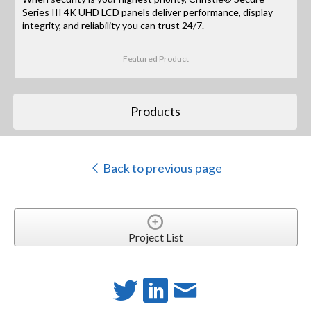
Series III 4K UHD LCD panels deliver performance, display
integrity, and reliability you can trust 24/7.
Featured Product
Products
Back to previous page
Project List