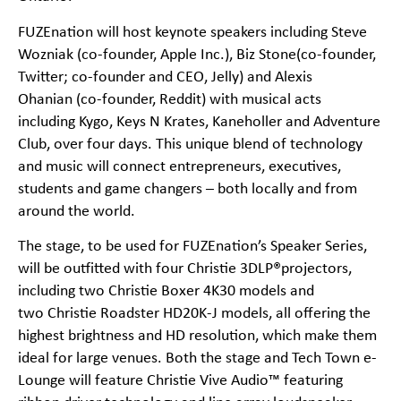
FUZEnation will host keynote speakers including
Steve
Wozniak
(co-founder, Apple Inc.),
Biz Stone
(co-founder,
Twitter; co-founder and CEO, Jelly) and
Alexis
Ohanian
(co-founder, Reddit) with musical acts
including
Kygo
,
Keys N Krates
,
Kaneholler
and
Adventure
Club
, over four days. This unique blend of technology
and music will connect entrepreneurs, executives,
students and game changers – both locally and from
around the world.
The stage, to be used for FUZEnation’s Speaker Series,
will be outfitted with four Christie 3DLP®projectors,
including two
Christie Boxer 4K30
models and
two
Christie Roadster HD20K-J
models, all offering the
highest brightness and HD resolution, which make them
ideal for large venues. Both the stage and Tech Town e-
Lounge will feature
Christie Vive Audio™
featuring