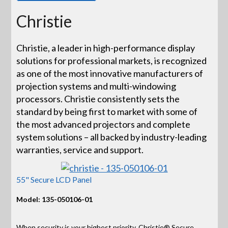
Christie
Christie, a leader in high-performance display
solutions for professional markets, is recognized
as one of the most innovative manufacturers of
projection systems and multi-windowing
processors. Christie consistently sets the
standard by being first to market with some of
the most advanced projectors and complete
system solutions – all backed by industry-leading
warranties, service and support.
55" Secure LCD Panel
Model: 135-050106-01
When security is your highest priority, Christie® Secure