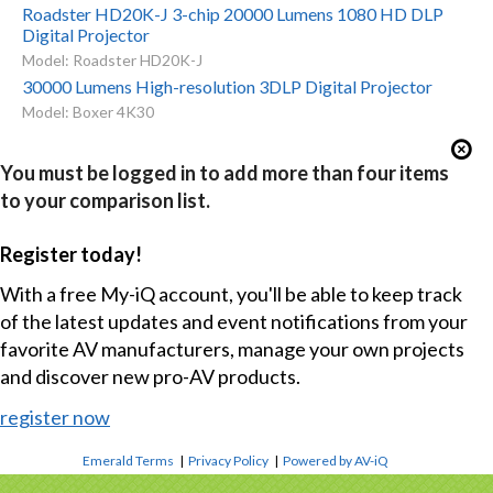
Roadster HD20K-J 3-chip 20000 Lumens 1080 HD DLP
Digital Projector
Model: Roadster HD20K-J
30000 Lumens High-resolution 3DLP Digital Projector
Model: Boxer 4K30
You must be logged in to add more than four items
to your comparison list.
Register today!
With a free My-iQ account, you'll be able to keep track
of the latest updates and event notifications from your
favorite AV manufacturers, manage your own projects
and discover new pro-AV products.
register now
Emerald Terms
|
Privacy Policy
|
Powered by AV-iQ