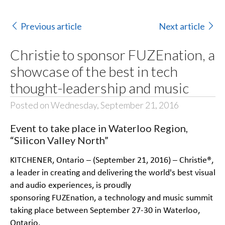
Previous article
Next article
Christie to sponsor FUZEnation, a
showcase of the best in tech
thought-leadership and music
Posted on Wednesday, September 21, 2016
Event to take place in Waterloo Region,
“Silicon Valley North”
KITCHENER, Ontario – (September 21, 2016) –
Christie®
,
a leader in creating and delivering the world's best visual
and audio experiences, is proudly
sponsoring
FUZEnation
, a technology and music summit
taking place between September 27-30 in Waterloo,
Ontario.