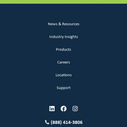
News & Resources
Industry Insights
Products
Careers
Locations
Support
(888) 414-3806