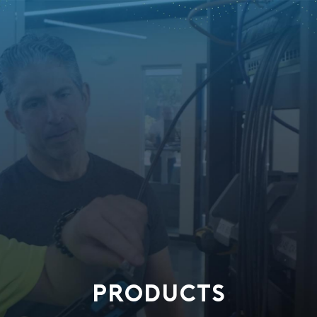
PRODUCTS