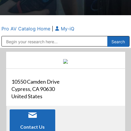
Pro AV Catalog Home
|
My-iQ
Public Address (PA), Paging & Background Music Systems
Anvil Case Company, A Division of Caltron Packaging Group
10550 Camden Drive
Cypress, CA 90630
United States
Contact Us