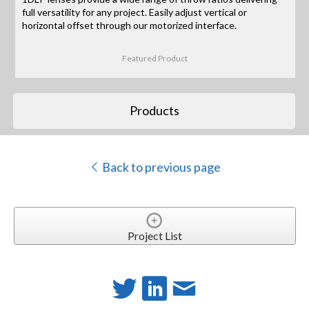
full versatility for any project. Easily adjust vertical or
horizontal offset through our motorized interface.
Featured Product
Products
Back to previous page
Project List