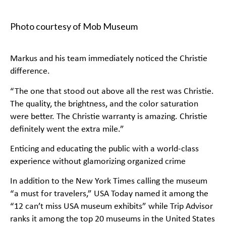
Photo courtesy of Mob Museum
Markus and his team immediately noticed the Christie
difference.
“The one that stood out above all the rest was Christie.
The quality, the brightness, and the color saturation
were better. The Christie warranty is amazing. Christie
definitely went the extra mile.”
Enticing and educating the public with a world-class
experience without glamorizing organized crime
In addition to the New York Times calling the museum
“a must for travelers,” USA Today named it among the
“12 can’t miss USA museum exhibits” while Trip Advisor
ranks it among the top 20 museums in the United States