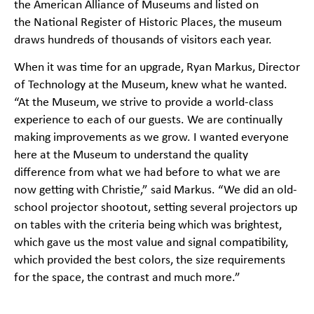
the
American Alliance of Museums
and listed on
the
National Register of Historic Places
, the museum
draws hundreds of thousands of visitors each year.
When it was time for an upgrade, Ryan Markus, Director
of Technology at the Museum, knew what he wanted.
“At the Museum, we strive to provide a world-class
experience to each of our guests. We are continually
making improvements as we grow. I wanted everyone
here at the Museum to understand the quality
difference from what we had before to what we are
now getting with Christie,” said Markus. “We did an old-
school projector shootout, setting several projectors up
on tables with the criteria being which was brightest,
which gave us the most value and signal compatibility,
which provided the best colors, the size requirements
for the space, the contrast and much more.”