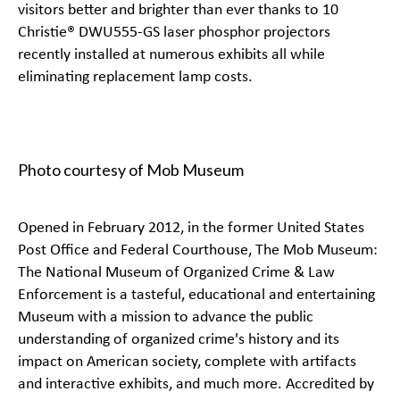
visitors better and brighter than ever thanks to 10
Christie®
DWU555-GS
laser phosphor projectors
recently installed at numerous exhibits all while
eliminating replacement lamp costs.
Photo courtesy of Mob Museum
Opened in February 2012, in the former United States
Post Office and Federal Courthouse, The
Mob Museum:
The National Museum of Organized Crime & Law
Enforcement
is a tasteful, educational and entertaining
Museum with a mission to advance the public
understanding of organized crime's history and its
impact on American society, complete with artifacts
and interactive exhibits, and much more. Accredited by