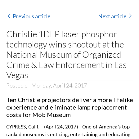
Previous article
Next article
Christie 1DLP laser phosphor
technology wins shootout at the
National Museum of Organized
Crime & Law Enforcement in Las
Vegas
Posted on Monday, April 24, 2017
Ten Christie projectors deliver a more lifelike
experience and eliminate lamp replacement
costs for Mob Museum
CYPRESS, Calif. - (April 24, 2017) - One of America’s top-
ranked museums is enticing, entertaining and educating