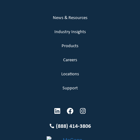
News & Resources
Industry Insights
Products
Careers
Locations
Support
(888) 414-3806