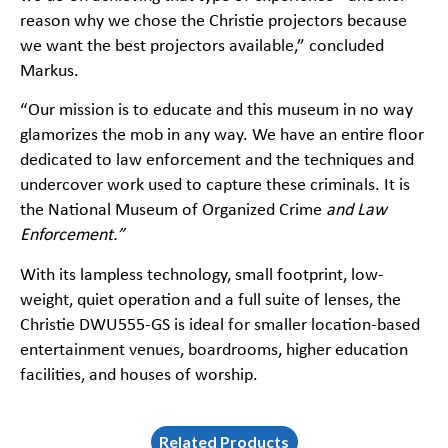
reason why we chose the Christie projectors because
we want the best projectors available,” concluded
Markus.
“Our mission is to educate and this museum in no way
glamorizes the mob in any way. We have an entire floor
dedicated to law enforcement and the techniques and
undercover work used to capture these criminals. It is
the National Museum of Organized Crime
and Law
Enforcement.”
With its lampless technology, small footprint, low-
weight, quiet operation and a full suite of lenses, the
Christie DWU555-GS is ideal for smaller location-based
entertainment venues, boardrooms, higher education
facilities, and houses of worship.
Related Products