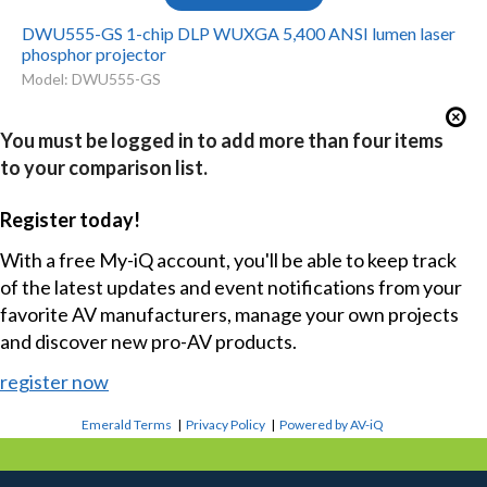
DWU555-GS 1-chip DLP WUXGA 5,400 ANSI lumen laser
phosphor projector
Model: DWU555-GS
You must be logged in to add more than four items
to your comparison list.
Register today!
With a free My-iQ account, you'll be able to keep track
of the latest updates and event notifications from your
favorite AV manufacturers, manage your own projects
and discover new pro-AV products.
register now
Emerald Terms
|
Privacy Policy
|
Powered by AV-iQ