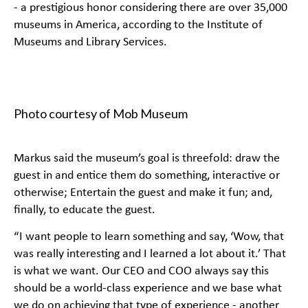
- a prestigious honor considering there are over 35,000
museums in America, according to the
Institute of
Museums and Library Services
.
Photo courtesy of Mob Museum
Markus said the museum’s goal is threefold: draw the
guest in and entice them do something, interactive or
otherwise; Entertain the guest and make it fun; and,
finally, to educate the guest.
“I want people to learn something and say, ‘Wow, that
was really interesting and I learned a lot about it.’ That
is what we want. Our CEO and COO always say this
should be a world-class experience and we base what
we do on achieving that type of experience - another