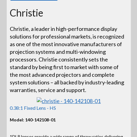
Christie
Christie, a leader in high-performance display
solutions for professional markets, is recognized
as one of the most innovative manufacturers of
projection systems and multi-windowing
processors. Christie consistently sets the
standard by being first to market with some of
the most advanced projectors and complete
system solutions – all backed by industry-leading
warranties, service and support.
0.38:1 Fixed Lens - HS
Model: 140-142108-01
1DLP lenses provide a wide range of throw ratios delivering