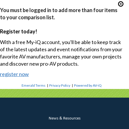
You must be logged in to add more than four items
to your comparison list.
Register today!
With a free My-iQ account, you'll be able to keep track
of the latest updates and event notifications from your
favorite AV manufacturers, manage your own projects
and discover new pro-AV products.
register now
Emerald Terms
|
Privacy Policy
|
Powered by AV-iQ
News & Resources