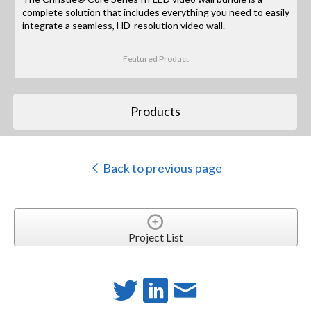
complete solution that includes everything you need to easily
integrate a seamless, HD-resolution video wall.
Featured Product
Products
Back to previous page
Project List