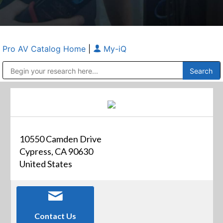
Pro AV Catalog Home
|
My-iQ
Public Address (PA), Paging & Background Music Systems
Anvil Case Company, A Division of Caltron Packaging Group
10550 Camden Drive
Cypress, CA 90630
United States
Contact Us