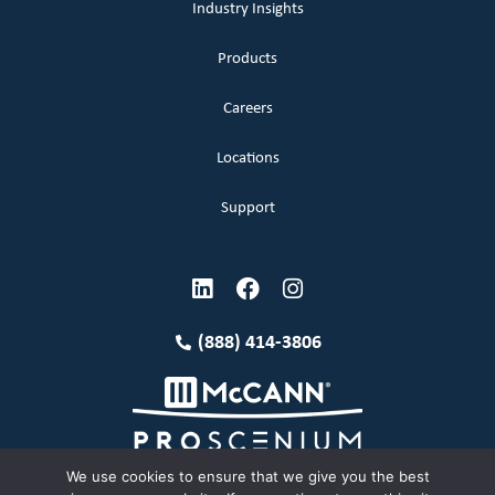
Industry Insights
Products
Careers
Locations
Support
(888) 414-3806
We use cookies to ensure that we give you the best