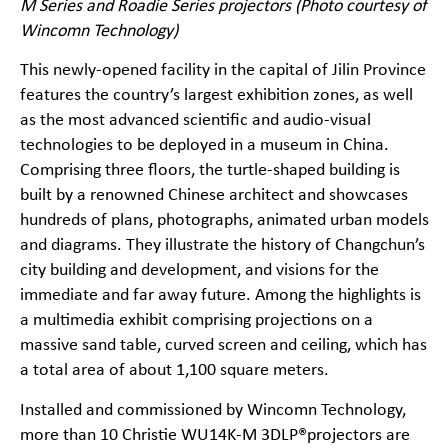
M Series and Roadie Series projectors (Photo courtesy of
Wincomn Technology)
This newly-opened facility in the capital of Jilin Province
features the country’s largest exhibition zones, as well
as the most advanced scientific and audio-visual
technologies to be deployed in a museum in China.
Comprising three floors, the turtle-shaped building is
built by a renowned Chinese architect and showcases
hundreds of plans, photographs, animated urban models
and diagrams. They illustrate the history of Changchun’s
city building and development, and visions for the
immediate and far away future. Among the highlights is
a multimedia exhibit comprising projections on a
massive sand table, curved screen and ceiling, which has
a total area of about 1,100 square meters.
Installed and commissioned by Wincomn Technology,
more than 10 Christie
WU14K-M
3DLP®projectors are