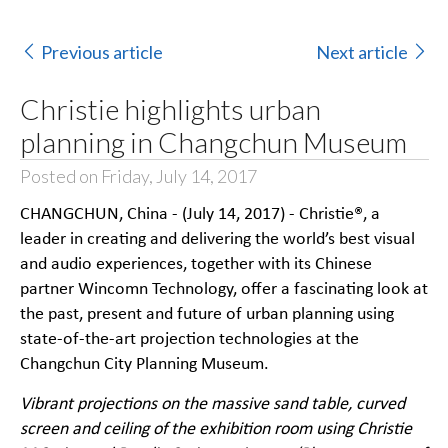
Previous article
Next article
Christie highlights urban
planning in Changchun Museum
Posted on Friday, July 14, 2017
CHANGCHUN, China - (July 14, 2017) -
Christie®
, a
leader in creating and delivering the world’s best visual
and audio experiences, together with its Chinese
partner
Wincomn Technology
, offer a fascinating look at
the past, present and future of urban planning using
state-of-the-art projection technologies at the
Changchun City Planning Museum.
Vibrant projections on the massive sand table, curved
screen and ceiling of the exhibition room using Christie