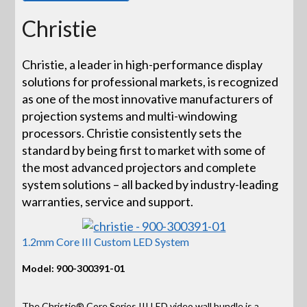
Christie
Christie, a leader in high-performance display
solutions for professional markets, is recognized
as one of the most innovative manufacturers of
projection systems and multi-windowing
processors. Christie consistently sets the
standard by being first to market with some of
the most advanced projectors and complete
system solutions – all backed by industry-leading
warranties, service and support.
1.2mm Core III Custom LED System
Model: 900-300391-01
The Christie® Core Series III LED video wall bundle is a