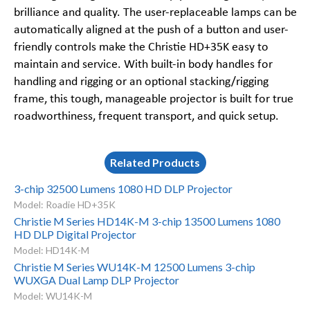
brilliance and quality. The user-replaceable lamps can be
automatically aligned at the push of a button and user-
friendly controls make the Christie HD+35K easy to
maintain and service. With built-in body handles for
handling and rigging or an optional stacking/rigging
frame, this tough, manageable projector is built for true
roadworthiness, frequent transport, and quick setup.
Related Products
3-chip 32500 Lumens 1080 HD DLP Projector
Model: Roadie HD+35K
Christie M Series HD14K-M 3-chip 13500 Lumens 1080
HD DLP Digital Projector
Model: HD14K-M
Christie M Series WU14K-M 12500 Lumens 3-chip
WUXGA Dual Lamp DLP Projector
Model: WU14K-M