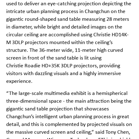
used to deliver an eye-catching projection depicting the
intricate urban planning process in Changchun on the
gigantic round-shaped sand table measuring 28 meters
in diameter, while bright and detailed images on the
circular ceiling are accomplished using Christie
HD14K-
M
3DLP projectors mounted within the ceiling’s
structure. The 36-meter wide, 11-meter high curved
screen in front of the sand table is lit using
Christie
Roadie HD+35K
3DLP projectors, providing
visitors with dazzling visuals and a highly immersive
experience.
“The large-scale multimedia exhibit is a hemispherical
three-dimensional space - the main attraction being the
gigantic sand table projection that showcases
Changchun’s intelligent urban planning process in great
detail, and this is complemented by projected visuals on
the massive curved screen and ceiling,” said Tony Chen,