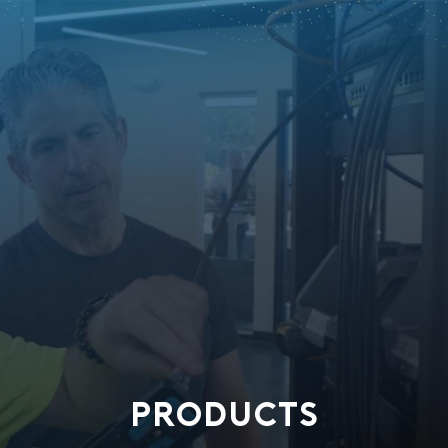
PRODUCTS