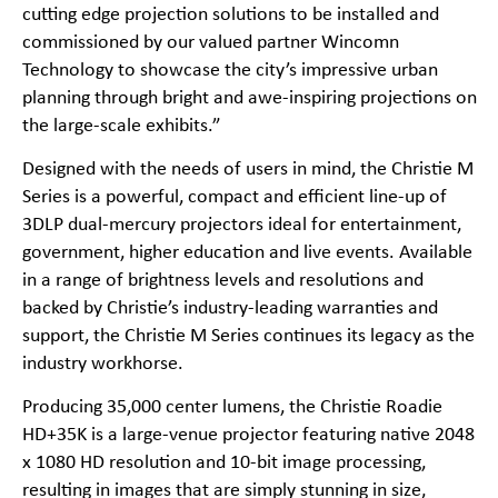
cutting edge projection solutions to be installed and
commissioned by our valued partner Wincomn
Technology to showcase the city’s impressive urban
planning through bright and awe-inspiring projections on
the large-scale exhibits.”
Designed with the needs of users in mind, the
Christie M
Series
is a powerful, compact and efficient line-up of
3DLP dual-mercury projectors ideal for entertainment,
government, higher education and live events. Available
in a range of brightness levels and resolutions and
backed by Christie’s industry-leading warranties and
support, the Christie M Series continues its legacy as the
industry workhorse.
Producing 35,000 center lumens, the Christie Roadie
HD+35K is a large-venue projector featuring native 2048
x 1080 HD resolution and 10-bit image processing,
resulting in images that are simply stunning in size,