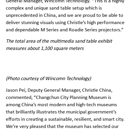
General Manager, Wincomn Technology. “This is a highly
complex and unique sand table setup which is
unprecedented in China, and we are proud to be able to
deliver stunning visuals using Christie’s high performance
and dependable M Series and Roadie Series projectors.”
The total area of the multimedia sand table exhibit
measures about 1,100 square meters
(Photo courtesy of Wincomn Technology)
Jason Pei, Deputy General Manager, Christie China,
commented, “Changchun City Planning Museum is
among China’s most modern and high-tech museums
that brilliantly illustrates the municipal government’s
efforts in creating a sustainable, resilient, and smart city.
We’re very pleased that the museum has selected our