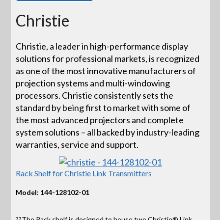
Christie
Christie, a leader in high-performance display
solutions for professional markets, is recognized
as one of the most innovative manufacturers of
projection systems and multi-windowing
processors. Christie consistently sets the
standard by being first to market with some of
the most advanced projectors and complete
system solutions – all backed by industry-leading
warranties, service and support.
Rack Shelf for Christie Link Transmitters
Model: 144-128102-01
??The Rack shelf is designed to house two Christie® Link