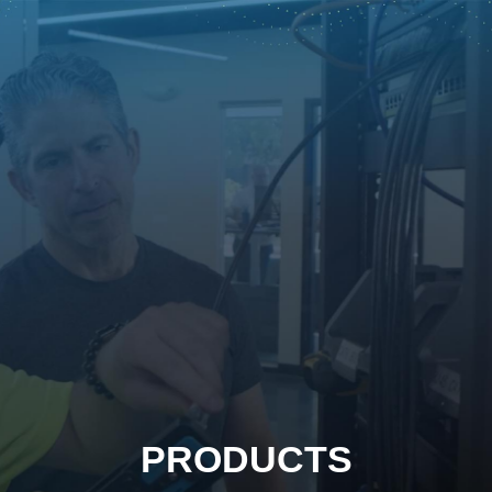
PRODUCTS