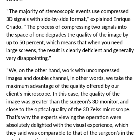
“The majority of stereoscopic events use compressed
3D signals with side-by-side format,” explained Enrique
Criado. “The process of compressing two signals into
the space of one degrades the quality of the image by
up to 50 percent, which means that when you need
large screens, the result is clearly deficient and generally
very disappointing.”
“We, on the other hand, work with uncompressed
images and double channel, in other words, we take the
maximum advantage of the quality offered by our
client’s microscope. In this case, the quality of the
image was greater than the surgeon’s 3D monitor, and
close to the optical quality of the 3D Zeiss microscope.
That’s why the experts viewing the operation were
absolutely delighted with the visual experience, which
they said was comparable to that of the surgeon’s in the