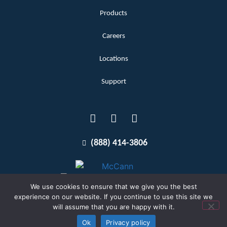
Products
Careers
Locations
Support
(888) 414-3806
We use cookies to ensure that we give you the best
experience on our website. If you continue to use this site we
will assume that you are happy with it.
Terms and Conditions
Copyright McCann 2026
Ok
Privacy policy
Privacy Policy