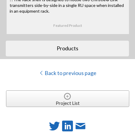
transmitters side-by-side in a single RU space when installed
in an equipment rack.
Featured Product
Products
Back to previous page
Project List