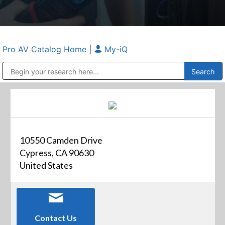
Pro AV Catalog Home
|
My-iQ
Public Address (PA), Paging & Background Music Systems
Anvil Case Company, A Division of Caltron Packaging Group
10550 Camden Drive
Cypress, CA 90630
United States
Contact Us