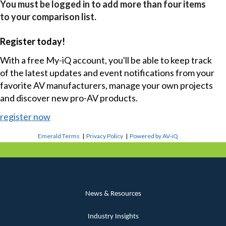
You must be logged in to add more than four items
to your comparison list.
Register today!
With a free My-iQ account, you'll be able to keep track
of the latest updates and event notifications from your
favorite AV manufacturers, manage your own projects
and discover new pro-AV products.
register now
Emerald Terms
|
Privacy Policy
|
Powered by AV-iQ
News & Resources
Industry Insights