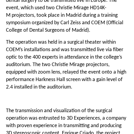
dental surgery to be transmitted live in Europe. The
event, which used two
Christie Mirage HD14K-
M
projectors, took place in Madrid during a training
symposium organized by Carl Zeiss and COEM (Official
College of Dental Surgeons of Madrid).
The operation was held in a surgical theater within
COEM’s installations and was transmitted live via fiber
optic to the 400 experts in attendance in the college’s
auditorium. The two Christie Mirage projectors,
equipped with zoom lens, relayed the event onto a high
performance Harkness Hall screen with a gain level of
2.4 installed in the auditorium.
The transmission and visualization of the surgical
operation was entrusted to
3D Experiences
, a company
with proven experience in transmitting and producing
3D stereoscopic content. Enrique Criado, the project