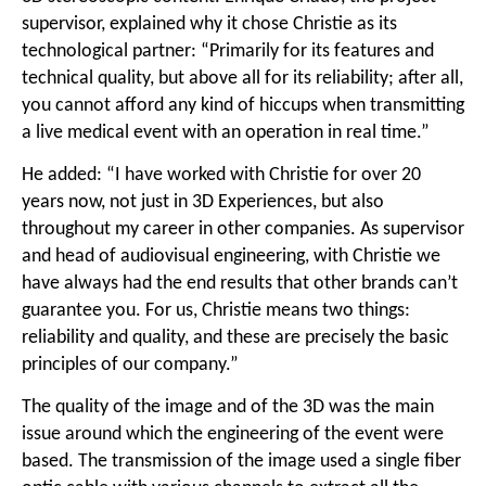
supervisor, explained why it chose Christie as its
technological partner: “Primarily for its features and
technical quality, but above all for its reliability; after all,
you cannot afford any kind of hiccups when transmitting
a live medical event with an operation in real time.”
He added: “I have worked with Christie for over 20
years now, not just in 3D Experiences, but also
throughout my career in other companies. As supervisor
and head of audiovisual engineering, with Christie we
have always had the end results that other brands can’t
guarantee you. For us, Christie means two things:
reliability and quality, and these are precisely the basic
principles of our company.”
The quality of the image and of the 3D was the main
issue around which the engineering of the event were
based. The transmission of the image used a single fiber