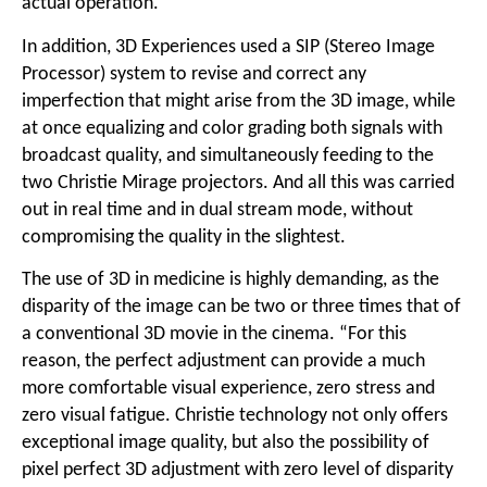
actual operation.”
In addition, 3D Experiences used a SIP (Stereo Image
Processor) system to revise and correct any
imperfection that might arise from the 3D image, while
at once equalizing and color grading both signals with
broadcast quality, and simultaneously feeding to the
two Christie Mirage projectors. And all this was carried
out in real time and in dual stream mode, without
compromising the quality in the slightest.
The use of 3D in medicine is highly demanding, as the
disparity of the image can be two or three times that of
a conventional 3D movie in the cinema. “For this
reason, the perfect adjustment can provide a much
more comfortable visual experience, zero stress and
zero visual fatigue. Christie technology not only offers
exceptional image quality, but also the possibility of
pixel perfect 3D adjustment with zero level of disparity