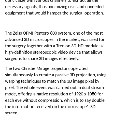
optic cable with various channels to extract all the
necessary signals, thus minimizing risks and unneeded
equipment that would hamper the surgical operation.
The Zeiss OPMI Pentero 800 system, one of the most
advanced 3D microscopes in the market, was used for
the surgery together with a Trenion 3D-HD module, a
high-definition stereoscopic video device that allows
surgeons to share 3D images effectively.
The two Christie Mirage projectors operated
simultaneously to create a passive 3D projection, using
warping techniques to match the 3D image pixel by
pixel. The whole event was carried out in dual stream
mode, offering a native resolution of 1920 x 1080 for
each eye without compression, which is to say double
the information received on the microscope’s 3D
screen.