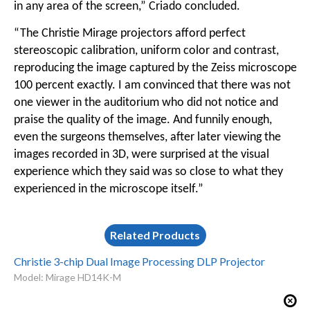
in any area of the screen,” Criado concluded.
“The Christie Mirage projectors afford perfect
stereoscopic calibration, uniform color and contrast,
reproducing the image captured by the Zeiss microscope
100 percent exactly. I am convinced that there was not
one viewer in the auditorium who did not notice and
praise the quality of the image. And funnily enough,
even the surgeons themselves, after later viewing the
images recorded in 3D, were surprised at the visual
experience which they said was so close to what they
experienced in the microscope itself.”
Related Products
Christie 3-chip Dual Image Processing DLP Projector
Model: Mirage HD14K-M