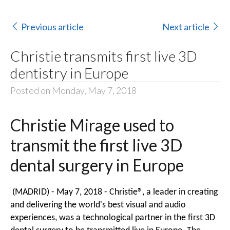
Previous article
Next article
Christie transmits first live 3D
dentistry in Europe
Posted on Monday, May 7, 2018
Christie Mirage used to
transmit the first live 3D
dental surgery in Europe
(MADRID) - May 7, 2018 -
Christie®
, a leader in creating
and delivering the world's best visual and audio
experiences, was a technological partner in the first 3D