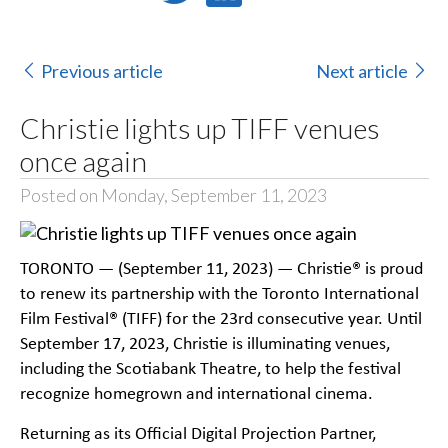
Previous article
Next article
Christie lights up TIFF venues
once again
Posted on Monday, September 11, 2023
TORONTO — (September 11, 2023) — Christie® is proud
to renew its partnership with the Toronto International
Film Festival® (TIFF) for the 23rd consecutive year. Until
September 17, 2023, Christie is illuminating venues,
including the Scotiabank Theatre, to help the festival
recognize homegrown and international cinema.
Returning as its Official Digital Projection Partner,