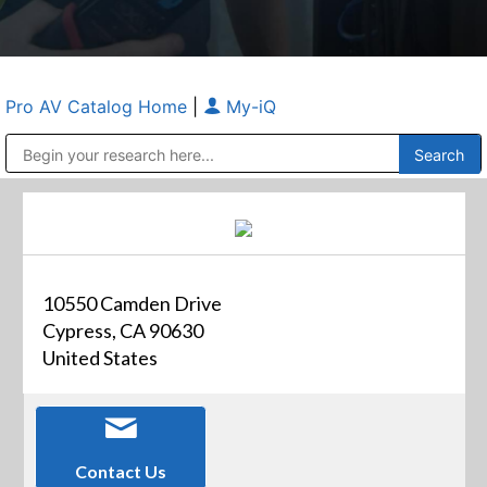
Pro AV Catalog Home
|
My-iQ
Public Address (PA), Paging & Background Music Systems
Anvil Case Company, A Division of Caltron Packaging Group
10550 Camden Drive
Cypress, CA 90630
United States
Contact Us