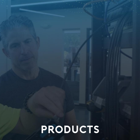
PRODUCTS