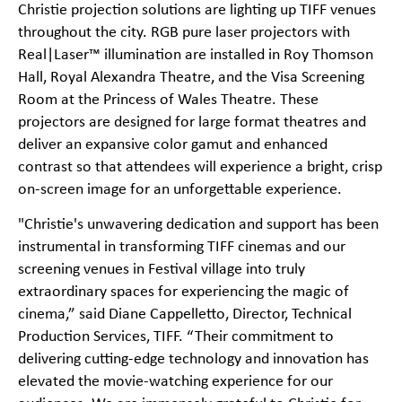
Christie projection solutions are lighting up TIFF venues
throughout the city. RGB pure laser projectors with
Real|Laser™ illumination are installed in Roy Thomson
Hall, Royal Alexandra Theatre, and the Visa Screening
Room at the Princess of Wales Theatre. These
projectors are designed for large format theatres and
deliver an expansive color gamut and enhanced
contrast so that attendees will experience a bright, crisp
on-screen image for an unforgettable experience.
"Christie's unwavering dedication and support has been
instrumental in transforming TIFF cinemas and our
screening venues in Festival village into truly
extraordinary spaces for experiencing the magic of
cinema,” said Diane Cappelletto, Director, Technical
Production Services, TIFF. “Their commitment to
delivering cutting-edge technology and innovation has
elevated the movie-watching experience for our