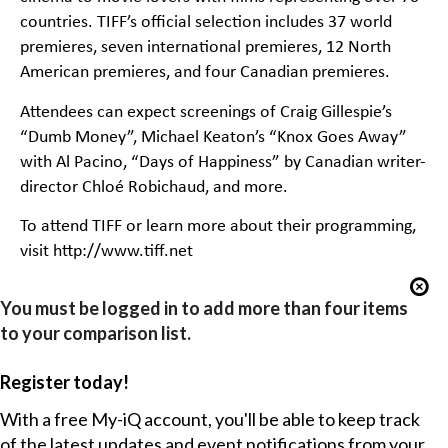
countries. TIFF’s official selection includes 37 world
premieres, seven international premieres, 12 North
American premieres, and four Canadian premieres.
Attendees can expect screenings of Craig Gillespie’s
“Dumb Money”, Michael Keaton’s “Knox Goes Away”
with Al Pacino, “Days of Happiness” by Canadian writer-
director Chloé Robichaud, and more.
To attend TIFF or learn more about their programming,
visit http://www.tiff.net
You must be logged in to add more than four items
to your comparison list.
Register today!
With a free My-iQ account, you'll be able to keep track
of the latest updates and event notifications from your