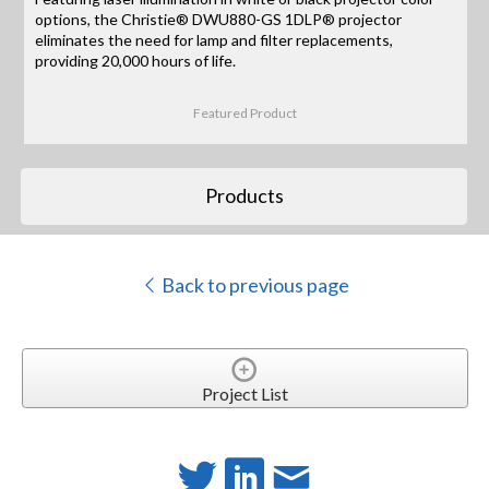
options, the Christie® DWU880-GS 1DLP® projector
eliminates the need for lamp and filter replacements,
providing 20,000 hours of life.
Featured Product
Products
Back to previous page
Project List