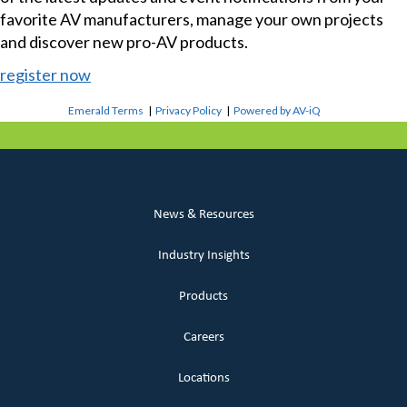
favorite AV manufacturers, manage your own projects
and discover new pro-AV products.
register now
Emerald Terms
|
Privacy Policy
|
Powered by AV-iQ
News & Resources
Industry Insights
Products
Careers
Locations