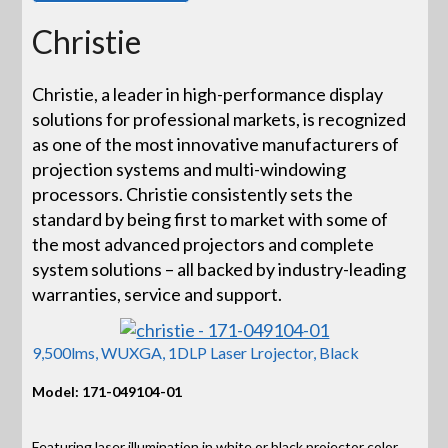
Christie
Christie, a leader in high-performance display
solutions for professional markets, is recognized
as one of the most innovative manufacturers of
projection systems and multi-windowing
processors. Christie consistently sets the
standard by being first to market with some of
the most advanced projectors and complete
system solutions – all backed by industry-leading
warranties, service and support.
9,500lms, WUXGA, 1DLP Laser Lrojector, Black
Model: 171-049104-01
Featuring laser illumination in white or black projector color