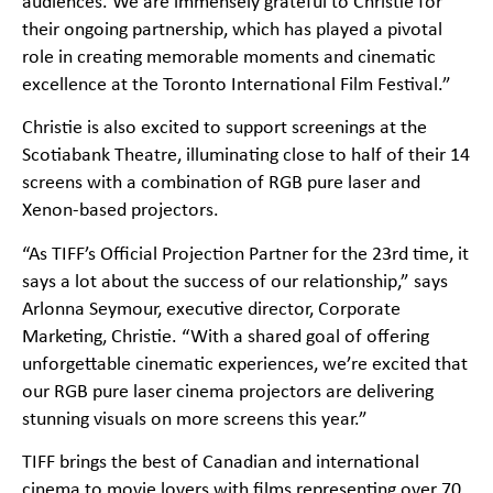
audiences. We are immensely grateful to Christie for
their ongoing partnership, which has played a pivotal
role in creating memorable moments and cinematic
excellence at the Toronto International Film Festival.”
Christie is also excited to support screenings at the
Scotiabank Theatre, illuminating close to half of their 14
screens with a combination of RGB pure laser and
Xenon-based projectors.
“As TIFF’s Official Projection Partner for the 23rd time, it
says a lot about the success of our relationship,” says
Arlonna Seymour, executive director, Corporate
Marketing, Christie. “With a shared goal of offering
unforgettable cinematic experiences, we’re excited that
our RGB pure laser cinema projectors are delivering
stunning visuals on more screens this year.”
TIFF brings the best of Canadian and international
cinema to movie lovers with films representing over 70