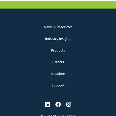
News & Resources
Industry Insights
Products
Careers
Locations
Support