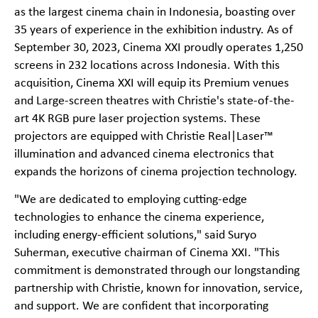
as the largest cinema chain in Indonesia, boasting over
35 years of experience in the exhibition industry. As of
September 30, 2023, Cinema XXI proudly operates 1,250
screens in 232 locations across Indonesia. With this
acquisition, Cinema XXI will equip its Premium venues
and Large-screen theatres with Christie's state-of-the-
art 4K RGB pure laser projection systems. These
projectors are equipped with Christie Real|Laser™
illumination and advanced cinema electronics that
expands the horizons of cinema projection technology.
"We are dedicated to employing cutting-edge
technologies to enhance the cinema experience,
including energy-efficient solutions," said Suryo
Suherman, executive chairman of Cinema XXI. "This
commitment is demonstrated through our longstanding
partnership with Christie, known for innovation, service,
and support. We are confident that incorporating