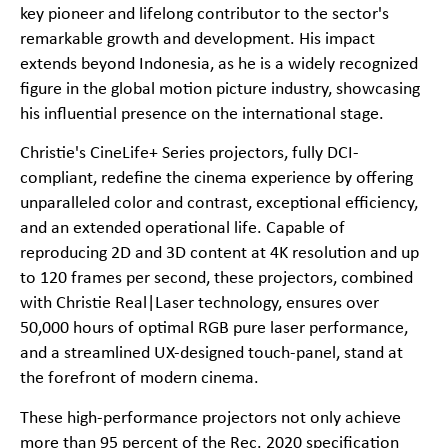
key pioneer and lifelong contributor to the sector's
remarkable growth and development. His impact
extends beyond Indonesia, as he is a widely recognized
figure in the global motion picture industry, showcasing
his influential presence on the international stage.
Christie's CineLife+ Series projectors, fully DCI-
compliant, redefine the cinema experience by offering
unparalleled color and contrast, exceptional efficiency,
and an extended operational life. Capable of
reproducing 2D and 3D content at 4K resolution and up
to 120 frames per second, these projectors, combined
with Christie Real|Laser technology, ensures over
50,000 hours of optimal RGB pure laser performance,
and a streamlined UX-designed touch-panel, stand at
the forefront of modern cinema.
These high-performance projectors not only achieve
more than 95 percent of the Rec. 2020 specification