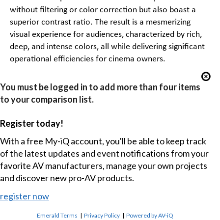
without filtering or color correction but also boast a
superior contrast ratio. The result is a mesmerizing
visual experience for audiences, characterized by rich,
deep, and intense colors, all while delivering significant
operational efficiencies for cinema owners.
You must be logged in to add more than four items
to your comparison list.
Register today!
With a free My-iQ account, you'll be able to keep track
of the latest updates and event notifications from your
favorite AV manufacturers, manage your own projects
and discover new pro-AV products.
register now
Emerald Terms
|
Privacy Policy
|
Powered by AV-iQ