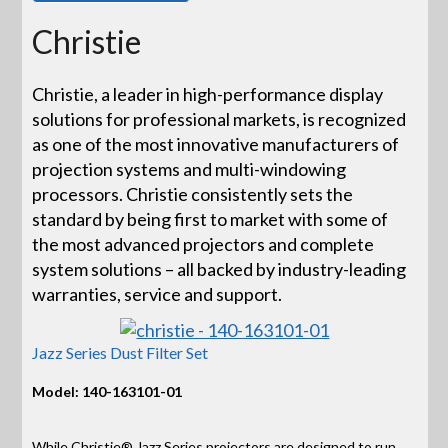
Christie
Christie, a leader in high-performance display
solutions for professional markets, is recognized
as one of the most innovative manufacturers of
projection systems and multi-windowing
processors. Christie consistently sets the
standard by being first to market with some of
the most advanced projectors and complete
system solutions – all backed by industry-leading
warranties, service and support.
Jazz Series Dust Filter Set
Model: 140-163101-01
While Christie® Jazz Series projectors are designed to run