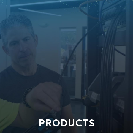
PRODUCTS