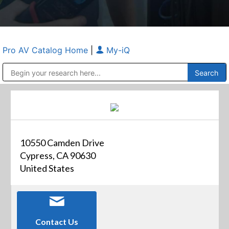
Pro AV Catalog Home
|
My-iQ
Public Address (PA), Paging & Background Music Systems
Anvil Case Company, A Division of Caltron Packaging Group
10550 Camden Drive
Cypress, CA 90630
United States
Contact Us