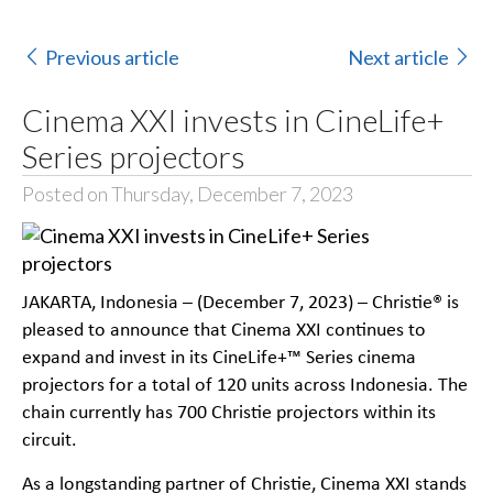
Previous article
Next article
Cinema XXI invests in CineLife+
Series projectors
Posted on Thursday, December 7, 2023
JAKARTA, Indonesia – (December 7, 2023) – Christie® is
pleased to announce that Cinema XXI continues to
expand and invest in its CineLife+™ Series cinema
projectors for a total of 120 units across Indonesia. The
chain currently has 700 Christie projectors within its
circuit.
As a longstanding partner of Christie, Cinema XXI stands