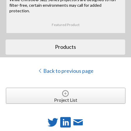
filter-free, certain environments may call for added
protection.
Featured Product
Products
Back to previous page
Project List