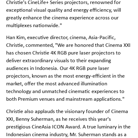
Christie's CineLife+ Series projectors, renowned for
exceptional visual quality and energy efficiency, will
greatly enhance the cinema experience across our
multiplexes nationwide."
Han Kim, executive director, cinema, Asia-Pacific,
Christie, commented, "We are honored that Cinema XXI
has chosen Christie 4K RGB pure laser projectors to
deliver extraordinary visuals to their expanding
audiences in Indonesia. Our 4K RGB pure laser
projectors, known as the most energy-efficient in the
market, offer the most advanced illumination
technology and unmatched cinematic experiences to
both Premium venues and mainstream applications."
Christie also applauds the visionary founder of Cinema
XXI, Benny Suherman, as he receives this year's
prestigious CineAsia ICON Award. A true luminary in the
Indonesian cinema industry, Mr. Suherman stands as a