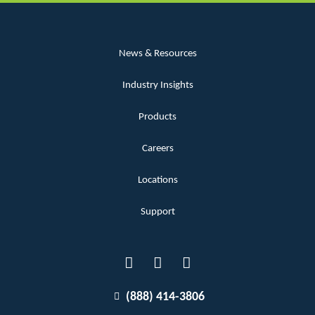
News & Resources
Industry Insights
Products
Careers
Locations
Support
(888) 414-3806