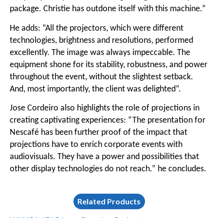
package. Christie has outdone itself with this machine.”
He adds: “All the projectors, which were different
technologies, brightness and resolutions, performed
excellently. The image was always impeccable. The
equipment shone for its stability, robustness, and power
throughout the event, without the slightest setback.
And, most importantly, the client was delighted”.
Jose Cordeiro also highlights the role of projections in
creating captivating experiences: “The presentation for
Nescafé has been further proof of the impact that
projections have to enrich corporate events with
audiovisuals. They have a power and possibilities that
other display technologies do not reach.” he concludes.
Related Products