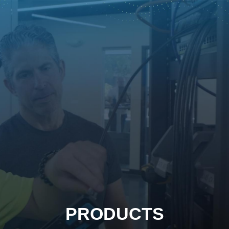
PRODUCTS