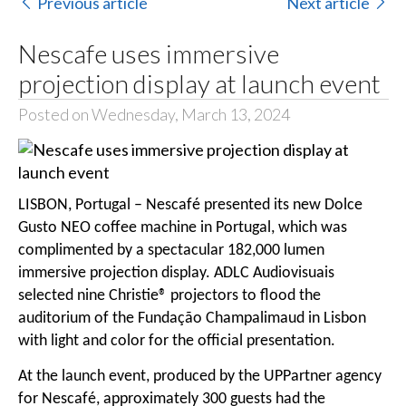
Previous article
Next article
Nescafe uses immersive
projection display at launch event
Posted on Wednesday, March 13, 2024
LISBON, Portugal – Nescafé presented its new Dolce
Gusto NEO coffee machine in Portugal, which was
complimented by a spectacular 182,000 lumen
immersive projection display. ADLC Audiovisuais
selected nine Christie® projectors to flood the
auditorium of the Fundação Champalimaud in Lisbon
with light and color for the official presentation.
At the launch event, produced by the UPPartner agency
for Nescafé, approximately 300 guests had the