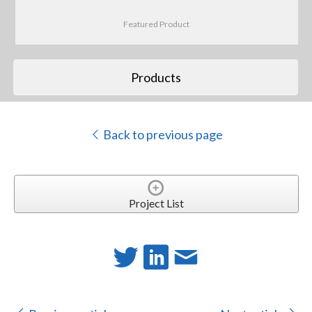
Featured Product
Products
Back to previous page
Project List