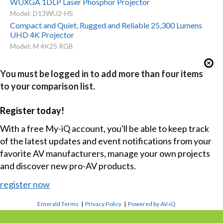
WUXGA 1DLP Laser Phosphor Projector
Model: D13WU2-HS
Compact and Quiet, Rugged and Reliable 25,300 Lumens
UHD 4K Projector
Model: M 4K25 RGB
You must be logged in to add more than four items
to your comparison list.
Register today!
With a free My-iQ account, you'll be able to keep track
of the latest updates and event notifications from your
favorite AV manufacturers, manage your own projects
and discover new pro-AV products.
register now
Emerald Terms
|
Privacy Policy
|
Powered by AV-iQ