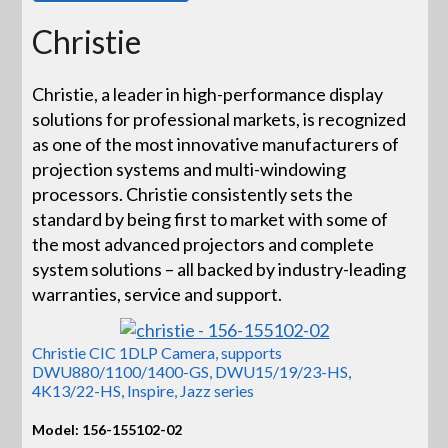
Christie
Christie, a leader in high-performance display
solutions for professional markets, is recognized
as one of the most innovative manufacturers of
projection systems and multi-windowing
processors. Christie consistently sets the
standard by being first to market with some of
the most advanced projectors and complete
system solutions – all backed by industry-leading
warranties, service and support.
Christie CIC 1DLP Camera, supports
DWU880/1100/1400-GS, DWU15/19/23-HS,
4K13/22-HS, Inspire, Jazz series
Model: 156-155102-02