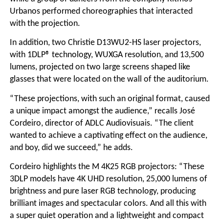
Urbanos performed choreographies that interacted
with the projection.
In addition, two Christie D13WU2-HS laser projectors,
with 1DLP® technology, WUXGA resolution, and 13,500
lumens, projected on two large screens shaped like
glasses that were located on the wall of the auditorium.
“These projections, with such an original format, caused
a unique impact amongst the audience,” recalls José
Cordeiro, director of ADLC Audiovisuais. “The client
wanted to achieve a captivating effect on the audience,
and boy, did we succeed,” he adds.
Cordeiro highlights the M 4K25 RGB projectors: “These
3DLP models have 4K UHD resolution, 25,000 lumens of
brightness and pure laser RGB technology, producing
brilliant images and spectacular colors. And all this with
a super quiet operation and a lightweight and compact