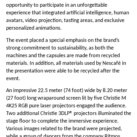
opportunity to participate in an unforgettable
experience that integrated artificial intelligence, human
avatars, video projection, tasting areas, and exclusive
personalized animations.
The event placed a special emphasis on the brand’s
strong commitment to sustainability, as both the
machines and the capsules are made from recycled
materials. In addition, all materials used by Nescafé in
the presentation were able to be recycled after the
event.
An impressive 22.5 meter (74 foot) wide by 8.20 meter
(27 foot) long wraparound screen lit by five Christie M
4K25 RGB pure laser projectors engaged the audience.
Two additional Christie 3DLP® projectors illuminated the
stage floor to complete the immersive experience.
Various images related to the brand were projected,
while a group of dancers from the company Ritmos