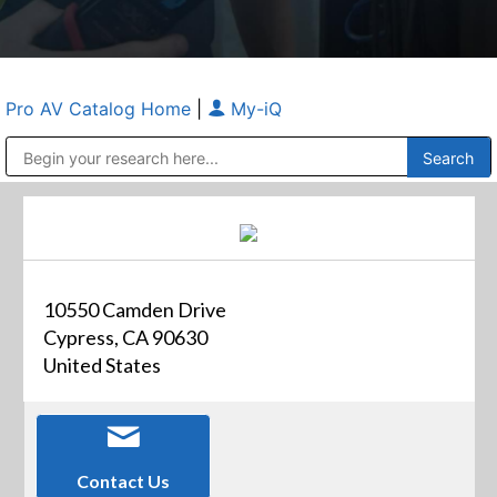
Pro AV Catalog Home
|
My-iQ
Public Address (PA), Paging & Background Music Systems
Anvil Case Company, A Division of Caltron Packaging Group
10550 Camden Drive
Cypress, CA 90630
United States
Contact Us