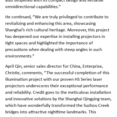
also simplified with its compact design and versatile
omnidirectional capabilities.”
He continued, “We are truly privileged to contribute to
revitalizing and enhancing this area, showcasing
Shanghai’s rich cultural heritage. Moreover, this project
has deepened our expertise in installing projectors in
tight spaces and highlighted the importance of
precautions when dealing with steep angles in such
environments.”
April Qin, senior sales director for China, Enterprise,
Christie, comments, “The successful completion of this
illumination project with our proven HS Series laser
projectors underscores their exceptional performance
and reliability. Credit goes to the meticulous installation
and innovative solutions by the Shanghai Qingying team,
which have wonderfully transformed the Suzhou Creek
bridges into attractive nighttime landmarks. This