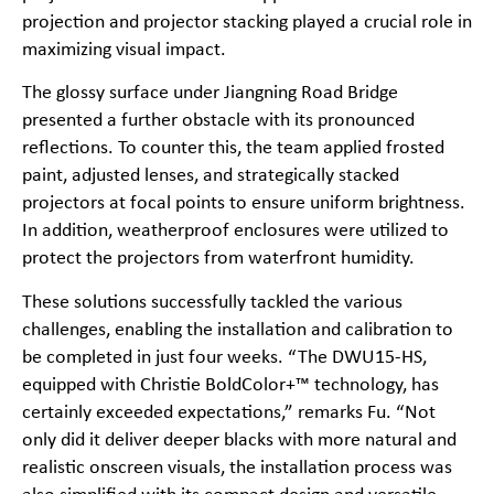
projection and projector stacking played a crucial role in
maximizing visual impact.
The glossy surface under Jiangning Road Bridge
presented a further obstacle with its pronounced
reflections. To counter this, the team applied frosted
paint, adjusted lenses, and strategically stacked
projectors at focal points to ensure uniform brightness.
In addition, weatherproof enclosures were utilized to
protect the projectors from waterfront humidity.
These solutions successfully tackled the various
challenges, enabling the installation and calibration to
be completed in just four weeks. “The DWU15-HS,
equipped with Christie BoldColor+™ technology, has
certainly exceeded expectations,” remarks Fu. “Not
only did it deliver deeper blacks with more natural and
realistic onscreen visuals, the installation process was