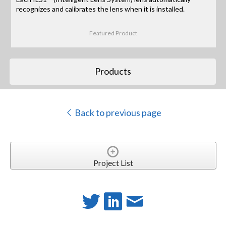
recognizes and calibrates the lens when it is installed.
Featured Product
Products
Back to previous page
Project List