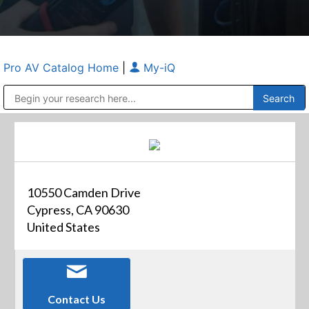
Pro AV Catalog Home
|
My-iQ
Public Address (PA), Paging & Background Music Systems
Anvil Case Company, A Division of Caltron Packaging Group
10550 Camden Drive
Cypress, CA 90630
United States
Contact Us