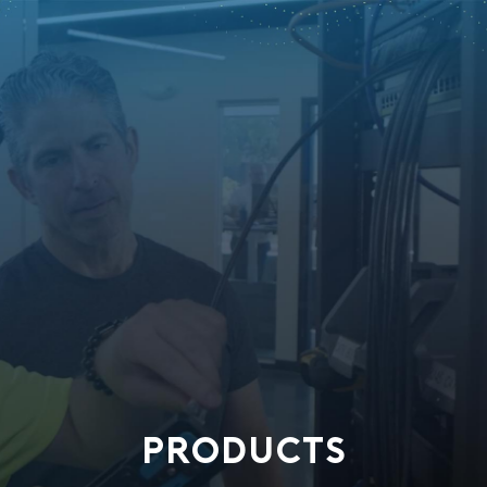
PRODUCTS