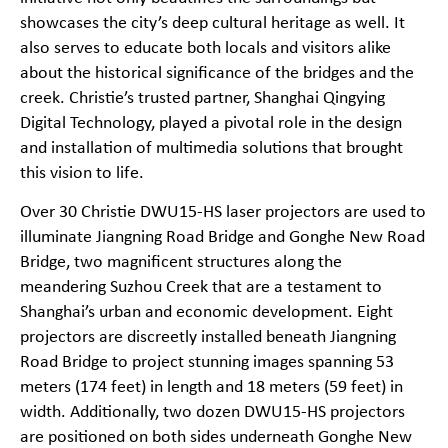
showcases the city’s deep cultural heritage as well. It
also serves to educate both locals and visitors alike
about the historical significance of the bridges and the
creek. Christie’s trusted partner, Shanghai Qingying
Digital Technology, played a pivotal role in the design
and installation of multimedia solutions that brought
this vision to life.
Over 30 Christie DWU15-HS laser projectors are used to
illuminate Jiangning Road Bridge and Gonghe New Road
Bridge, two magnificent structures along the
meandering Suzhou Creek that are a testament to
Shanghai’s urban and economic development. Eight
projectors are discreetly installed beneath Jiangning
Road Bridge to project stunning images spanning 53
meters (174 feet) in length and 18 meters (59 feet) in
width. Additionally, two dozen DWU15-HS projectors
are positioned on both sides underneath Gonghe New