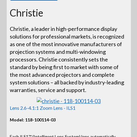
Christie
Christie, a leader in high-performance display
solutions for professional markets, is recognized
as one of the most innovative manufacturers of
projection systems and multi-windowing
processors. Christie consistently sets the
standard by being first to market with some of
the most advanced projectors and complete
system solutions – all backed by industry-leading
warranties, service and support.
Lens 2.6-4.1:1 Zoom Lens - ILS1
Model: 118-100114-03
Each ILS1™ (Intelligent Lens System) lens automatically