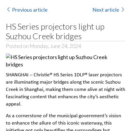
Previous article
Next article
HS Series projectors light up
Suzhou Creek bridges
Posted on Monday, June 24, 2024
SHANGHAI – Christie® HS Series 1DLP® laser projectors
are illuminating major bridges along the scenic Suzhou
Creek in Shanghai, making them come alive at night with
fascinating content that enhances the city’s aesthetic
appeal.
As a cornerstone of the municipal government’s vision
to enhance the allure of this iconic waterway, this
initiative not only beautifies the surroundings but