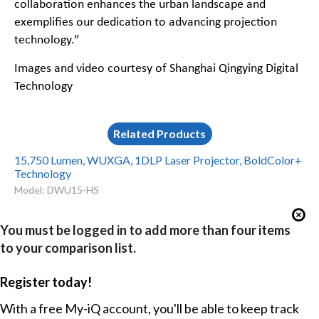
collaboration enhances the urban landscape and
exemplifies our dedication to advancing projection
technology.”
Images and video courtesy of Shanghai Qingying Digital
Technology
Related Products
15,750 Lumen, WUXGA, 1DLP Laser Projector, BoldColor+
Technology
Model: DWU15-HS
You must be logged in to add more than four items
to your comparison list.
Register today!
With a free My-iQ account, you'll be able to keep track