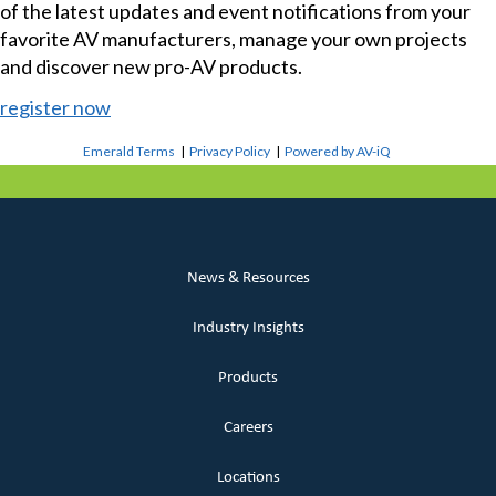
of the latest updates and event notifications from your
favorite AV manufacturers, manage your own projects
and discover new pro-AV products.
register now
Emerald Terms
|
Privacy Policy
|
Powered by AV-iQ
News & Resources
Industry Insights
Products
Careers
Locations