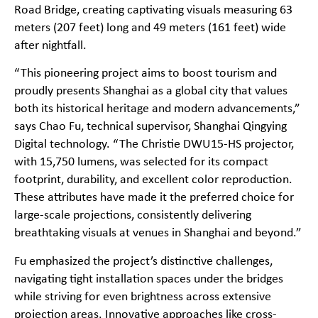
Road Bridge, creating captivating visuals measuring 63
meters (207 feet) long and 49 meters (161 feet) wide
after nightfall.
“This pioneering project aims to boost tourism and
proudly presents Shanghai as a global city that values
both its historical heritage and modern advancements,”
says Chao Fu, technical supervisor, Shanghai Qingying
Digital technology. “The Christie DWU15-HS projector,
with 15,750 lumens, was selected for its compact
footprint, durability, and excellent color reproduction.
These attributes have made it the preferred choice for
large-scale projections, consistently delivering
breathtaking visuals at venues in Shanghai and beyond.”
Fu emphasized the project’s distinctive challenges,
navigating tight installation spaces under the bridges
while striving for even brightness across extensive
projection areas. Innovative approaches like cross-