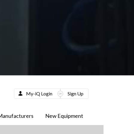
My-iQ Login
Sign Up
Manufacturers
New Equipment