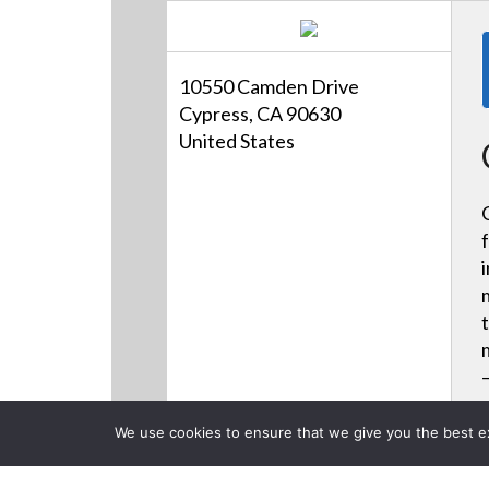
10550 Camden Drive
Cypress, CA 90630
United States
We use cookies to ensure that we give you the best exp
Products