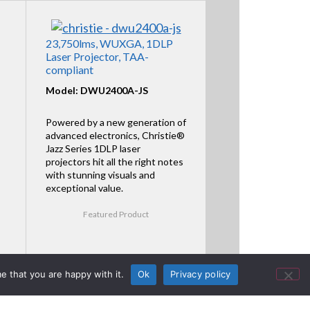
23,750lms, WUXGA, 1DLP
Laser Projector, TAA-
compliant
Model: DWU2400A-JS
Powered by a new generation of
advanced electronics, Christie®
Jazz Series 1DLP laser
projectors hit all the right notes
with stunning visuals and
exceptional value.
Featured Product
e that you are happy with it.
Ok
Privacy policy