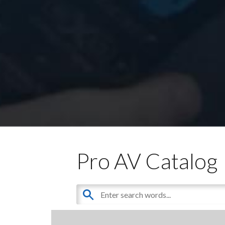
Pro AV Catalog