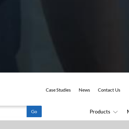
Case Studies
News
Contact Us
Products