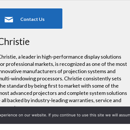
Contact Us
Christie
Christie, a leader in high-performance display solutions
for professional markets, is recognized as one of the most
innovative manufacturers of projection systems and
multi-windowing processors. Christie consistently sets
the standard by being first to market with some of the
most advanced projectors and complete system solutions
– all backed by industry-leading warranties, service and
support.
erience on our website. If you continue to use this site we will assum