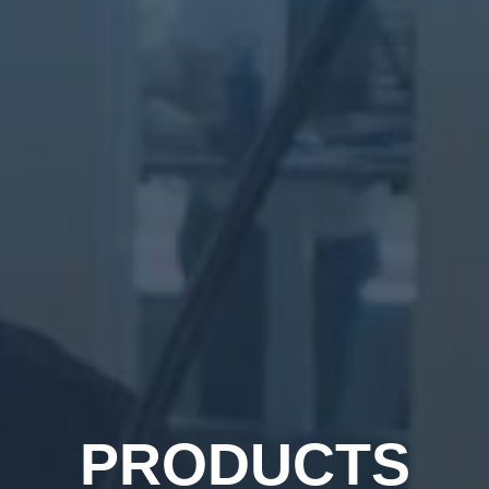
PRODUCTS