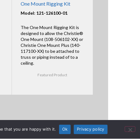
One Mount Rigging Kit
Model: 121-126100-01
The One Mount Rigging Kit is
designed to allow the Christie®
One Mount (108-506102-XX) or
Christie One Mount Plus (140-
117100-XX) to be attached to
truss or piping instead of to a
ceiling.
Featured Product
e that you are happy with it.
Ok
Privacy policy