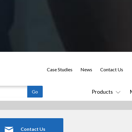
Case Studies
News
Contact Us
Products
Contact Us