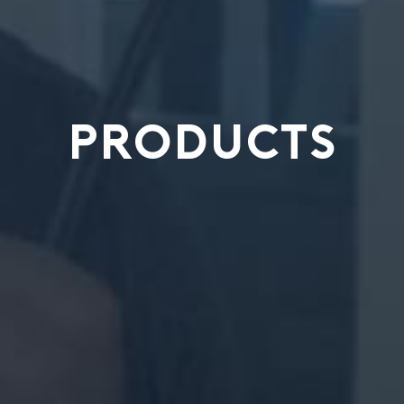
PRODUCTS