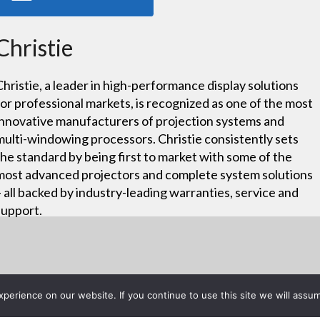
Christie
Christie, a leader in high-performance display solutions
for professional markets, is recognized as one of the most
innovative manufacturers of projection systems and
multi-windowing processors. Christie consistently sets
the standard by being first to market with some of the
most advanced projectors and complete system solutions
– all backed by industry-leading warranties, service and
support.
erience on our website. If you continue to use this site we will assum