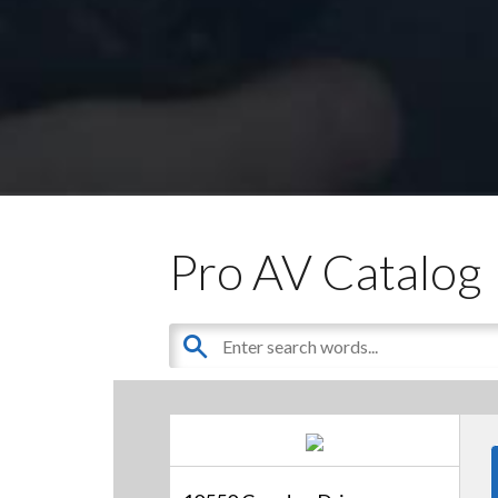
Pro AV Catalog