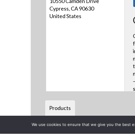
10550 Camden Drive
Cypress, CA 90630
United States
Products
We use cookies to ensure that we give you the best exp
Back to previous page