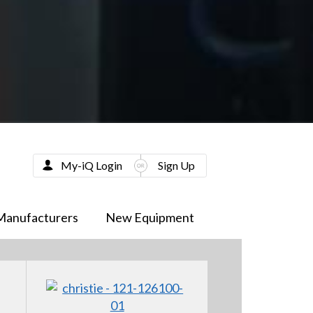
My-iQ Login
Sign Up
Manufacturers
New Equipment