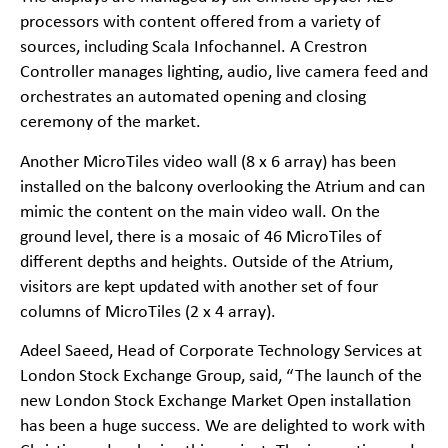
processors with content offered from a variety of
sources, including Scala Infochannel. A Crestron
Controller manages lighting, audio, live camera feed and
orchestrates an automated opening and closing
ceremony of the market.
Another MicroTiles video wall (8 x 6 array) has been
installed on the balcony overlooking the Atrium and can
mimic the content on the main video wall. On the
ground level, there is a mosaic of 46 MicroTiles of
different depths and heights. Outside of the Atrium,
visitors are kept updated with another set of four
columns of MicroTiles (2 x 4 array).
Adeel Saeed, Head of Corporate Technology Services at
London Stock Exchange Group, said, “The launch of the
new London Stock Exchange Market Open installation
has been a huge success. We are delighted to work with