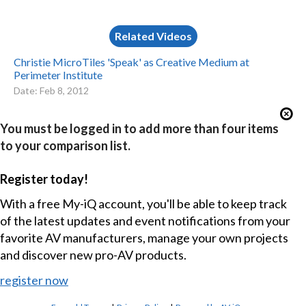
Related Videos
Christie MicroTiles 'Speak' as Creative Medium at
Perimeter Institute
Date: Feb 8, 2012
You must be logged in to add more than four items
to your comparison list.
Register today!
With a free My-iQ account, you'll be able to keep track
of the latest updates and event notifications from your
favorite AV manufacturers, manage your own projects
and discover new pro-AV products.
register now