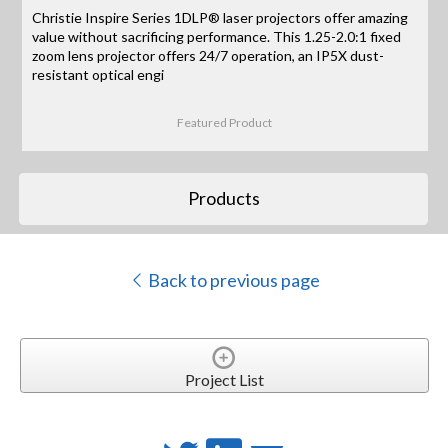
Christie Inspire Series 1DLP® laser projectors offer amazing
value without sacrificing performance. This 1.25-2.0:1 fixed
zoom lens projector offers 24/7 operation, an IP5X dust-
resistant optical engi
Featured Product
Products
Back to previous page
Project List