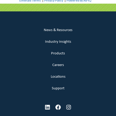
Emerald Terms
|
Privacy Policy
|
Powered by AV-iQ
News & Resources
Industry Insights
Products
Careers
Locations
Support