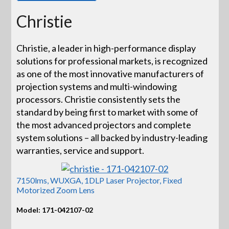
Christie
Christie, a leader in high-performance display
solutions for professional markets, is recognized
as one of the most innovative manufacturers of
projection systems and multi-windowing
processors. Christie consistently sets the
standard by being first to market with some of
the most advanced projectors and complete
system solutions – all backed by industry-leading
warranties, service and support.
7150lms, WUXGA, 1DLP Laser Projector, Fixed
Motorized Zoom Lens
Model: 171-042107-02