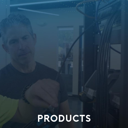
PRODUCTS