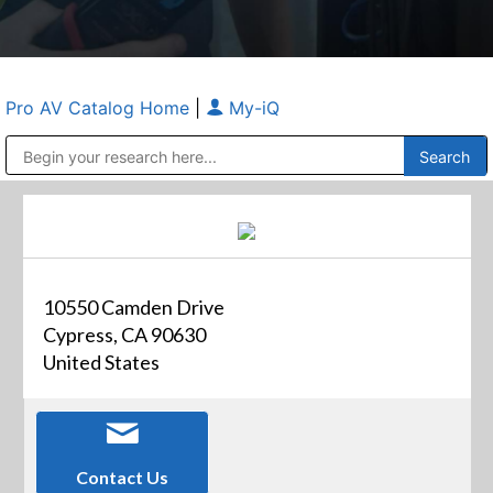
Pro AV Catalog Home
|
My-iQ
Public Address (PA), Paging & Background Music Systems
Anvil Case Company, A Division of Caltron Packaging Group
10550 Camden Drive
Cypress, CA 90630
United States
Contact Us