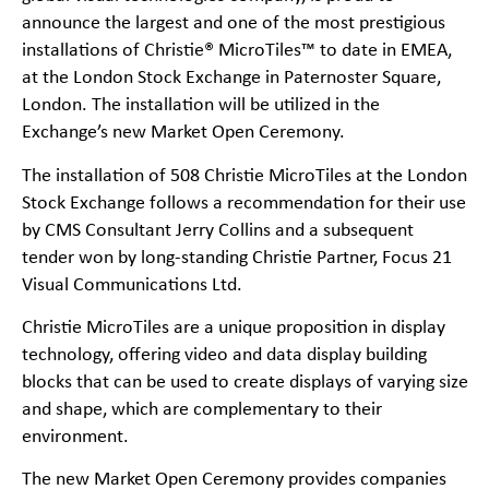
announce the largest and one of the most prestigious
installations of Christie® MicroTiles™ to date in EMEA,
at the London Stock Exchange in Paternoster Square,
London. The installation will be utilized in the
Exchange’s new Market Open Ceremony.
The installation of 508 Christie MicroTiles at the London
Stock Exchange follows a recommendation for their use
by CMS Consultant Jerry Collins and a subsequent
tender won by long-standing Christie Partner, Focus 21
Visual Communications Ltd.
Christie MicroTiles are a unique proposition in display
technology, offering video and data display building
blocks that can be used to create displays of varying size
and shape, which are complementary to their
environment.
The new Market Open Ceremony provides companies