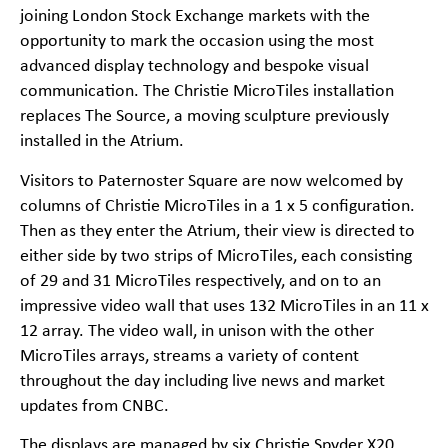
joining London Stock Exchange markets with the
opportunity to mark the occasion using the most
advanced display technology and bespoke visual
communication. The Christie MicroTiles installation
replaces The Source, a moving sculpture previously
installed in the Atrium.
Visitors to Paternoster Square are now welcomed by
columns of Christie MicroTiles in a 1 x 5 configuration.
Then as they enter the Atrium, their view is directed to
either side by two strips of MicroTiles, each consisting
of 29 and 31 MicroTiles respectively, and on to an
impressive video wall that uses 132 MicroTiles in an 11 x
12 array. The video wall, in unison with the other
MicroTiles arrays, streams a variety of content
throughout the day including live news and market
updates from CNBC.
The displays are managed by six Christie Spyder X20