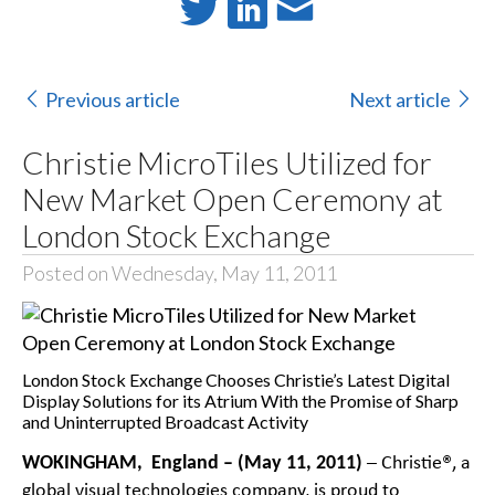
Previous article
Next article
Christie MicroTiles Utilized for
New Market Open Ceremony at
London Stock Exchange
Posted on Wednesday, May 11, 2011
London Stock Exchange Chooses Christie’s Latest Digital
Display Solutions for its Atrium With the Promise of Sharp
and Uninterrupted Broadcast Activity
WOKINGHAM, England – (May 11, 2011)
– Christie®, a
global visual technologies company, is proud to