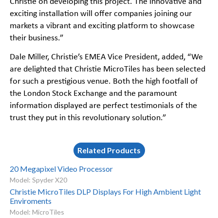
Christie on developing this project. The innovative and
exciting installation will offer companies joining our
markets a vibrant and exciting platform to showcase
their business.”
Dale Miller, Christie’s EMEA Vice President, added, “We
are delighted that Christie MicroTiles has been selected
for such a prestigious venue. Both the high footfall of
the London Stock Exchange and the paramount
information displayed are perfect testimonials of the
trust they put in this revolutionary solution.”
Related Products
20 Megapixel Video Processor
Model: Spyder X20
Christie MicroTiles DLP Displays For High Ambient Light
Enviroments
Model: MicroTiles