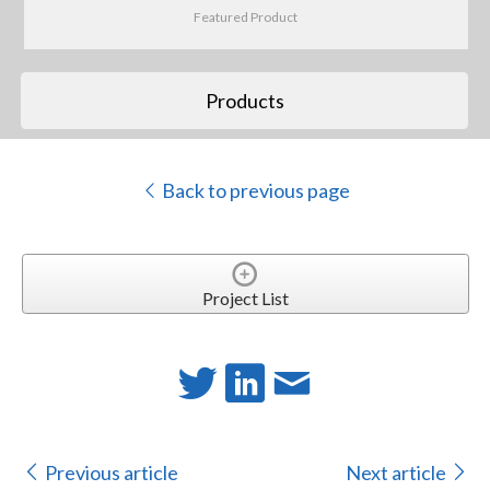
Featured Product
Products
Back to previous page
Project List
Previous article
Next article