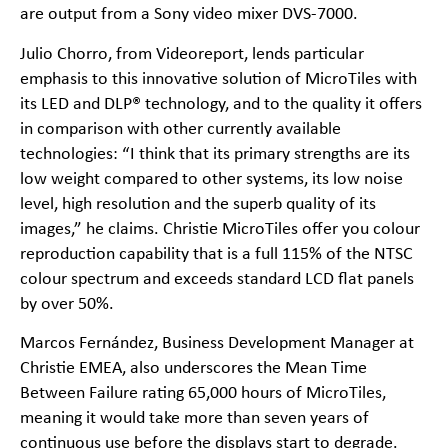
are output from a Sony video mixer DVS-7000.
Julio Chorro, from Videoreport, lends particular
emphasis to this innovative solution of MicroTiles with
its LED and DLP® technology, and to the quality it offers
in comparison with other currently available
technologies: “I think that its primary strengths are its
low weight compared to other systems, its low noise
level, high resolution and the superb quality of its
images,” he claims. Christie MicroTiles offer you colour
reproduction capability that is a full 115% of the NTSC
colour spectrum and exceeds standard LCD flat panels
by over 50%.
Marcos Fernández, Business Development Manager at
Christie EMEA, also underscores the Mean Time
Between Failure rating 65,000 hours of MicroTiles,
meaning it would take more than seven years of
continuous use before the displays start to degrade.