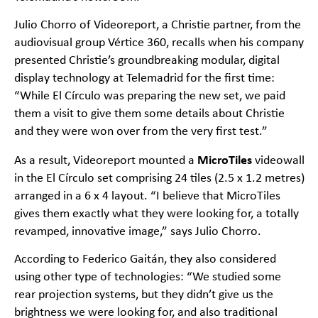
Julio Chorro of Videoreport, a Christie partner, from the
audiovisual group Vértice 360, recalls when his company
presented Christie’s groundbreaking modular, digital
display technology at Telemadrid for the first time:
“While El Círculo was preparing the new set, we paid
them a visit to give them some details about Christie
and they were won over from the very first test.”
MicroTiles
As a result, Videoreport mounted a
videowall
in the El Círculo set comprising 24 tiles (2.5 x 1.2 metres)
arranged in a 6 x 4 layout. “I believe that MicroTiles
gives them exactly what they were looking for, a totally
revamped, innovative image,” says Julio Chorro.
According to Federico Gaitán, they also considered
using other type of technologies: “We studied some
rear projection systems, but they didn’t give us the
brightness we were looking for, and also traditional