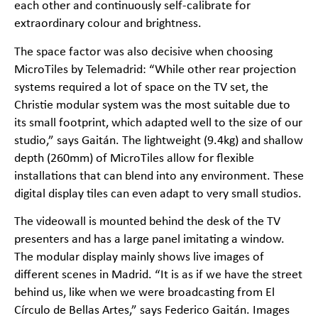
each other and continuously self-calibrate for
extraordinary colour and brightness.
The space factor was also decisive when choosing
MicroTiles by Telemadrid: “While other rear projection
systems required a lot of space on the TV set, the
Christie modular system was the most suitable due to
its small footprint, which adapted well to the size of our
studio,” says Gaitán. The lightweight (9.4kg) and shallow
depth (260mm) of MicroTiles allow for flexible
installations that can blend into any environment. These
digital display tiles can even adapt to very small studios.
The videowall is mounted behind the desk of the TV
presenters and has a large panel imitating a window.
The modular display mainly shows live images of
different scenes in Madrid. “It is as if we have the street
behind us, like when we were broadcasting from El
Círculo de Bellas Artes,” says Federico Gaitán. Images