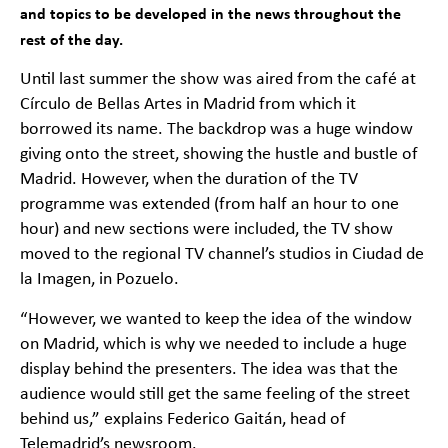
and topics to be developed in the news throughout the
rest of the day.
Until last summer the show was aired from the café at
Círculo de Bellas Artes in Madrid from which it
borrowed its name. The backdrop was a huge window
giving onto the street, showing the hustle and bustle of
Madrid. However, when the duration of the TV
programme was extended (from half an hour to one
hour) and new sections were included, the TV show
moved to the regional TV channel’s studios in Ciudad de
la Imagen, in Pozuelo.
“However, we wanted to keep the idea of the window
on Madrid, which is why we needed to include a huge
display behind the presenters. The idea was that the
audience would still get the same feeling of the street
behind us,” explains Federico Gaitán, head of
Telemadrid’s newsroom.