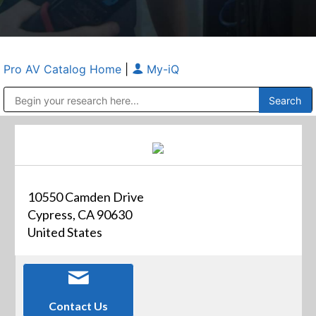
Pro AV Catalog Home
|
My-iQ
Public Address (PA), Paging & Background Music Systems
Anvil Case Company, A Division of Caltron Packaging Group
10550 Camden Drive
Cypress, CA 90630
United States
Contact Us