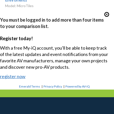
Model: MicroTiles
You must be logged in to add more than four items
to your comparison list.
Register today!
With a free My-iQ account, you'll be able to keep track
of the latest updates and event notifications from your
favorite AV manufacturers, manage your own projects
and discover new pro-AV products.
register now
Emerald Terms
|
Privacy Policy
|
Powered by AV-iQ