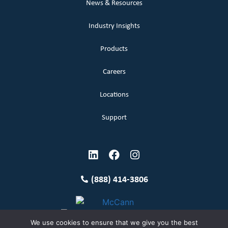
News & Resources
Industry Insights
Products
Careers
Locations
Support
(888) 414-3806
We use cookies to ensure that we give you the best