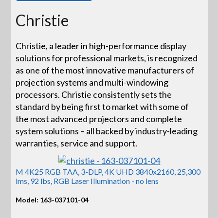
Christie
Christie, a leader in high-performance display
solutions for professional markets, is recognized
as one of the most innovative manufacturers of
projection systems and multi-windowing
processors. Christie consistently sets the
standard by being first to market with some of
the most advanced projectors and complete
system solutions – all backed by industry-leading
warranties, service and support.
M 4K25 RGB TAA, 3-DLP, 4K UHD 3840x2160, 25,300
lms, 92 lbs, RGB Laser Illumination - no lens
Model: 163-037101-04