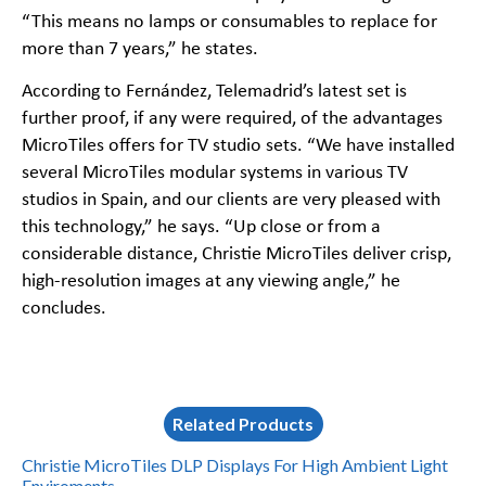
“This means no lamps or consumables to replace for
more than 7 years,” he states.
According to Fernández, Telemadrid’s latest set is
further proof, if any were required, of the advantages
MicroTiles offers for TV studio sets. “We have installed
several MicroTiles modular systems in various TV
studios in Spain, and our clients are very pleased with
this technology,” he says. “Up close or from a
considerable distance, Christie MicroTiles deliver crisp,
high-resolution images at any viewing angle,” he
concludes.
Related Products
Christie MicroTiles DLP Displays For High Ambient Light
Enviroments