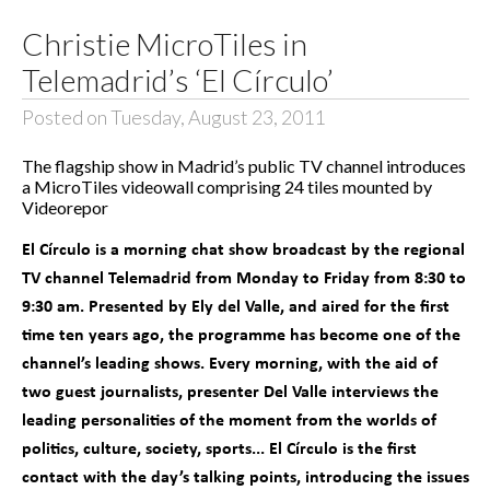
Christie MicroTiles in
Telemadrid’s ‘El Círculo’
Posted on Tuesday, August 23, 2011
The flagship show in Madrid’s public TV channel introduces
a MicroTiles videowall comprising 24 tiles mounted by
Videorepor
El Círculo is a morning chat show broadcast by the regional
TV channel Telemadrid from Monday to Friday from 8:30 to
9:30 am. Presented by Ely del Valle, and aired for the first
time ten years ago, the programme has become one of the
channel’s leading shows. Every morning, with the aid of
two guest journalists, presenter Del Valle interviews the
leading personalities of the moment from the worlds of
politics, culture, society, sports... El Círculo is the first
contact with the day’s talking points, introducing the issues