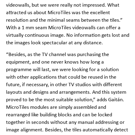
videowalls, but we were really not impressed. What
attracted us about MicroTiles was the excellent
resolution and the minimal seams between the tiles.”
With a 1 mm seam MicroTiles videowalls can offer a
virtually continuous image. No information gets lost and
the images look spectacular at any distance.
“Besides, as the TV channel was purchasing the
equipment, and one never knows how long a
programme will last, we were looking for a solution
with other applications that could be reused in the
future, if necessary, in other TV studios with different
layouts and designs and arrangements. And this system
proved to be the most suitable solution,” adds Gaitán.
MicroTiles modules are simply assembled and
rearranged like building blocks and can be locked
together in seconds without any manual addressing or
image alignment. Besides, the tiles automatically detect