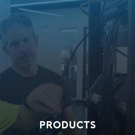
PRODUCTS