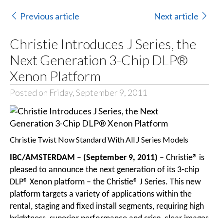
Previous article
Next article
Christie Introduces J Series, the
Next Generation 3-Chip DLP®
Xenon Platform
Posted on Friday, September 9, 2011
Christie Twist Now Standard With All J Series Models
IBC/AMSTERDAM – (September 9, 2011) –
Christie® is
pleased to announce the next generation of its 3-chip
DLP® Xenon platform – the Christie® J Series. This new
platform targets a variety of applications within the
rental, staging and fixed install segments, requiring high