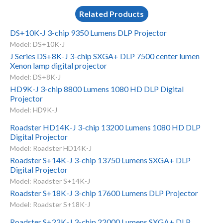
Related Products
DS+10K-J 3-chip 9350 Lumens DLP Projector
Model: DS+10K-J
J Series DS+8K-J 3-chip SXGA+ DLP 7500 center lumen
Xenon lamp digital projector
Model: DS+8K-J
HD9K-J 3-chip 8800 Lumens 1080 HD DLP Digital
Projector
Model: HD9K-J
Roadster HD14K-J 3-chip 13200 Lumens 1080 HD DLP
Digital Projector
Model: Roadster HD14K-J
Roadster S+14K-J 3-chip 13750 Lumens SXGA+ DLP
Digital Projector
Model: Roadster S+14K-J
Roadster S+18K-J 3-chip 17600 Lumens DLP Projector
Model: Roadster S+18K-J
Roadster S+22K-J 3-chip 22000 Lumens SXGA+ DLP