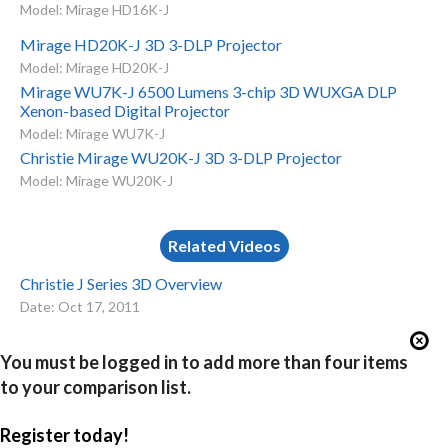
Model: Mirage HD16K-J
Mirage HD20K-J 3D 3-DLP Projector
Model: Mirage HD20K-J
Mirage WU7K-J 6500 Lumens 3-chip 3D WUXGA DLP
Xenon-based Digital Projector
Model: Mirage WU7K-J
Christie Mirage WU20K-J 3D 3-DLP Projector
Model: Mirage WU20K-J
Related Videos
Christie J Series 3D Overview
Date: Oct 17, 2011
You must be logged in to add more than four items
to your comparison list.
Register today!