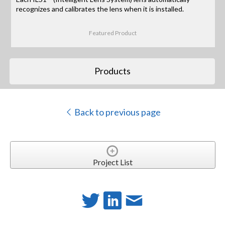
recognizes and calibrates the lens when it is installed.
Featured Product
Products
Back to previous page
Project List