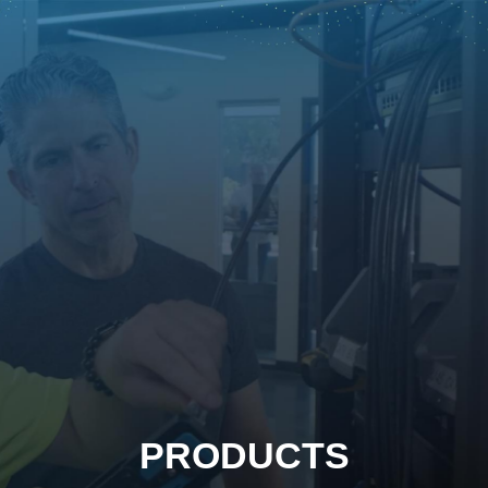
PRODUCTS