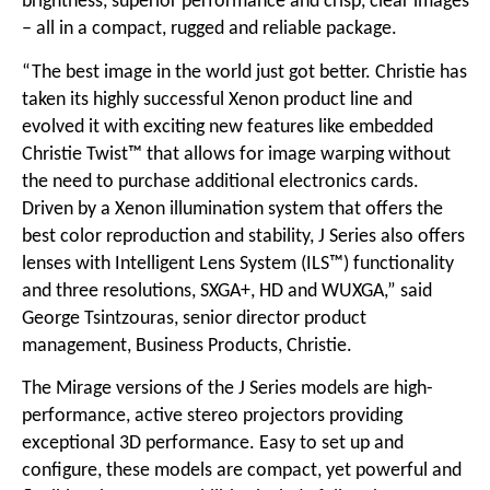
brightness, superior performance and crisp, clear images
– all in a compact, rugged and reliable package.
“The best image in the world just got better. Christie has
taken its highly successful Xenon product line and
evolved it with exciting new features like embedded
Christie Twist™ that allows for image warping without
the need to purchase additional electronics cards.
Driven by a Xenon illumination system that offers the
best color reproduction and stability, J Series also offers
lenses with Intelligent Lens System (ILS™) functionality
and three resolutions, SXGA+, HD and WUXGA,” said
George Tsintzouras, senior director product
management, Business Products, Christie.
The Mirage versions of the J Series models are high-
performance, active stereo projectors providing
exceptional 3D performance. Easy to set up and
configure, these models are compact, yet powerful and