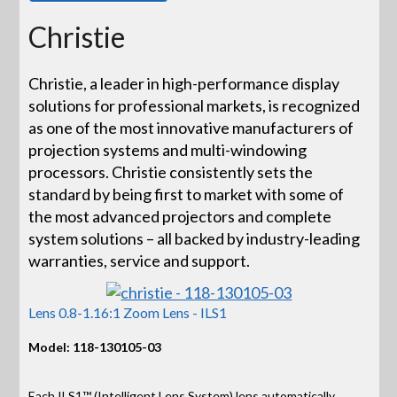
Christie
Christie, a leader in high-performance display
solutions for professional markets, is recognized
as one of the most innovative manufacturers of
projection systems and multi-windowing
processors. Christie consistently sets the
standard by being first to market with some of
the most advanced projectors and complete
system solutions – all backed by industry-leading
warranties, service and support.
Lens 0.8-1.16:1 Zoom Lens - ILS1
Model: 118-130105-03
Each ILS1™ (Intelligent Lens System) lens automatically