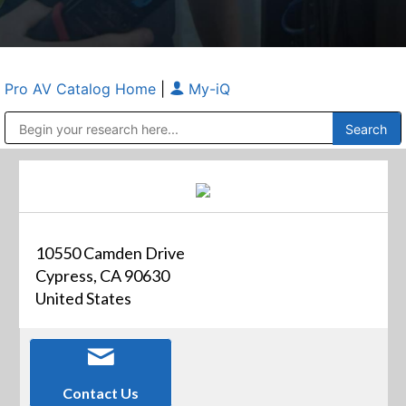
Pro AV Catalog Home
|
My-iQ
Public Address (PA), Paging & Background Music Systems
Anvil Case Company, A Division of Caltron Packaging Group
10550 Camden Drive
Cypress, CA 90630
United States
Contact Us