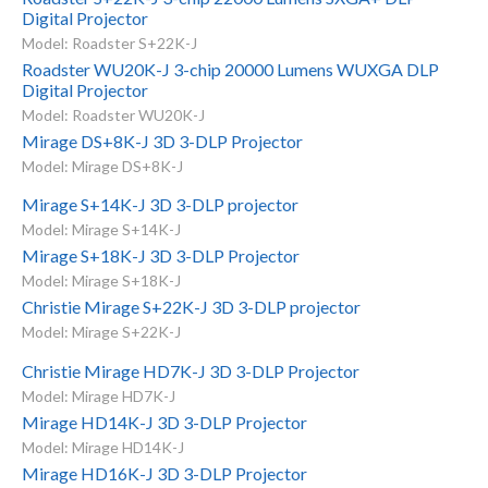
Digital Projector
Model: Roadster S+22K-J
Roadster WU20K-J 3-chip 20000 Lumens WUXGA DLP
Digital Projector
Model: Roadster WU20K-J
Mirage DS+8K-J 3D 3-DLP Projector
Model: Mirage DS+8K-J
Mirage S+14K-J 3D 3-DLP projector
Model: Mirage S+14K-J
Mirage S+18K-J 3D 3-DLP Projector
Model: Mirage S+18K-J
Christie Mirage S+22K-J 3D 3-DLP projector
Model: Mirage S+22K-J
Christie Mirage HD7K-J 3D 3-DLP Projector
Model: Mirage HD7K-J
Mirage HD14K-J 3D 3-DLP Projector
Model: Mirage HD14K-J
Mirage HD16K-J 3D 3-DLP Projector