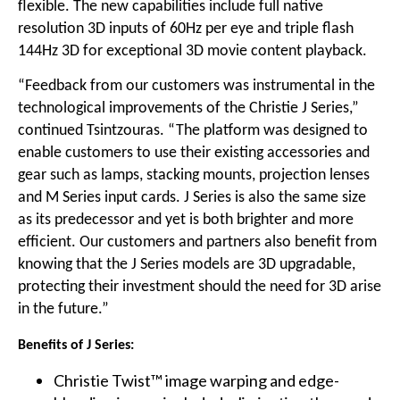
flexible. The new capabilities include full native
resolution 3D inputs of 60Hz per eye and triple flash
144Hz 3D for exceptional 3D movie content playback.
“Feedback from our customers was instrumental in the
technological improvements of the Christie J Series,”
continued Tsintzouras. “The platform was designed to
enable customers to use their existing accessories and
gear such as lamps, stacking mounts, projection lenses
and M Series input cards. J Series is also the same size
as its predecessor and yet is both brighter and more
efficient. Our customers and partners also benefit from
knowing that the J Series models are 3D upgradable,
protecting their investment should the need for 3D arise
in the future.”
Benefits of J Series:
Christie Twist™ image warping and edge-