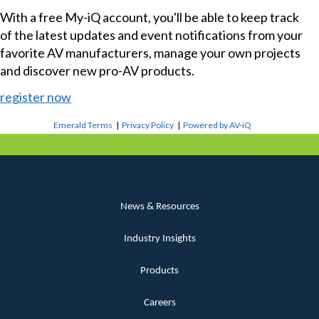
With a free My-iQ account, you'll be able to keep track
of the latest updates and event notifications from your
favorite AV manufacturers, manage your own projects
and discover new pro-AV products.
register now
Emerald Terms
|
Privacy Policy
|
Powered by AV-iQ
News & Resources
Industry Insights
Products
Careers