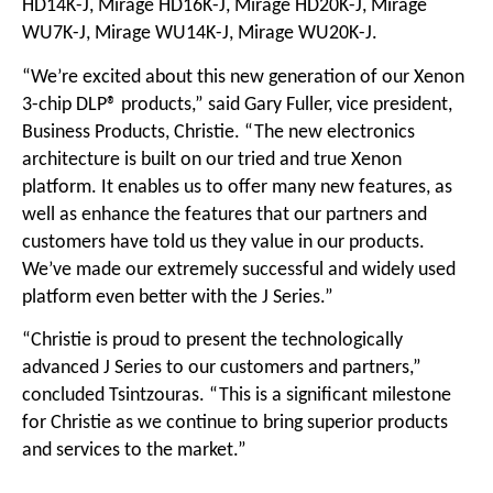
HD14K-J, Mirage HD16K-J, Mirage HD20K-J, Mirage
WU7K-J, Mirage WU14K-J, Mirage WU20K-J.
“We’re excited about this new generation of our Xenon
3-chip DLP® products,” said Gary Fuller, vice president,
Business Products, Christie. “The new electronics
architecture is built on our tried and true Xenon
platform. It enables us to offer many new features, as
well as enhance the features that our partners and
customers have told us they value in our products.
We’ve made our extremely successful and widely used
platform even better with the J Series.”
“Christie is proud to present the technologically
advanced J Series to our customers and partners,”
concluded Tsintzouras. “This is a significant milestone
for Christie as we continue to bring superior products
and services to the market.”