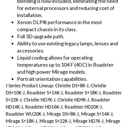
blending is now included, eliminating the need
for external processors and reducing cost of
installation.
Xenon DLP® performance in the most
compact chassis in its class.
Full 3D upgrade path.
Ability to use existing legacy lamps, lenses and
accessories.
Liquid cooling allows for operating
temperatures up to 104 F (40 C) in Roadster
and high power Mirage models.
Portrait orientation capabilities.
J Series Product Lineup: Christie DS+8K-J, Christie
DS+10K-J, Roadster S+14K-J, Roadster S+18K-J, Roadster
S+22K-J, Christie HD7K-J, Christie HD9K-J, Roadster
HD14K-J, Roadster HD16K-J, Roadster HD20K-J,
Roadster WU20K-J, Mirage DS+8K-J, Mirage S+14K-J,
Mirage S+18K-J, Mirage S+22K-J, Mirage HD7K-J, Mirage