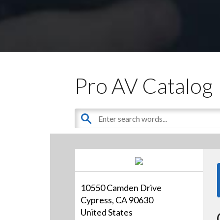
Pro AV Catalog
10550 Camden Drive
Cypress, CA 90630
United States