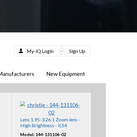
My-iQ Login
Sign Up
Manufacturers
New Equipment
Lens 1.95-3.26:1 Zoom lens -
High Brightness - ILS4
Model: 144-131106-02