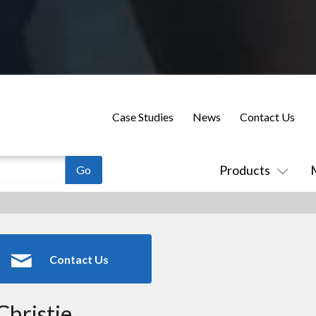
Case Studies
News
Contact Us
Products
Contact Us
Christie