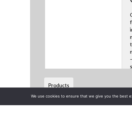
Products
We use cookies to ensure that we give you the best exp
Back to previous page
CLOSE