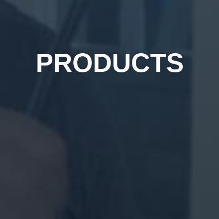
PRODUCTS