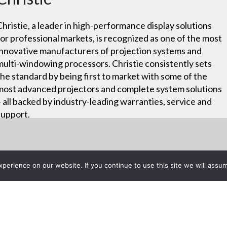
Christie, a leader in high-performance display solutions
for professional markets, is recognized as one of the most
innovative manufacturers of projection systems and
multi-windowing processors. Christie consistently sets
the standard by being first to market with some of the
most advanced projectors and complete system solutions
– all backed by industry-leading warranties, service and
support.
erience on our website. If you continue to use this site we will assum
Project List