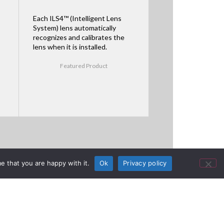
Each ILS4™ (Intelligent Lens
System) lens automatically
recognizes and calibrates the
lens when it is installed.
Featured Product
e that you are happy with it.
Ok
Privacy policy