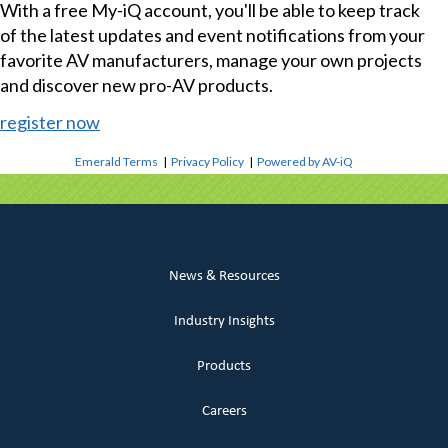
With a free My-iQ account, you'll be able to keep track
of the latest updates and event notifications from your
favorite AV manufacturers, manage your own projects
and discover new pro-AV products.
register now
Emerald Terms
|
Privacy Policy
|
Powered by AV-iQ
News & Resources
Industry Insights
Products
Careers