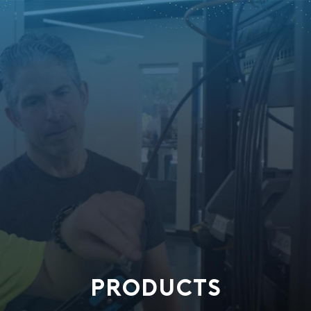
PRODUCTS