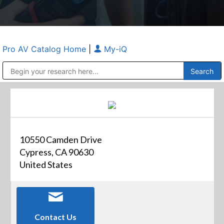
Pro AV Catalog Home
|
My-iQ
Public Address (PA), Paging & Background Music Systems
Anvil Case Company, A Division of Caltron Packaging Group
10550 Camden Drive
Cypress, CA 90630
United States
Contact Us