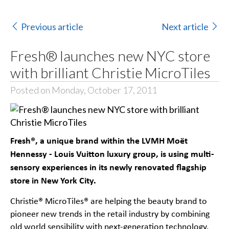
Previous article
Next article
Fresh® launches new NYC store
with brilliant Christie MicroTiles
Posted on Monday, October 17, 2011
Fresh®,
a unique brand within the LVMH Moët
Hennessy - Louis Vuitton luxury group, is using multi-
sensory experiences in its newly renovated flagship
store in New York City.
Christie® MicroTiles® are helping the beauty brand to
pioneer new trends in the retail industry by combining
old world sensibility with next-generation technology.