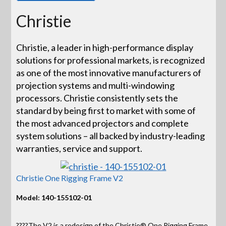
Christie
Christie, a leader in high-performance display
solutions for professional markets, is recognized
as one of the most innovative manufacturers of
projection systems and multi-windowing
processors. Christie consistently sets the
standard by being first to market with some of
the most advanced projectors and complete
system solutions – all backed by industry-leading
warranties, service and support.
Christie One Rigging Frame V2
Model: 140-155102-01
????The V2 is a redesign of the Christie® One Rigging Frame