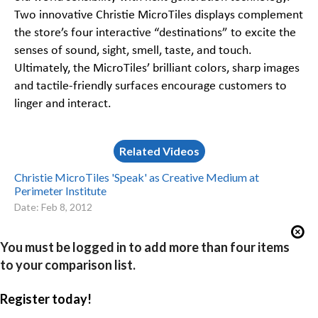
Two innovative Christie MicroTiles displays complement
the store’s four interactive “destinations” to excite the
senses of sound, sight, smell, taste, and touch.
Ultimately, the MicroTiles’ brilliant colors, sharp images
and tactile-friendly surfaces encourage customers to
linger and interact.
Related Videos
Christie MicroTiles 'Speak' as Creative Medium at
Perimeter Institute
Date: Feb 8, 2012
You must be logged in to add more than four items
to your comparison list.
Register today!