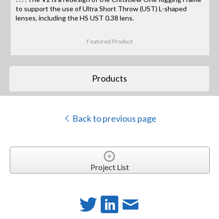
to support the use of Ultra Short Throw (UST) L-shaped
lenses, including the HS UST 0.38 lens.
Featured Product
Products
Back to previous page
Project List