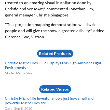
treated to an amazing visual installation done by
Christie and SenseArt,” commented Jonathan Lim,
general manager, Christie Singapore.
“This projection mapping demonstration will dazzle
people and will give the show a greater visibility,” added
Clarence Ewe, Vistron.
Related Products
Christie MicroTiles DLP Displays For High Ambient Light
Enviroments
Model: MicroTiles
Related Videos
Christie MicroTile Inventor shows just how small and
powerful MicroTiles are
Date: Sep 8, 2010