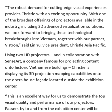
“The robust demand for cutting-edge visual experiences
provides Christie with an exciting opportunity. With one
of the broadest offerings of projectors available in the
industry, including 3D advanced visualization solutions,
we look forward to bringing these technological
breakthroughs into Vietnam, together with our partner,
Vistron,” said Lin Yu, vice president, Christie Asia Pacific.
Using two HD projectors – and in collaboration with
SenseArt, a company famous for projecting content
onto historic Vietnamese buildings – Christie is
displaying its 3D projection mapping capabilities onto
the opera house façade located outside the exhibition
center.
“This is an excellent way for us to demonstrate the top
visual quality and performance of our projectors.
Passers-by to and from the exhibition center will be