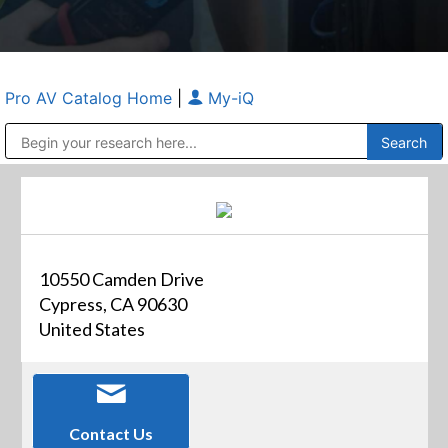
Pro AV Catalog Home
|
My-iQ
Public Address (PA), Paging & Background Music Systems
Anvil Case Company, A Division of Caltron Packaging Group
10550 Camden Drive
Cypress, CA 90630
United States
Contact Us