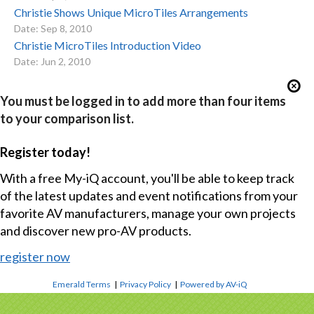
Christie Shows Unique MicroTiles Arrangements
Date: Sep 8, 2010
Christie MicroTiles Introduction Video
Date: Jun 2, 2010
You must be logged in to add more than four items
to your comparison list.
Register today!
With a free My-iQ account, you'll be able to keep track
of the latest updates and event notifications from your
favorite AV manufacturers, manage your own projects
and discover new pro-AV products.
register now
Emerald Terms
|
Privacy Policy
|
Powered by AV-iQ