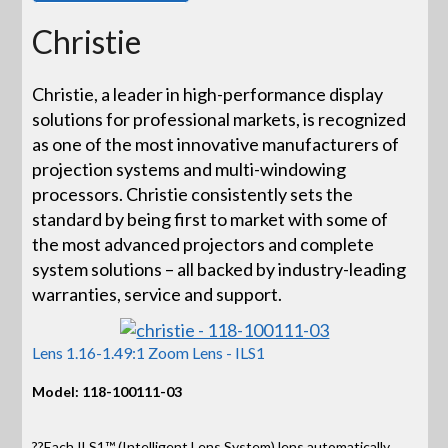
Christie
Christie, a leader in high-performance display
solutions for professional markets, is recognized
as one of the most innovative manufacturers of
projection systems and multi-windowing
processors. Christie consistently sets the
standard by being first to market with some of
the most advanced projectors and complete
system solutions – all backed by industry-leading
warranties, service and support.
Lens 1.16-1.49:1 Zoom Lens - ILS1
Model: 118-100111-03
??Each ILS1™ (Intelligent Lens System) lens automatically