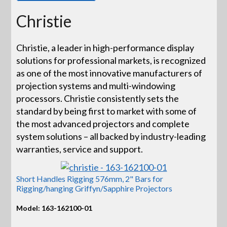
Christie
Christie, a leader in high-performance display
solutions for professional markets, is recognized
as one of the most innovative manufacturers of
projection systems and multi-windowing
processors. Christie consistently sets the
standard by being first to market with some of
the most advanced projectors and complete
system solutions – all backed by industry-leading
warranties, service and support.
Short Handles Rigging 576mm, 2" Bars for
Rigging/hanging Griffyn/Sapphire Projectors
Model: 163-162100-01