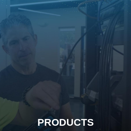
PRODUCTS