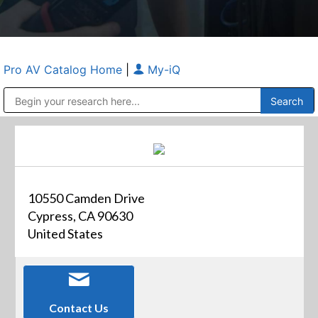
Pro AV Catalog Home
|
My-iQ
Public Address (PA), Paging & Background Music Systems
Anvil Case Company, A Division of Caltron Packaging Group
10550 Camden Drive
Cypress, CA 90630
United States
Contact Us