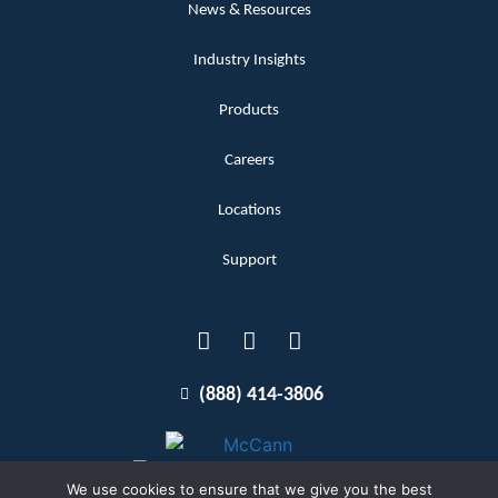
News & Resources
Industry Insights
Products
Careers
Locations
Support
(888) 414-3806
We use cookies to ensure that we give you the best