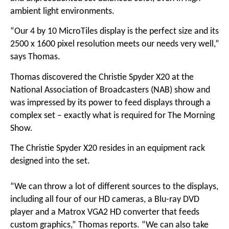
ambient light environments.
“Our 4 by 10 MicroTiles display is the perfect size and its
2500 x 1600 pixel resolution meets our needs very well,”
says Thomas.
Thomas discovered the Christie Spyder X20 at the
National Association of Broadcasters (NAB) show and
was impressed by its power to feed displays through a
complex set – exactly what is required for The Morning
Show.
The Christie Spyder X20 resides in an equipment rack
designed into the set.
“We can throw a lot of different sources to the displays,
including all four of our HD cameras, a Blu-ray DVD
player and a Matrox VGA2 HD converter that feeds
custom graphics,” Thomas reports. “We can also take