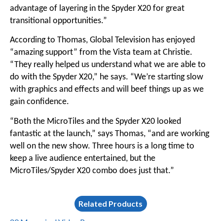
advantage of layering in the Spyder X20 for great
transitional opportunities.”
According to Thomas, Global Television has enjoyed
“amazing support” from the Vista team at Christie.
“They really helped us understand what we are able to
do with the Spyder X20,” he says. “We’re starting slow
with graphics and effects and will beef things up as we
gain confidence.
“Both the MicroTiles and the Spyder X20 looked
fantastic at the launch,” says Thomas, “and are working
well on the new show. Three hours is a long time to
keep a live audience entertained, but the
MicroTiles/Spyder X20 combo does just that.”
Related Products