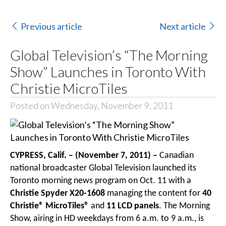
Previous article
Next article
Global Television’s “The Morning
Show” Launches in Toronto With
Christie MicroTiles
Posted on Wednesday, November 9, 2011
CYPRESS, Calif. – (November 7, 2011) –
Canadian
national broadcaster Global Television launched its
Toronto morning news program on Oct. 11 with a
Christie Spyder X20-1608
managing the content for
40
Christie® MicroTiles®
and
11 LCD panels
. The Morning
Show, airing in HD weekdays from 6 a.m. to 9 a.m., is