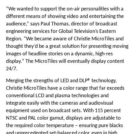
“We wanted to support the on-air personalities with a
different means of showing video and entertaining the
audience,” says Paul Thomas, director of broadcast
engineering services for Global Television’s Eastern
Region. “We became aware of Christie MicroTiles and
thought they’d be a great solution for presenting moving
images of headline stories on a dynamic, high-res
display.” The MicroTiles will eventually display content
24/7.
Merging the strengths of LED and DLP® technology,
Christie MicroTiles have a color range that far exceeds
conventional LCD and plasma technologies and
integrate easily with the cameras and audiovisual
equipment used on broadcast sets. With 115 percent
NTSC and PAL color gamut, displays are adjustable to
the required color temperature – ensuring pure blacks
and unprecedented set-balanced color, even in high