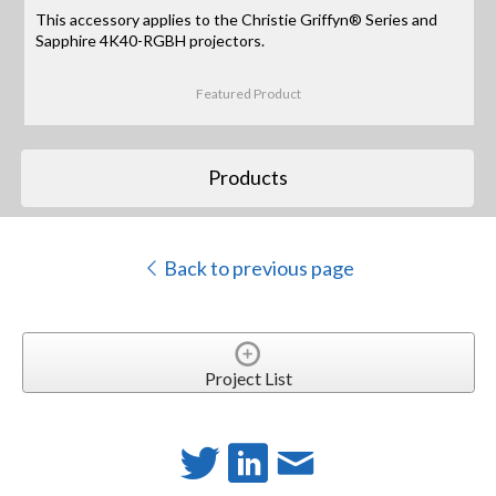
This accessory applies to the Christie Griffyn® Series and
Sapphire 4K40-RGBH projectors.
Featured Product
Products
Back to previous page
Project List