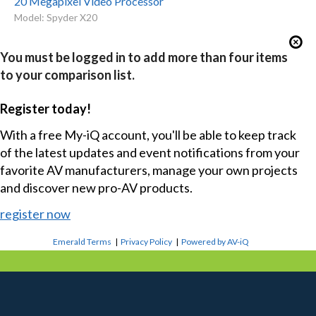
20 Megapixel Video Processor
Model: Spyder X20
You must be logged in to add more than four items
to your comparison list.
Register today!
With a free My-iQ account, you'll be able to keep track
of the latest updates and event notifications from your
favorite AV manufacturers, manage your own projects
and discover new pro-AV products.
register now
Emerald Terms
|
Privacy Policy
|
Powered by AV-iQ