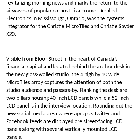
revitalizing morning news and marks the return to the
airwaves of popular co-host Liza Fromer. Applied
Electronics in Mississauga, Ontario, was the systems
integrator for the Christie MicroTiles and Christie Spyder
X20.
Visible from Bloor Street in the heart of Canada’s
financial capital and located behind the anchor desk in
the new glass-walled studio, the 4 high by 10 wide
MicroTiles array captures the attention of both the
studio audience and passers-by. Flanking the desk are
two pillars housing 40-inch LCD panels while a 52-inch
LCD panel is in the interview location. Rounding out the
new social media area where apropos Twitter and
Facebook feeds are displayed are street-facing LCD
panels along with several vertically mounted LCD
panels.