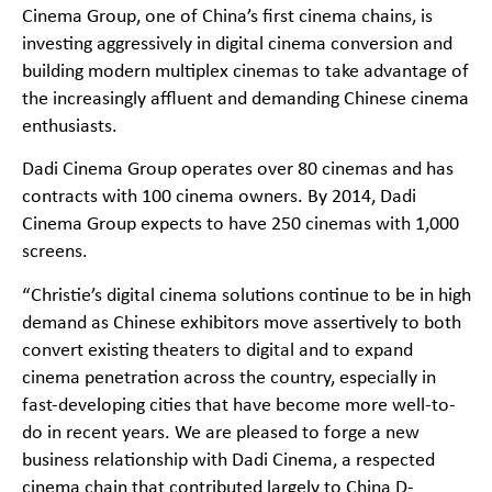
Cinema Group, one of China’s first cinema chains, is
investing aggressively in digital cinema conversion and
building modern multiplex cinemas to take advantage of
the increasingly affluent and demanding Chinese cinema
enthusiasts.
Dadi Cinema Group operates over 80 cinemas and has
contracts with 100 cinema owners. By 2014, Dadi
Cinema Group expects to have 250 cinemas with 1,000
screens.
“Christie’s digital cinema solutions continue to be in high
demand as Chinese exhibitors move assertively to both
convert existing theaters to digital and to expand
cinema penetration across the country, especially in
fast-developing cities that have become more well-to-
do in recent years. We are pleased to forge a new
business relationship with Dadi Cinema, a respected
cinema chain that contributed largely to China D-