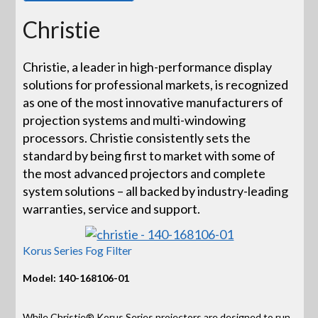
Christie
Christie, a leader in high-performance display
solutions for professional markets, is recognized
as one of the most innovative manufacturers of
projection systems and multi-windowing
processors. Christie consistently sets the
standard by being first to market with some of
the most advanced projectors and complete
system solutions – all backed by industry-leading
warranties, service and support.
Korus Series Fog Filter
Model: 140-168106-01
While Christie® Korus Series projectors are designed to run