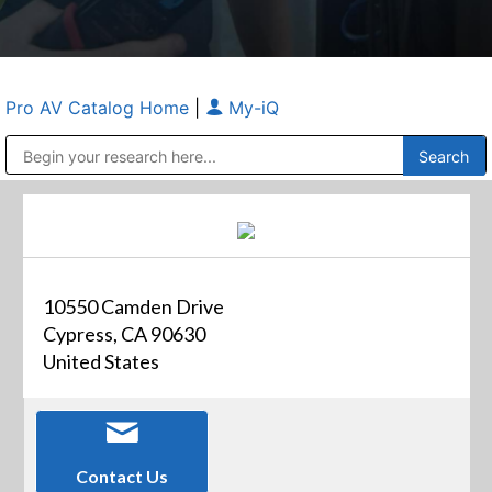
Pro AV Catalog Home
|
My-iQ
Public Address (PA), Paging & Background Music Systems
Anvil Case Company, A Division of Caltron Packaging Group
10550 Camden Drive
Cypress, CA 90630
United States
Contact Us