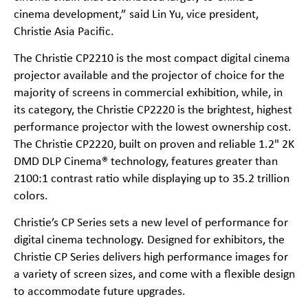
cinema development,” said Lin Yu, vice president,
Christie Asia Pacific.
The Christie CP2210 is the most compact digital cinema
projector available and the projector of choice for the
majority of screens in commercial exhibition, while, in
its category, the Christie CP2220 is the brightest, highest
performance projector with the lowest ownership cost.
The Christie CP2220, built on proven and reliable 1.2" 2K
DMD DLP Cinema® technology, features greater than
2100:1 contrast ratio while displaying up to 35.2 trillion
colors.
Christie’s CP Series sets a new level of performance for
digital cinema technology. Designed for exhibitors, the
Christie CP Series delivers high performance images for
a variety of screen sizes, and come with a flexible design
to accommodate future upgrades.