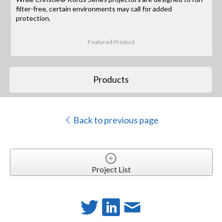
filter-free, certain environments may call for added
protection.
Featured Product
Products
Back to previous page
Project List