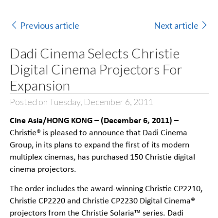
Previous article
Next article
Dadi Cinema Selects Christie
Digital Cinema Projectors For
Expansion
Posted on Tuesday, December 6, 2011
Cine Asia/HONG KONG – (December 6, 2011) –
Christie® is pleased to announce that Dadi Cinema
Group, in its plans to expand the first of its modern
multiplex cinemas, has purchased 150 Christie digital
cinema projectors.
The order includes the award-winning Christie CP2210,
Christie CP2220 and Christie CP2230 Digital Cinema®
projectors from the Christie Solaria™ series. Dadi