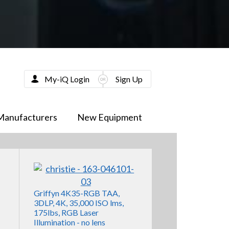
My-iQ Login
Sign Up
Manufacturers
New Equipment
Griffyn 4K35-RGB TAA,
3DLP, 4K, 35,000 ISO lms,
175lbs, RGB Laser
Illumination - no lens