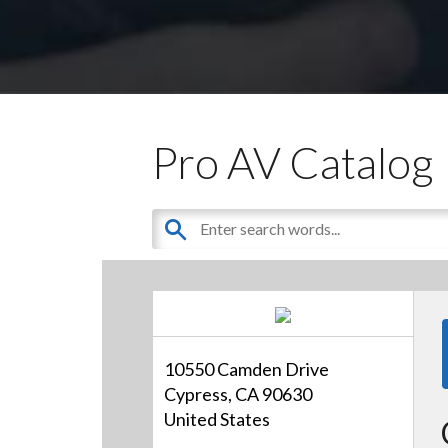
Pro AV Catalog
10550 Camden Drive
Cypress, CA 90630
United States