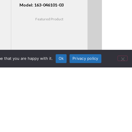
Model: 163-046101-03
Featured Product
e that you are happy with it.
Ok
Privacy policy
McLaren’s