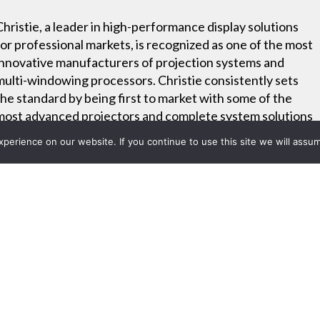
Christie, a leader in high-performance display solutions
for professional markets, is recognized as one of the most
innovative manufacturers of projection systems and
multi-windowing processors. Christie consistently sets
the standard by being first to market with some of the
most advanced projectors and complete system solutions
– all backed by industry-leading warranties, service and
erience on our website. If you continue to use this site we will assum
support.
Project List
ps Celebrate Hugo Boss and 