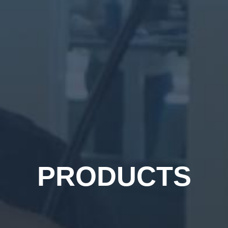
PRODUCTS