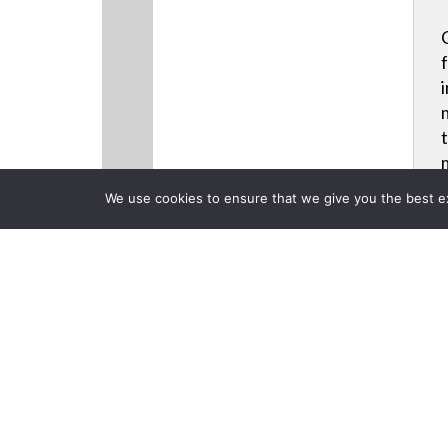
We use cookies to ensure that we give you the best exp
CLOSE
Products
Back to previous page
Christie Hel