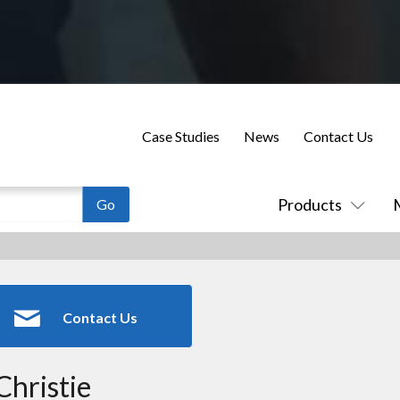
Case Studies
News
Contact Us
Products
Contact Us
Christie