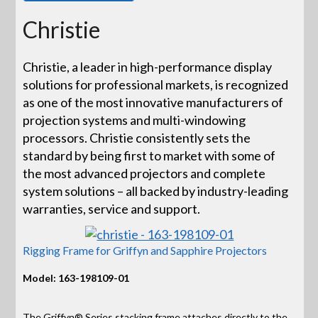
Christie
Christie, a leader in high-performance display
solutions for professional markets, is recognized
as one of the most innovative manufacturers of
projection systems and multi-windowing
processors. Christie consistently sets the
standard by being first to market with some of
the most advanced projectors and complete
system solutions – all backed by industry-leading
warranties, service and support.
Rigging Frame for Griffyn and Sapphire Projectors
Model: 163-198109-01
The Griffyn® Series stacking frame attaches directly to the