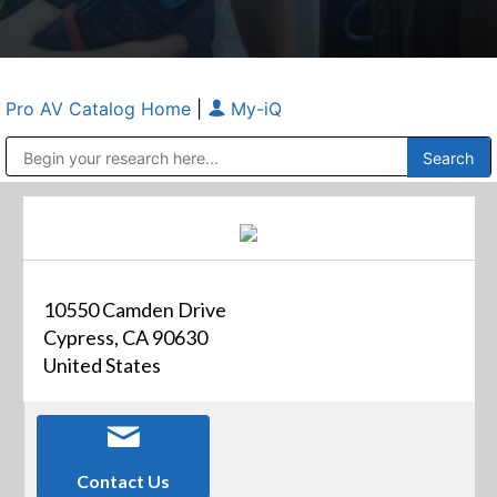
Pro AV Catalog Home
|
My-iQ
Public Address (PA), Paging & Background Music Systems
Anvil Case Company, A Division of Caltron Packaging Group
10550 Camden Drive
Cypress, CA 90630
United States
Contact Us