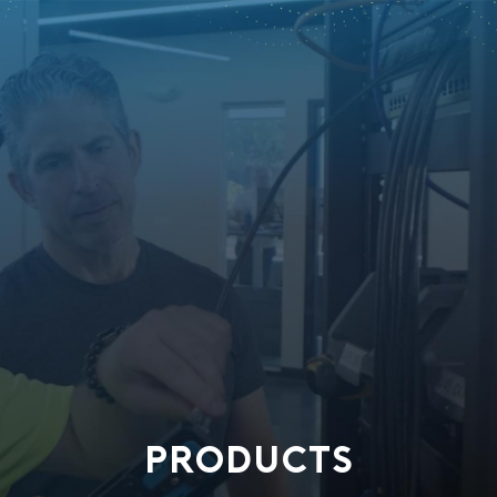
PRODUCTS