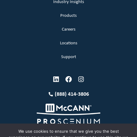
Industry Insights
Products
Careers
Locations
Support
(888) 414-3806
We use cookies to ensure that we give you the best