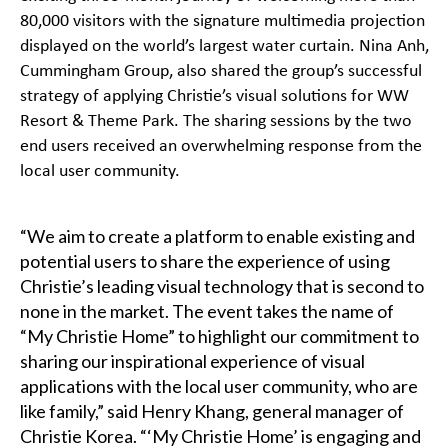
80,000 visitors with the signature multimedia projection
displayed on the world’s largest water curtain. Nina Anh,
Cummingham Group, also shared the group’s successful
strategy of applying Christie’s visual solutions for WW
Resort & Theme Park. The sharing sessions by the two
end users received an overwhelming response from the
local user community.
“We aim to create a platform to enable existing and
potential users to share the experience of using
Christie’s leading visual technology that is second to
none in the market. The event takes the name of
“My Christie Home” to highlight our commitment to
sharing our inspirational experience of visual
applications with the local user community, who are
like family,” said Henry Khang, general manager of
Christie Korea. “‘My Christie Home’ is engaging and