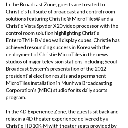
In the Broadcast Zone, guests are treated to
Christie’s full suite of broadcast and control room
solutions featuring Christie® MicroTiles® and a
Christie Vista Spyder X20 video processor with the
control room solution highlighting Christie
EnteroTM HB video wall display cubes. Christie has
achieved resounding success in Korea with the
deployment of Christie MicroTiles in the news
studios of major television stations including Seoul
Broadcast System’s presentation of the 2012
presidential election results and a permanent
MicroTiles installation in Munhwa Broadcasting
Corporation’s (MBC) studio for its daily sports
program.
In the 4D Experience Zone, the guests sit back and
relax in a 4D theater experience delivered by a
Christie HD10K-M with theater seats provided by