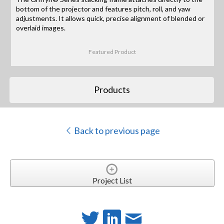
bottom of the projector and features pitch, roll, and yaw
adjustments. It allows quick, precise alignment of blended or
overlaid images.
Featured Product
Products
Back to previous page
Project List