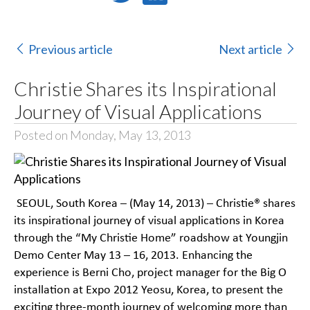
Previous article
Next article
Christie Shares its Inspirational
Journey of Visual Applications
Posted on Monday, May 13, 2013
SEOUL, South Korea – (May 14, 2013) – Christie® shares
its inspirational journey of visual applications in Korea
through the “My Christie Home” roadshow at Youngjin
Demo Center May 13 – 16, 2013. Enhancing the
experience is Berni Cho, project manager for the Big O
installation at Expo 2012 Yeosu, Korea, to present the
exciting three-month journey of welcoming more than