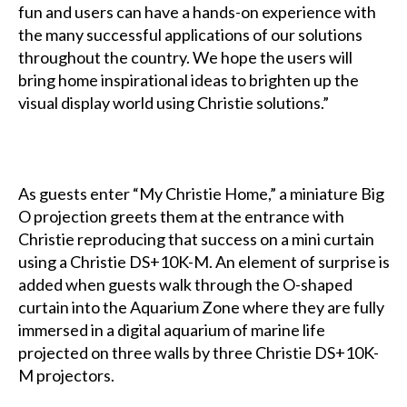
fun and users can have a hands-on experience with
the many successful applications of our solutions
throughout the country. We hope the users will
bring home inspirational ideas to brighten up the
visual display world using Christie solutions.”
As guests enter “My Christie Home,” a miniature Big
O projection greets them at the entrance with
Christie reproducing that success on a mini curtain
using a Christie DS+10K-M. An element of surprise is
added when guests walk through the O-shaped
curtain into the Aquarium Zone where they are fully
immersed in a digital aquarium of marine life
projected on three walls by three Christie DS+10K-
M projectors.