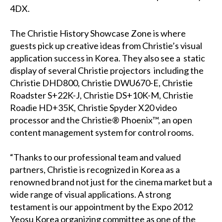
4DX.
The Christie History Showcase Zone is where
guests pick up creative ideas from Christie’s visual
application success in Korea. They also see a static
display of several Christie projectors including the
Christie DHD800, Christie DWU670-E, Christie
Roadster S+22K-J, Christie DS+10K-M, Christie
Roadie HD+35K, Christie Spyder X20 video
processor and the Christie® Phoenix™, an open
content management system for control rooms.
“Thanks to our professional team and valued
partners, Christie is recognized in Korea as a
renowned brand not just for the cinema market but a
wide range of visual applications. A strong
testament is our appointment by the Expo 2012
Yeosu Korea organizing committee as one of the