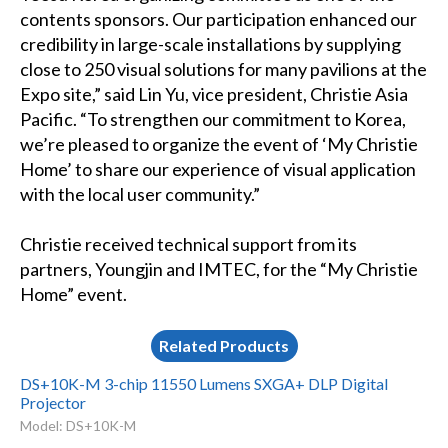
contents sponsors. Our participation enhanced our
credibility in large-scale installations by supplying
close to 250 visual solutions for many pavilions at the
Expo site,” said Lin Yu, vice president, Christie Asia
Pacific. “To strengthen our commitment to Korea,
we’re pleased to organize the event of ‘My Christie
Home’ to share our experience of visual application
with the local user community.”
Christie received technical support from its
partners, Youngjin and IMTEC, for the “My Christie
Home” event.
Related Products
DS+10K-M 3-chip 11550 Lumens SXGA+ DLP Digital
Projector
Model: DS+10K-M