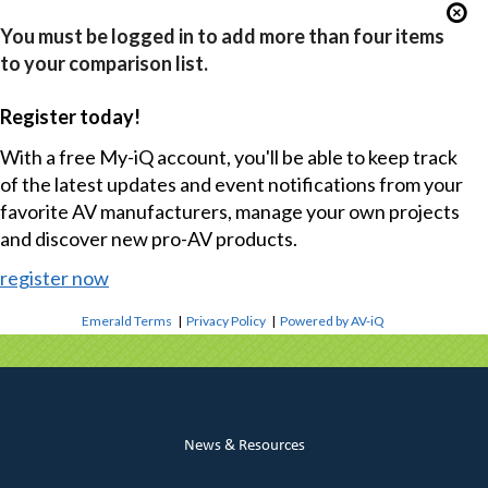
You must be logged in to add more than four items
to your comparison list.
Register today!
With a free My-iQ account, you'll be able to keep track
of the latest updates and event notifications from your
favorite AV manufacturers, manage your own projects
and discover new pro-AV products.
register now
Emerald Terms
|
Privacy Policy
|
Powered by AV-iQ
News & Resources