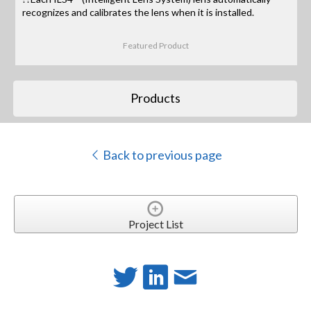
recognizes and calibrates the lens when it is installed.
Featured Product
Products
Back to previous page
Project List