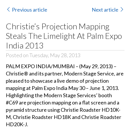
Previous article
Next article
Christie’s Projection Mapping
Steals The Limelight At Palm Expo
India 2013
Posted on Tuesday, May 28, 2013
PALM EXPO INDIA/MUMBAI – (May 29, 2013) –
Christie® and its partner, Modern Stage Service, are
pleased to showcase a live demo of projection
mapping at Palm Expo India May 30 – June 1, 2013.
Highlighting the Modern Stage Services’ booth
#C69 are projection mapping on a flat screen and a
pyramid structure using Christie Roadster HD10K-
M, Christie Roadster HD18K and Christie Roadster
HD20K-J.