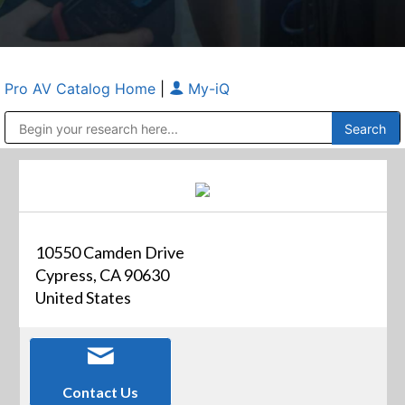
Pro AV Catalog Home
|
My-iQ
Public Address (PA), Paging & Background Music Systems
Anvil Case Company, A Division of Caltron Packaging Group
10550 Camden Drive
Cypress, CA 90630
United States
Contact Us