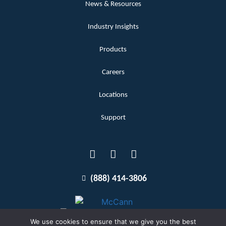
News & Resources
Industry Insights
Products
Careers
Locations
Support
(888) 414-3806
We use cookies to ensure that we give you the best