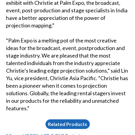
exhibit with Christie at Palm Expo, the broadcast,
event, post-production and stage specialists in India
have a better appreciation of the power of
projection mapping.”
“Palm Expo is a melting pot of the most creative
ideas for the broadcast, event, postproduction and
stage industry. We are pleased that the most
talented individuals from the industry appreciate
Christie’s leading edge projection solutions,” said Lin
Yu, vice president, Christie Asia Pacific. “Christie has
been a pioneer when it comes to projection
solutions. Globally, the leading rental stagers invest
in our products for the reliability and unmatched
features.”
Related Products