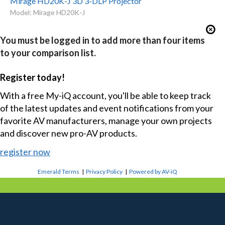
Mirage HD20K-J 3D 3-DLP Projector
Model: Mirage HD20K-J
You must be logged in to add more than four items
to your comparison list.
Register today!
With a free My-iQ account, you'll be able to keep track
of the latest updates and event notifications from your
favorite AV manufacturers, manage your own projects
and discover new pro-AV products.
register now
Emerald Terms
|
Privacy Policy
|
Powered by AV-iQ