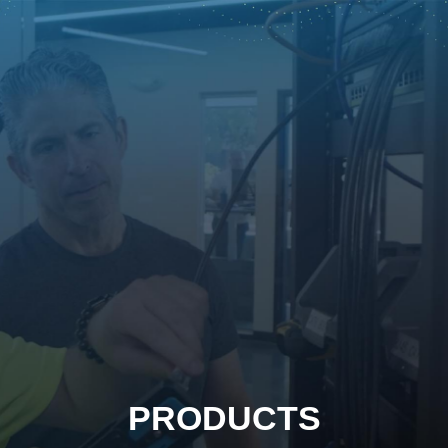
PRODUCTS