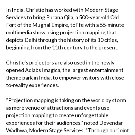
In India, Christie has worked with Modern Stage
Services to bring Purana Qila, a 500-year-old Old
Fort of the Mughal Empire, to life with a 55-minute
multimedia show using projection mapping that
depicts Delhi through the history of its 10 cities,
beginning from the 11th century to the present.
Christie’s projectors are also used in the newly
opened Adlabs Imagica, the largest entertainment
theme park in India, to empower visitors with close-
to-reality experiences.
“Projection mapping is taking on the world by storm
as more venue of attractions and events use
projection mapping to create unforgettable
experiences for their audiences,” noted Devendar
Wadhwa, Modern Stage Services. “Through our joint