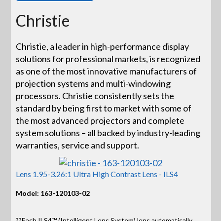
Christie
Christie, a leader in high-performance display
solutions for professional markets, is recognized
as one of the most innovative manufacturers of
projection systems and multi-windowing
processors. Christie consistently sets the
standard by being first to market with some of
the most advanced projectors and complete
system solutions – all backed by industry-leading
warranties, service and support.
Lens 1.95-3.26:1 Ultra High Contrast Lens - ILS4
Model: 163-120103-02
??Each ILS4™ (Intelligent Lens System) lens automatically