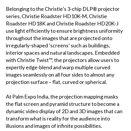
Belonging to the Christie’s 3-chip DLP® projector
series, Christie Roadster HD10K-M, Christie
Roadster HD18K and Christie Roadster HD20K-J
use light efficiently to ensure brightness uniformity
throughout the images that are projected onto
irregularly-shaped ’screens’ such as buildings,
interior spaces and natural landscapes. Embedded
with Christie Twist™, the projectors allow users to
expertly edge-blend and warp multiple curved
images seamlessly on all four sides to almost any
projection surface – flat, curved or spherical.
At Palm Expo India, the projection mapping masks
the flat screen and pyramid structure to become a
dynamic video display of 2D and 3D images that can
transform what is reality for the audience into
illusions and images of infinite possibilities.