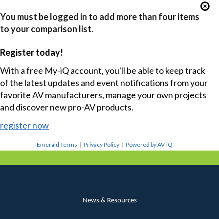
You must be logged in to add more than four items
to your comparison list.
Register today!
With a free My-iQ account, you'll be able to keep track
of the latest updates and event notifications from your
favorite AV manufacturers, manage your own projects
and discover new pro-AV products.
register now
Emerald Terms
|
Privacy Policy
|
Powered by AV-iQ
News & Resources