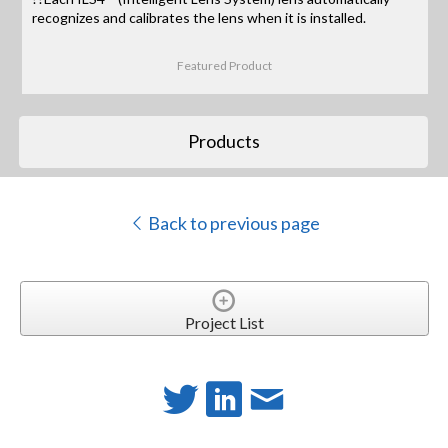
recognizes and calibrates the lens when it is installed.
Featured Product
Products
Back to previous page
Project List