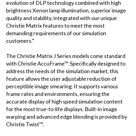
evolution of DLP technology combined with high
brightness Xenon lamp illumination, superior image
quality and stability, integrated with our unique
Christie Matrix features to meet the most
demanding requirements of our simulation
customers.”
The Christie Matrix J Series models come standard
with Christie AccuFrame™. Specifically designed to
address the needs of the simulation market, this
feature allows the user adjustable reduction of
perceptible image smearing. It supports various
frame rates and environments, ensuring the
accurate display of high speed simulation content
for the most true-to-life displays. Built-in image
warping and advanced edge blending is provided by
Christie Twist™.