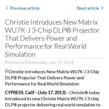
Previous article
Next article
Christie Introduces New Matrix
WU7K-J 3-Chip DLP® Projector
That Delivers Power and
Performance for Real World
Simulation
Posted on Wednesday, July 17, 2013
CYPRESS, Calif - (July 17, 2013)
– Christie® today
introduced its new Christie Matrix WU7K-J 3-chip
DLP® projector delivering real world simulation to