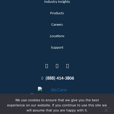
Industry Insights
Products
Careers
Locations
Support
(888) 414-3806
We use cookies to ensure that we give you the best
experience on our website. If you continue to use this site we
will assume that you are happy with it.
Terms and Conditions