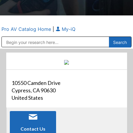
Pro AV Catalog Home
|
My-iQ
Public Address (PA), Paging & Background Music Systems
Anvil Case Company, A Division of Caltron Packaging Group
10550 Camden Drive
Cypress, CA 90630
United States
Contact Us