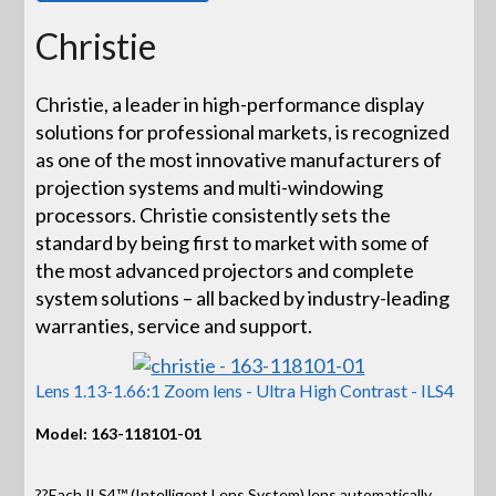
Christie
Christie, a leader in high-performance display
solutions for professional markets, is recognized
as one of the most innovative manufacturers of
projection systems and multi-windowing
processors. Christie consistently sets the
standard by being first to market with some of
the most advanced projectors and complete
system solutions – all backed by industry-leading
warranties, service and support.
Lens 1.13-1.66:1 Zoom lens - Ultra High Contrast - ILS4
Model: 163-118101-01
??Each ILS4™ (Intelligent Lens System) lens automatically