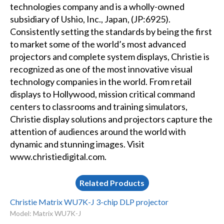
technologies company and is a wholly-owned
subsidiary of Ushio, Inc., Japan, (JP:6925).
Consistently setting the standards by being the first
to market some of the world’s most advanced
projectors and complete system displays, Christie is
recognized as one of the most innovative visual
technology companies in the world. From retail
displays to Hollywood, mission critical command
centers to classrooms and training simulators,
Christie display solutions and projectors capture the
attention of audiences around the world with
dynamic and stunning images. Visit
www.christiedigital.com.
Related Products
Christie Matrix WU7K-J 3-chip DLP projector
Model: Matrix WU7K-J