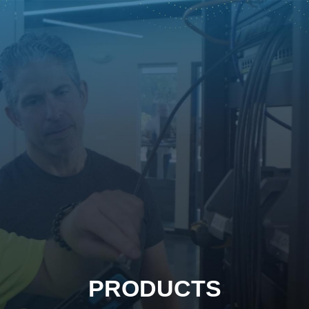
PRODUCTS