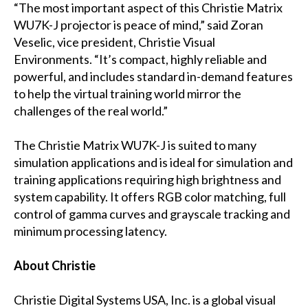
“The most important aspect of this Christie Matrix
WU7K-J projector is peace of mind,” said Zoran
Veselic, vice president, Christie Visual
Environments. “It’s compact, highly reliable and
powerful, and includes standard in-demand features
to help the virtual training world mirror the
challenges of the real world.”
The Christie Matrix WU7K-J is suited to many
simulation applications and is ideal for simulation and
training applications requiring high brightness and
system capability. It offers RGB color matching, full
control of gamma curves and grayscale tracking and
minimum processing latency.
About Christie
Christie Digital Systems USA, Inc. is a global visual