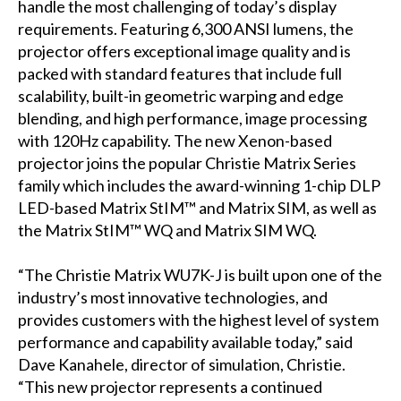
handle the most challenging of today’s display
requirements. Featuring 6,300 ANSI lumens, the
projector offers exceptional image quality and is
packed with standard features that include full
scalability, built-in geometric warping and edge
blending, and high performance, image processing
with 120Hz capability. The new Xenon-based
projector joins the popular Christie Matrix Series
family which includes the award-winning 1-chip DLP
LED-based Matrix StIM™ and Matrix SIM, as well as
the Matrix StIM™ WQ and Matrix SIM WQ.
“The Christie Matrix WU7K-J is built upon one of the
industry’s most innovative technologies, and
provides customers with the highest level of system
performance and capability available today,” said
Dave Kanahele, director of simulation, Christie.
“This new projector represents a continued