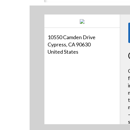
10550 Camden Drive
Cypress, CA 90630
United States