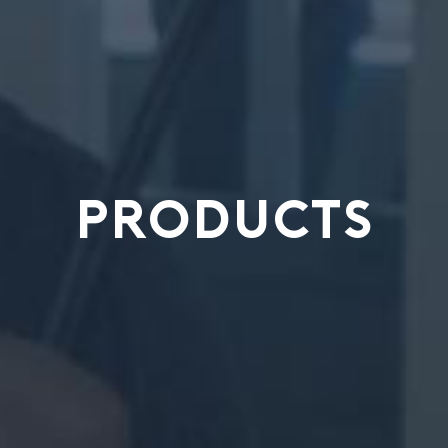
PRODUCTS