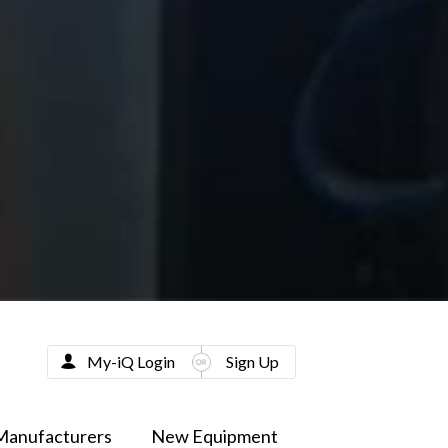
My-iQ Login
Sign Up
Manufacturers
New Equipment