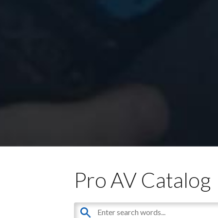
Pro AV Catalog