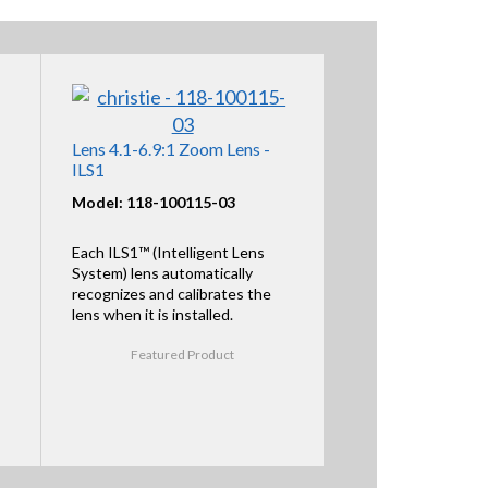
Lens 4.1-6.9:1 Zoom Lens -
ILS1
Model: 118-100115-03
Each ILS1™ (Intelligent Lens
System) lens automatically
recognizes and calibrates the
lens when it is installed.
Featured Product