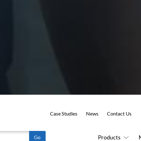
Case Studies
News
Contact Us
Products