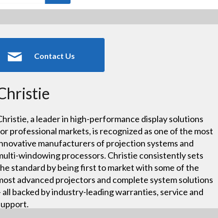
Contact Us
Christie
Christie, a leader in high-performance display solutions
for professional markets, is recognized as one of the most
innovative manufacturers of projection systems and
multi-windowing processors. Christie consistently sets
the standard by being first to market with some of the
most advanced projectors and complete system solutions
– all backed by industry-leading warranties, service and
support.