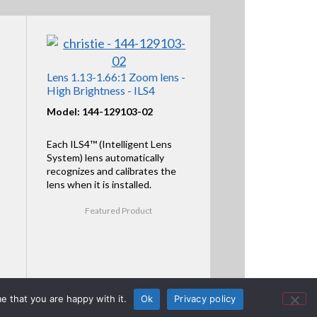
Lens 1.13-1.66:1 Zoom lens -
High Brightness - ILS4
Model: 144-129103-02
Each ILS4™ (Intelligent Lens
System) lens automatically
recognizes and calibrates the
lens when it is installed.
Featured Product
e that you are happy with it.
Ok
Privacy policy