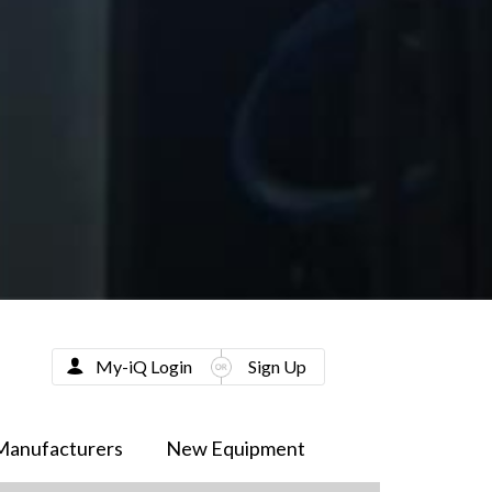
My-iQ Login
Sign Up
Manufacturers
New Equipment