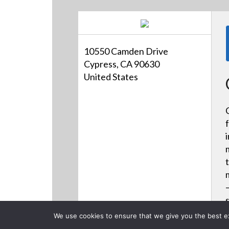
10550 Camden Drive
Cypress, CA 90630
United States
We use cookies to ensure that we give you the best exp