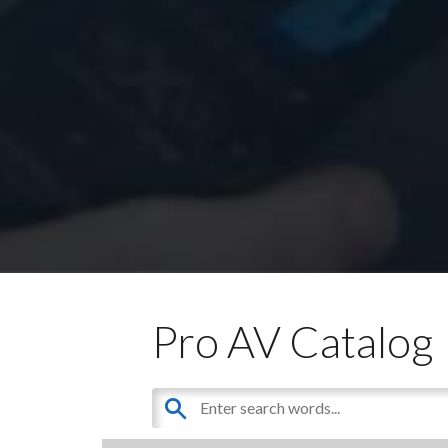
Pro AV Catalog