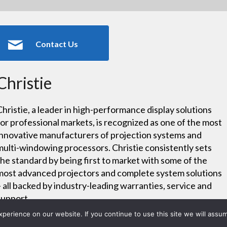
Contact Us
Christie
Christie, a leader in high-performance display solutions
for professional markets, is recognized as one of the most
innovative manufacturers of projection systems and
multi-windowing processors. Christie consistently sets
the standard by being first to market with some of the
most advanced projectors and complete system solutions
– all backed by industry-leading warranties, service and
support.
erience on our website. If you continue to use this site we will assum