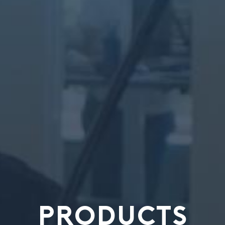
PRODUCTS