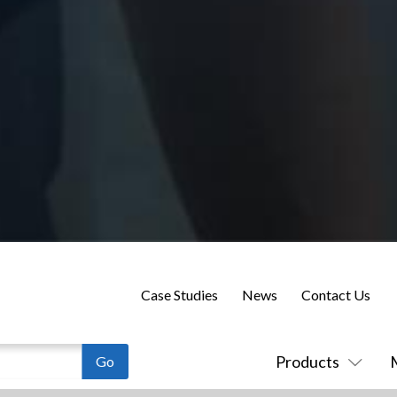
Case Studies
News
Contact Us
Products