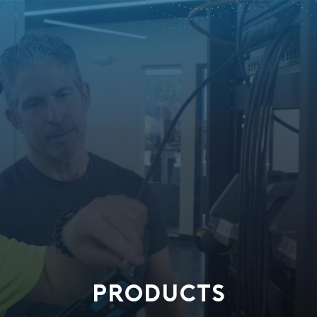
PRODUCTS