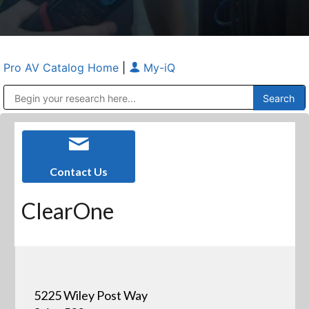
Pro AV Catalog Home
|
My-iQ
Public Address (PA), Paging & Background Music Systems
Anvil Case Company, A Division of Caltron Packaging Group
Contact Us
ClearOne
5225 Wiley Post Way