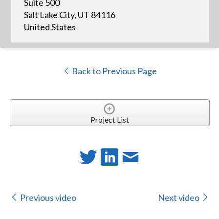
Suite 500
Salt Lake City, UT 84116
United States
Back to Previous Page
Project List
Previous video
Next video