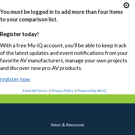
You must be logged in to add more than four items
to your comparison list.
Register today!
With a free My-iQ account, you'll be able to keep track
of the latest updates and event notifications from your
favorite AV manufacturers, manage your own projects
and discover new pro-AV products.
register now
Emerald Terms
|
Privacy Policy
|
Powered by AV-iQ
News & Resources