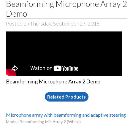
Beamforming Microphone Array 2
Demo
Posted on Thursday, September 27, 2018
Beamforming Microphone Array 2 Demo
Related Products
Microphone array with beamforming and adaptive steering
Model: Beamforming Mic Array 2 (White)