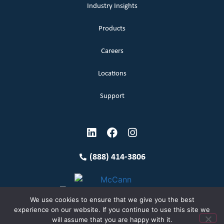
Industry Insights
Products
Careers
Locations
Support
(888) 414-3806
We use cookies to ensure that we give you the best
experience on our website. If you continue to use this site we
will assume that you are happy with it.
Terms and Conditions