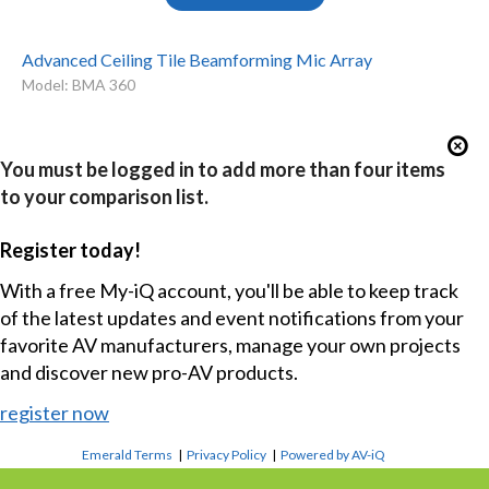
Advanced Ceiling Tile Beamforming Mic Array
Model: BMA 360
You must be logged in to add more than four items
to your comparison list.
Register today!
With a free My-iQ account, you'll be able to keep track
of the latest updates and event notifications from your
favorite AV manufacturers, manage your own projects
and discover new pro-AV products.
register now
Emerald Terms
|
Privacy Policy
|
Powered by AV-iQ