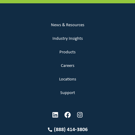
News & Resources
Industry Insights
Products
Careers
Locations
Support
(888) 414-3806