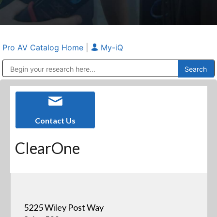
Pro AV Catalog Home
|
My-iQ
Public Address (PA), Paging & Background Music Systems
Anvil Case Company, A Division of Caltron Packaging Group
Contact Us
ClearOne
5225 Wiley Post Way