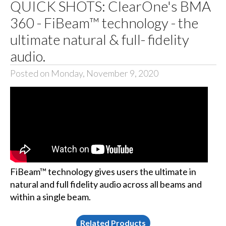
QUICK SHOTS: ClearOne's BMA
360 - FiBeam™ technology - the
ultimate natural & full- fidelity
audio.
Posted on Monday, November 9, 2020
FiBeam™ technology gives users the ultimate in
natural and full fidelity audio across all beams and
within a single beam.
Related Products