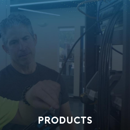
PRODUCTS