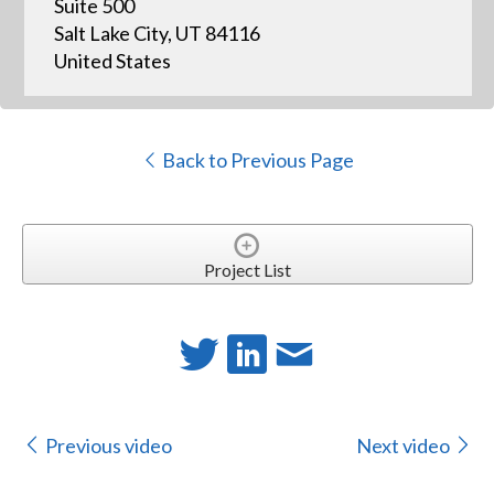
Suite 500
Salt Lake City, UT 84116
United States
Back to Previous Page
Project List
Previous video
Next video